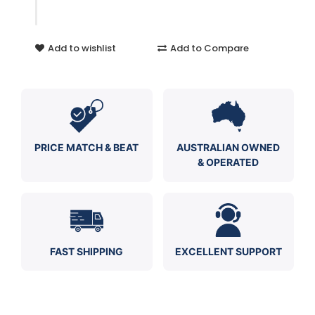
Add to wishlist
Add to Compare
PRICE MATCH & BEAT
AUSTRALIAN OWNED
& OPERATED
FAST SHIPPING
EXCELLENT SUPPORT