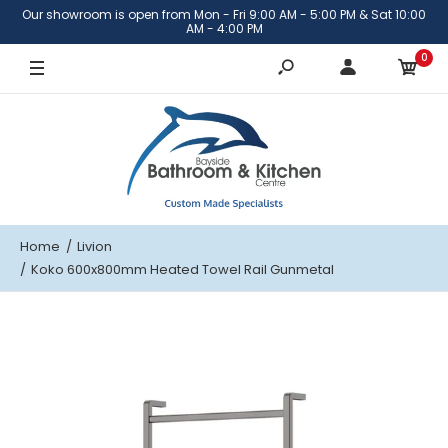
Our showroom is open from Mon - Fri 9:00 AM - 5:00 PM & Sat 10:00
AM - 4:00 PM
0
Home
Livion
Koko 600x800mm Heated Towel Rail Gunmetal