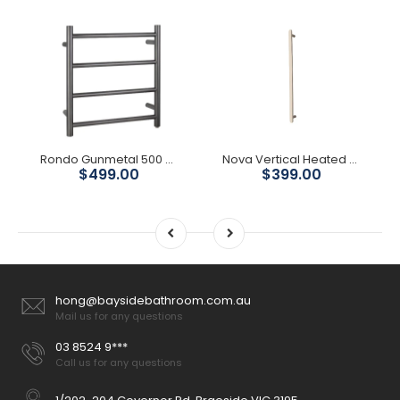
Rondo Gunmetal 500 Round 4 Bars Heated Towel Ladder
Nova Vertical Heated Towel Rail - Brushed Nickel
$499.00
$399.00
hong@baysidebathroom.com.au
Mail us for any questions
03 8524 9***
Call us for any questions