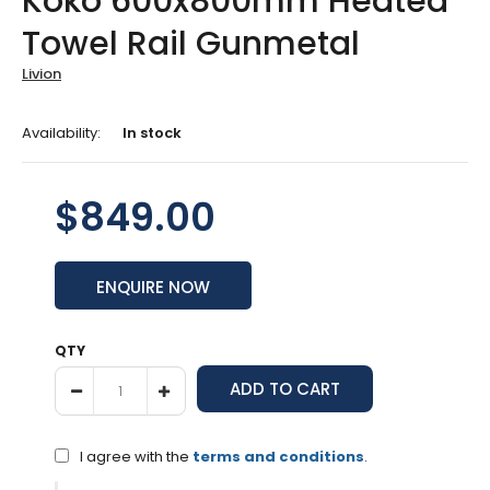
Koko 600x800mm Heated
Towel Rail Gunmetal
Livion
Availability:
In stock
$849.00
ENQUIRE NOW
QTY
I agree with the
terms and conditions
.