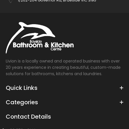
1/202-204 Governor Rd, Braeside VIC 3195
Livion is a locally owned and operated business with over
20 years experience in creating beautiful, custom-made
solutions for bathrooms, kitchens and laundries.
Quick Links
Categories
Contact Details