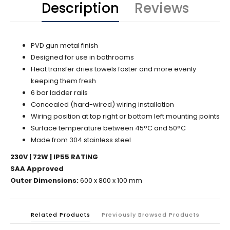
Description
Reviews
PVD gun metal finish
Designed for use in bathrooms
Heat transfer dries towels faster and more evenly
keeping them fresh
6 bar ladder rails
Concealed (hard-wired) wiring installation
Wiring position at top right or bottom left mounting points
Surface temperature between 45°C and 50°C
Made from 304 stainless steel
230V | 72W | IP55 RATING
SAA Approved
Outer Dimensions:
600 x 800 x 100 mm
Related Products
Previously Browsed Products