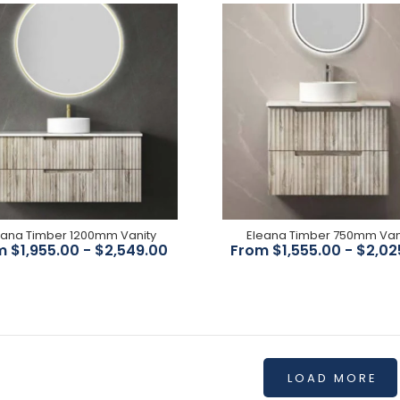
$299.00
$396.00
Eleana Timber 1800mm
Vanity
$2,745.00
eana Timber 1200mm Vanity
Eleana Timber 750mm Van
 $1,955.00 - $2,549.00
From $1,555.00 - $2,02
LOAD MORE