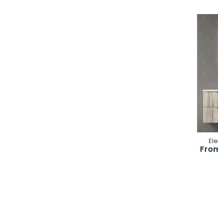
El
From
-25%