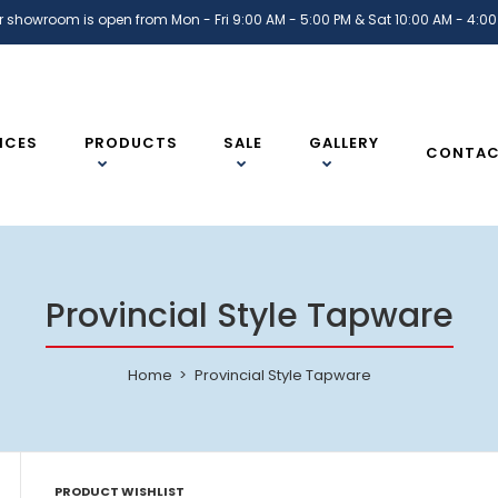
r showroom is open from Mon - Fri 9:00 AM - 5:00 PM & Sat 10:00 AM - 4:00
ICES
PRODUCTS
SALE
GALLERY
CONTA
Provincial Style Tapware
Home
Provincial Style Tapware
PRODUCT WISHLIST