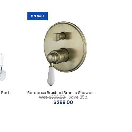
ON SALE
Built-in Diverter 160mm Diameter Back Plate
Antique Design White Ceramic Handle Chrome
Body
Elizabeth Basin mixer- Chrome Body/ White Ceramic Handle
Bordeaux Brushed Bronze Shower Mixer
Was $396.00
Save 25%
$299.00
115mm Diameter Back Plate White Ceramic Handle
Chrome Body