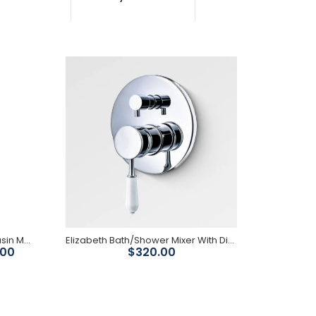
Stunning modern vintage/provincial style PVD
brushed bronze finish Designed for vanities
Available in chrome, black, brushed nickel,
brushed...
Federation Brass Gold Short Basin Mixer
Elizabeth Bath/Shower Mixer With Diverter-Chrome Body/ White Ceramic Handle
.00
$320.00
Federation mixer taps are for the discerning home
owner. Each mixer is machined from high quality
brass and...