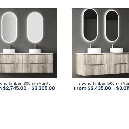
Elizabeth Basin mixer-
Chrome Body/ White
Ceramic Handle
$356.00
eana Timber 1800mm Vanity
Eleana Timber 1500mm Van
 $2,745.00 - $3,305.00
From $2,435.00 - $3,01
Bordeaux Brushed Bronze
Shower Mixer