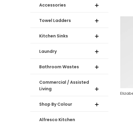
Accessories
Towel Ladders
Kitchen Sinks
Laundry
Bathroom Wastes
Commercial / Assisted
Living
Shop By Colour
Alfresco Kitchen