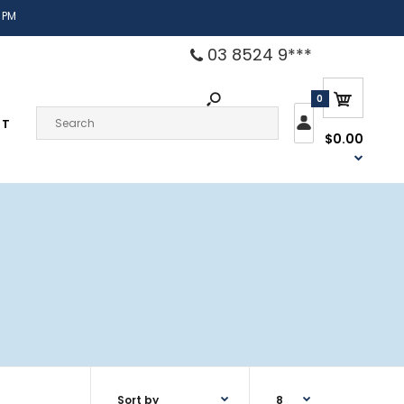
 PM
03 8524 9***
0
CT
$0.00