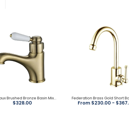
Bordeaux Brushed Bronze
Basin Mixer
$328.00
Bordeaux Brushed Bronze Basin Mixer
Federation Brass Gold
$328.00
From $230.00 - $367
Short Basin Mixer
$230.00