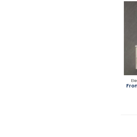
El
From