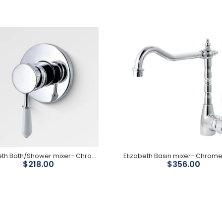
Elizabeth Bath/Shower
Mixer With Diverter-
Chrome Body/ White
Ceramic Handle
$320.00
Elizabeth Bath/Shower mixer- Chrome Body/ White Ceramic Handle
$218.00
$356.00
Elizabeth Bath/Shower
mixer- Chrome Body/
White Ceramic Handle
$218.00