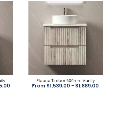
brushed bronze finish Available in chrome, black,
brushed nickel, brushed bronze White ceramic...
FEATURES All-drawers model Thermo laminated
wave-groove(front) wood-grain front finish
ity
Eleana Timber 600mm Vanity
Hettich InnoTech Atira premium runner Drawer
5.00
From $1,539.00 - $1,889.00
Organiser included L-rail...