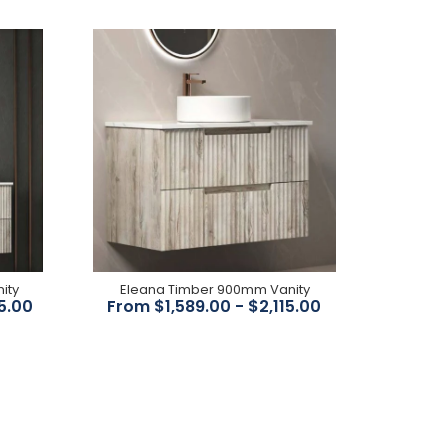
Swivel Spout Antique Design White Ceramic
Handle 5.5Lpm WELS 5 Star WELS Reg No: T31200
ity
Eleana Timber 900mm Vanity
5.00
From $1,589.00 - $2,115.00
Stunning modern vintage/provincial style PVD