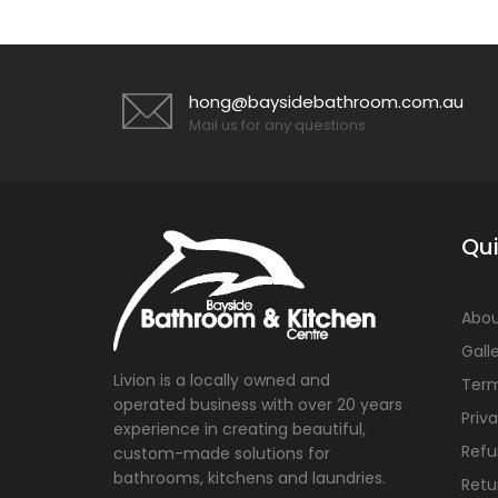
hong@baysidebathroom.com.au
Mail us for any questions
Qui
Abou
Gall
Livion is a locally owned and
Term
operated business with over 20 years
Priv
experience in creating beautiful,
Refu
custom-made solutions for
bathrooms, kitchens and laundries.
Retu