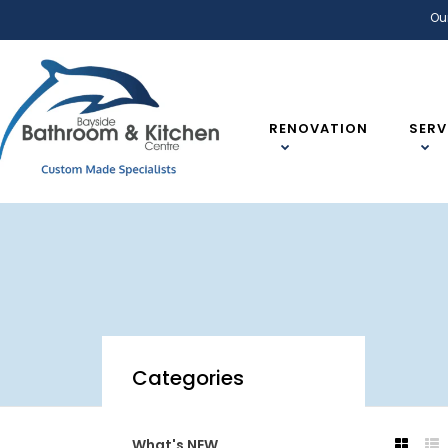
Ou
RENOVATION
SERV
Categories
What's NEW