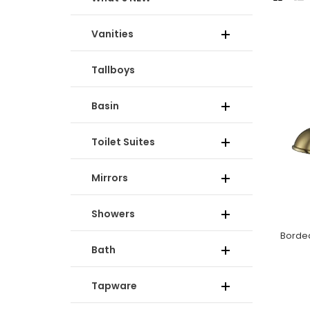
Vanities
Tallboys
Basin
Toilet Suites
Mirrors
Showers
Bath
Tapware