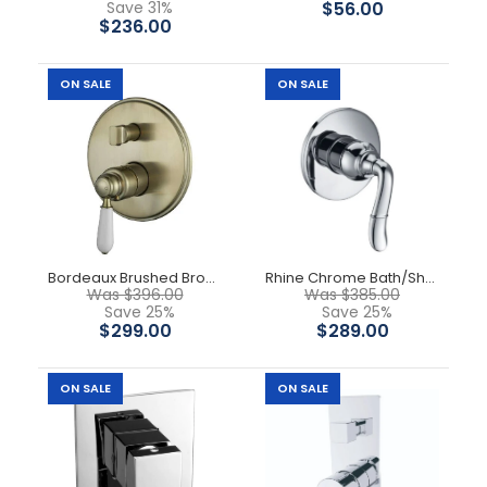
Save 31%
$56.00
$236.00
ON SALE
ON SALE
Bordeaux Brushed Bronze Shower Mixer
Rhine Chrome Bath/Shower Mixer
Was $396.00
Was $385.00
Save 25%
Save 25%
Lora Bath Mixer With Spout
$299.00
$289.00
$159.00
$279.00
ON SALE
ON SALE
Solid brass construction for longevity. Cartridges, 35mm