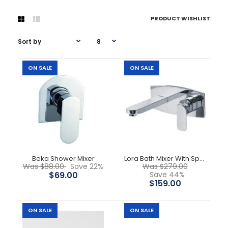
PRODUCT WISHLIST
ON SALE
ON SALE
-22%
Beka Shower Mixer
Lora Bath Mixer With Spout
Was $88.00
Save 22%
Was $279.00
$69.00
Save 44%
$159.00
ON SALE
ON SALE