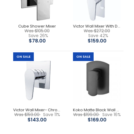
-18%
Cube Shower Mixer
Victor Wall Mixer With Divertor - Chrome
Was $105.00
Was $272.00
Save 26%
Save 42%
$78.00
$159.00
ON SALE
ON SALE
Victor Wall Mixer- Chrome
Koko Matte Black Wall Mixer
Was $159.00
Save 11%
Was $199.00
Save 16%
$143.00
$169.00