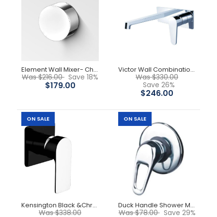
Beka Shower Mixer
$69.00
Element Wall Mixer- Chrome
Victor Wall Combination - Chrome
$88.00
Was $216.00
Save 18%
Was $330.00
$179.00
Save 26%
$246.00
ON SALE
ON SALE
Solid brass construction for longevity. Cartridges, 35mm
-44%
Kensington Black &Chrome Wall Mixer
Duck Handle Shower Mixer
Was $338.00
Was $78.00
Save 29%