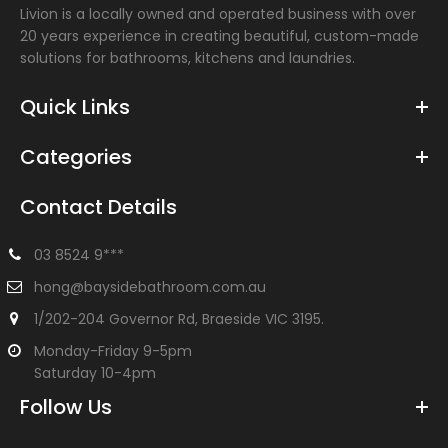
Livion is a locally owned and operated business with over
20 years experience in creating beautiful, custom-made
solutions for bathrooms, kitchens and laundries.
Quick Links
Categories
Contact Details
Victor Wall Combination - Chrome
$246.00
$330.00
03 8524 9***
hong@baysidebathroom.com.au
1/202-204 Governor Rd, Braeside VIC 3195.
Solid brass construction for longevity. Cartridges, 35mm
Monday-Friday 9-5pm
WELS Reg. No: T24706WELS: 5 Star 6/min 15 year warranty
Saturday 10-4pm
Follow Us
-31%