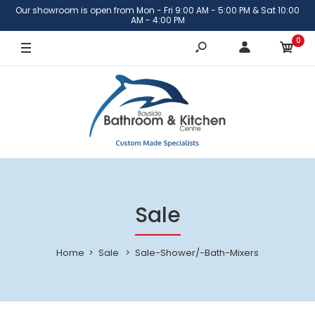
Our showroom is open from Mon - Fri 9:00 AM - 5:00 PM & Sat 10:00
AM - 4:00 PM
0
Sale
Home
Sale
Sale-Shower/-Bath-Mixers