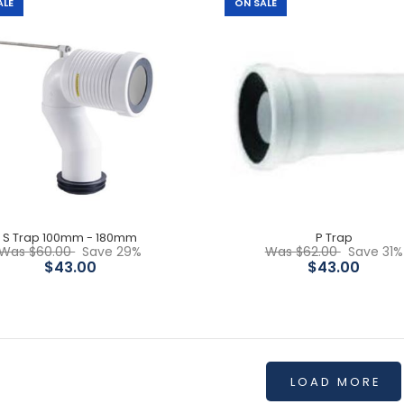
$45.00
ALE
ON SALE
Rectangular Matte Black
Flush Buttons
$30.00
S Trap 100mm - 180mm
P Trap
Was $60.00
Save 29%
Was $62.00
Save 31%
$43.00
$43.00
LOAD MORE