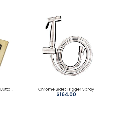
Pipe for P trap to S trap S trap adjustment 149mm -
303mm
Rectangular Urban Brass Flush Buttons
Chrome Bidet Trigger Spray
$164.00
PVD brushed gun metal finish Size : 89mm wide x