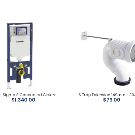
Catania Bidet Seat
$1,399.00
Geberit Sigma 8 Concealed Cistern With Frame
S Trap Extension 149mm - 
$1,340.00
$79.00
Geberit Sigma 8
Concealed Cistern With
Frame
$1,340.00