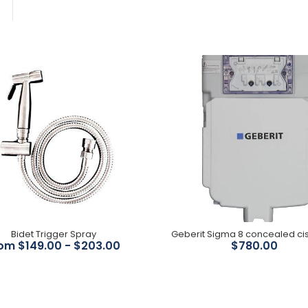
Bidet Trigger Spray
$149.00
Bidet Trigger Spray
Geberit Sigma 8
om $149.00 - $203.00
$780.00
concealed cistern ( Floor
Pans)
$780.00