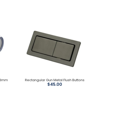
Material : ABS Water pressure requirement : 0.15-
0.75Mpa Rate frequency : 50Hz Wet area rated:
IPX4 Size 505X375X112mm...
303mm
Rectangular Gun Metal Flush Buttons
$45.00
Mechanism: Geberit Installation Type: In-wall, Stud
90mm WELS: 4 star 4.5/3L Pan type: Suits all major
brands Operating...