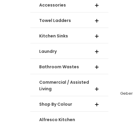
Accessories
Towel Ladders
Kitchen Sinks
Laundry
Bathroom Wastes
Commercial / Assisted
Living
Shop By Colour
Alfresco Kitchen