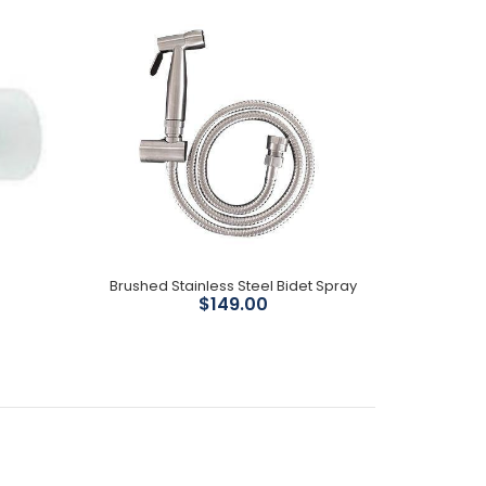
44mm deep Compatible with our Kayla and
Tornado...
Matte black finish Size : 89mm wide x 44mm deep
Compatible with our Kayla and Tornado Toilet
Available...
Brushed Stainless Steel Bidet Spray
$149.00