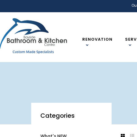
Ou
RENOVATION
SERV
Categories
What's NEW