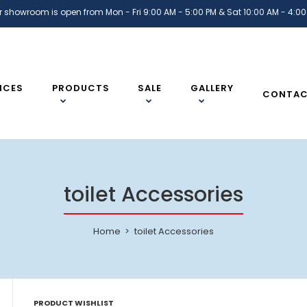
r showroom is open from Mon - Fri 9:00 AM - 5:00 PM & Sat 10:00 AM - 4:00
ICES
PRODUCTS
SALE
GALLERY
CONTA
toilet Accessories
Home
toilet Accessories
PRODUCT WISHLIST