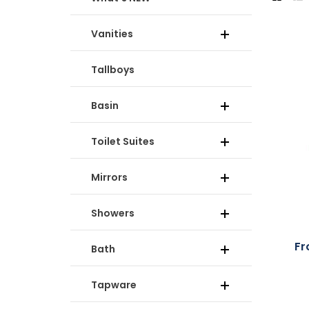
Vanities
Tallboys
Basin
Toilet Suites
Mirrors
Showers
Fr
Bath
Tapware