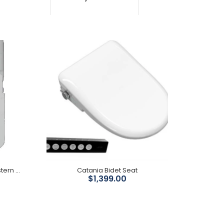
Trigger sprays are engineered with precision and
include quality fittings, providing a product of the
highest quality. Suitable...
Geberit Sigma 8 concealed cistern ( Floor Pans)
Catania Bidet Seat
$1,399.00
Mechanism: Geberit WELS Registration No: No:
L05087 WELS Water Rating: 4 Star Full Flush: 4.5L
Half flush: 3L...