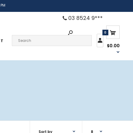
 PM
03 8524 9***
0
CT
$0.00