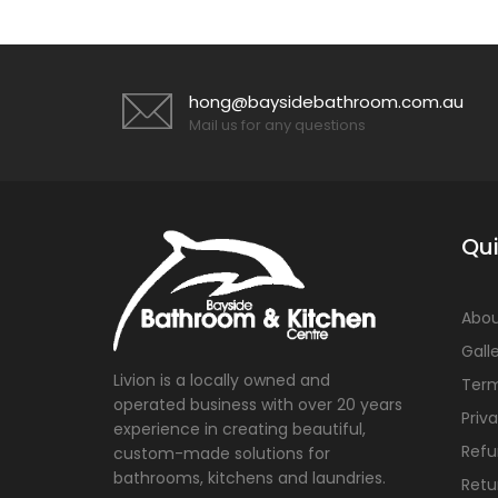
hong@baysidebathroom.com.au
Mail us for any questions
Qui
Abou
Gall
Livion is a locally owned and
Term
operated business with over 20 years
Priv
experience in creating beautiful,
Refu
custom-made solutions for
bathrooms, kitchens and laundries.
Retu