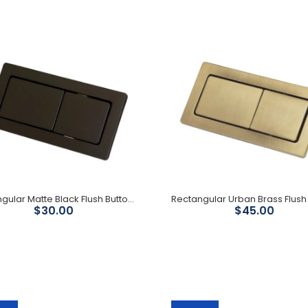
S Trap Extension 149mm -
303mm
$79.00
Rectangular Matte Black Flush Buttons
$30.00
$45.00
Rectangular Gun Metal
Flush Buttons