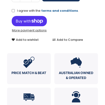
I agree with the
terms and conditions
.
More payment options
Add to wishlist
Add to Compare
PRICE MATCH & BEAT
AUSTRALIAN OWNED
& OPERATED