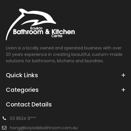
Livion is a locally owned and operated business with over
20 years experience in creating beautiful, custom-made
solutions for bathrooms, kitchens and laundries.
Quick Links
Categories
Contact Details
03 8524 9***
hong@baysidebathroom.com.au