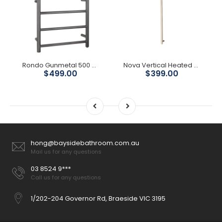
Rondo Gunmetal 500 Round 4 Bars Heated Towel Ladder
Nova Vertical Heated Towel Rail - Brushed Nickel
$499.00
$399.00
hong@baysidebathroom.com.au
Mail us for any questions
03 8524 9***
Call us for any questions
1/202-204 Governor Rd, Braeside VIC 3195