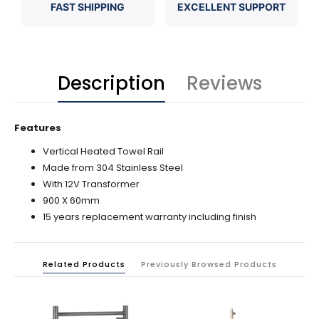
FAST SHIPPING
EXCELLENT SUPPORT
Description
Reviews
Features
Vertical Heated Towel Rail
Made from 304 Stainless Steel
With 12V Transformer
900 X 60mm
15 years replacement warranty including finish
Related Products
Previously Browsed Products