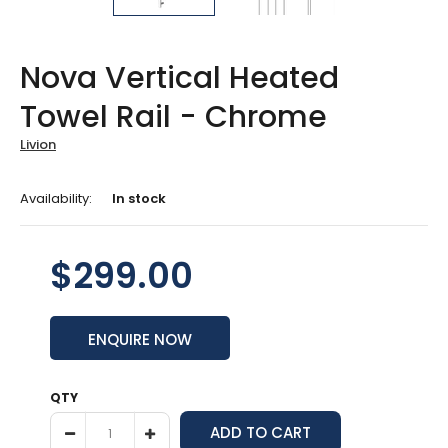
Nova Vertical Heated
Towel Rail - Chrome
Livion
Availability:
In stock
$299.00
ENQUIRE NOW
QTY