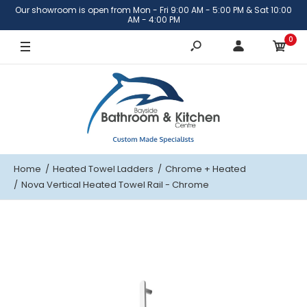
Our showroom is open from Mon - Fri 9:00 AM - 5:00 PM & Sat 10:00
AM - 4:00 PM
0
Home
Heated Towel Ladders
Chrome
+ Heated
Nova Vertical Heated Towel Rail - Chrome