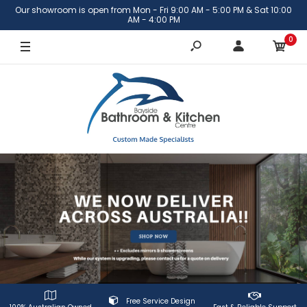
Our showroom is open from Mon - Fri 9:00 AM - 5:00 PM & Sat 10:00
AM - 4:00 PM
0
Free Service Design