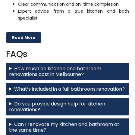
Clear communication and on-time completion
Expert advice from a true kitchen and bath
specialist
Read More
FAQs
How much do kitchen and bathroom
renovations cost in Melbourne?
What’s included in a full bathroom renovation?
Do you provide design help for kitchen
renovations?
Can I renovate my kitchen and bathroom at
the same time?