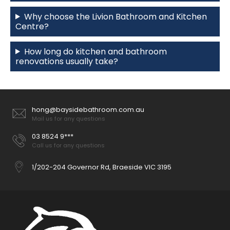
Why choose the Livion Bathroom and Kitchen
Centre?
How long do kitchen and bathroom
renovations usually take?
hong@baysidebathroom.com.au
Mail us for any questions
03 8524 9***
Call us for any questions
1/202-204 Governor Rd, Braeside VIC 3195