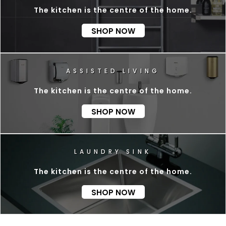
The kitchen is the centre of the home.
SHOP NOW
D
L
I
V
I
N
G
The kitchen is the centre of the home.
SHOP NOW
The kitchen is the centre of the home.
SHOP NOW