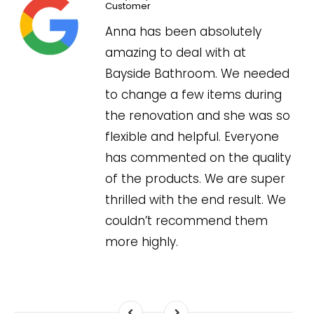
Customer
l
Anna has been absolutely
amazing to deal with at
Bayside Bathroom. We needed
to change a few items during
the renovation and she was so
flexible and helpful. Everyone
has commented on the quality
of the products. We are super
thrilled with the end result. We
couldn’t recommend them
more highly.