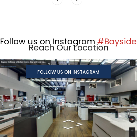
Follow us on Instagram
#Bayside
Reach Our Location
FOLLOW US ON INSTAGRAM