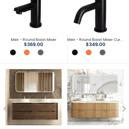
Meir - Round Basin Mixer
Meir - Round Basin Mixer Curved
Save 16%
Save 25%
$369.00
$349.00