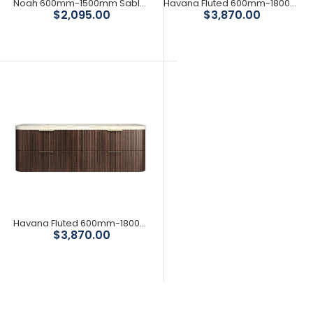
Noah 600mm-1500mm Sable Walnut Wall Hung Vanity
Havana Fluted 600mm-1800mm Woodland Oak Wall Hung Curve Vanity
Save 50%
Save 21%
$2,095.00
$3,870.00
Havana Fluted 600mm-1800mm Sable Walnut Wall Hung Curve Vanity
Save 39%
$3,870.00