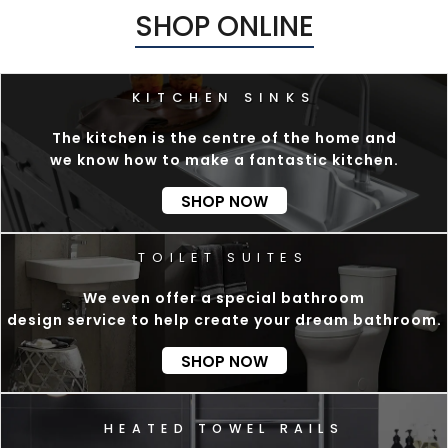
SHOP ONLINE
The kitchen is the centre of the home and
we know how to make a fantastic kitchen.
SHOP NOW
We even offer a special bathroom
design service to help create your dream bathroom.
SHOP NOW
E
A
T
E
D
T
O
W
E
L
R
A
I
L
S