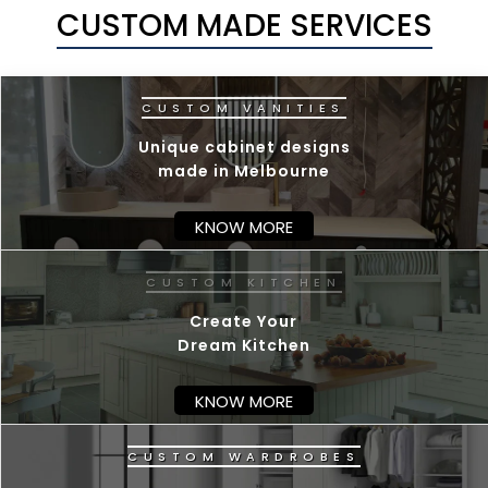
CUSTOM MADE SERVICES
Unique cabinet designs
made in Melbourne
KNOW MORE
C
U
Create Your
Dream Kitchen
KNOW MORE
C
U
S
T
O
M
W
A
R
D
R
O
B
E
S