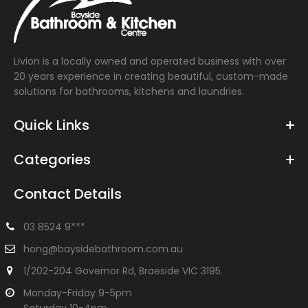
Livion is a locally owned and operated business with over
20 years experience in creating beautiful, custom-made
solutions for bathrooms, kitchens and laundries.
Quick Links
Categories
Contact Details
03 8524 9***
hong@baysidebathroom.com.au
1/202-204 Governor Rd, Braeside VIC 3195.
Monday-Friday 9-5pm