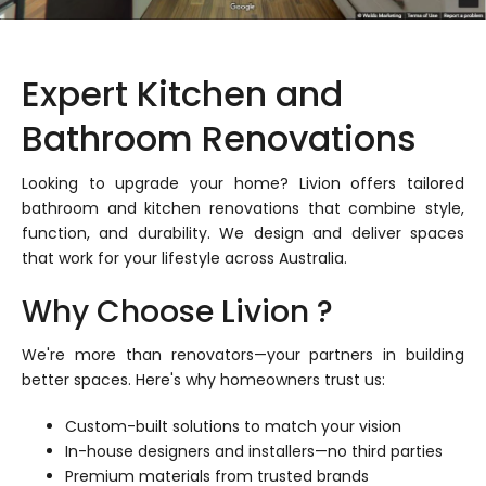
Expert Kitchen and
Bathroom Renovations
Looking to upgrade your home? Livion offers tailored
bathroom and kitchen renovations that combine style,
function, and durability. We design and deliver spaces
that work for your lifestyle across Australia.
Why Choose Livion ?
We're more than renovators—your partners in building
better spaces. Here's why homeowners trust us:
Custom-built solutions to match your vision
In-house designers and installers—no third parties
Premium materials from trusted brands