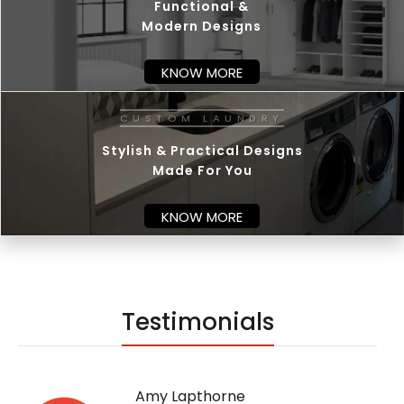
Functional &
Modern Designs
KNOW MORE
C
U
Stylish & Practical Designs
Made For You
KNOW MORE
Testimonials
Amy Lapthorne