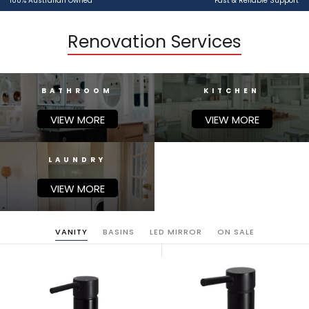
100% Australian Owned
Fast & Reliable Support
Renovation Services
BATHROOM
KITCHEN
VIEW MORE
VIEW MORE
LAUNDRY
VIEW MORE
VANITY
BASINS
LED MIRROR
ON SALE