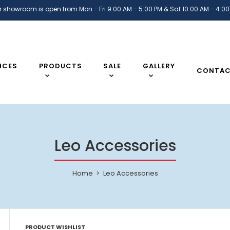
r showroom is open from Mon - Fri 9:00 AM - 5:00 PM & Sat 10:00 AM - 4:00
ICES
PRODUCTS
SALE
GALLERY
CONTA
Leo Accessories
Home
Leo Accessories
PRODUCT WISHLIST