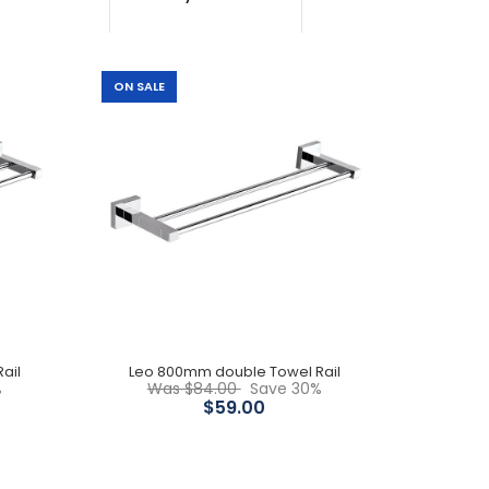
ON SALE
Brass construction Chrome Limited stock
ail
Leo 800mm double Towel Rail
%
Was $84.00
Save 30%
Available in 600mm, 750mm & 800mm lengths
$59.00
Premium brass construction Sleek design 15 years
product replacement and parts...