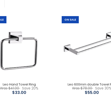
ALE
ON SALE
Leo Hand Towel Ring
$33.00
$41.00
Leo Hand Towel Ring
Leo 600mm double Towel R
Leo 600mm double Towel
Was $41.00
Save 20%
Was $78.00
Save 30
Rail
$33.00
$55.00
$55.00
$78.00