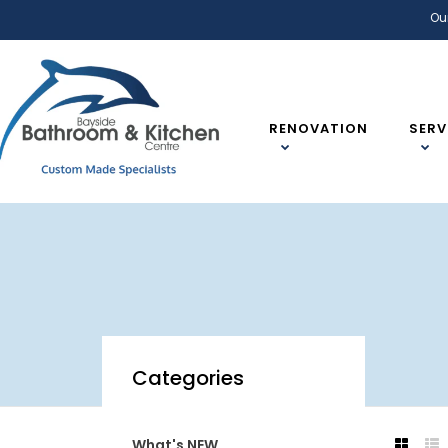
Ou
RENOVATION
SERV
Categories
What's NEW