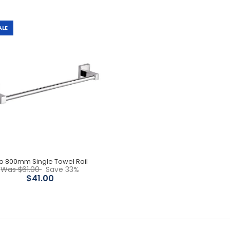
ALE
Leo 800mm double Towel
Rail
$59.00
$84.00
o 800mm Single Towel Rail
Was $61.00
Save 33%
$41.00
Leo 800mm Single Towel
Rail
$41.00
$61.00