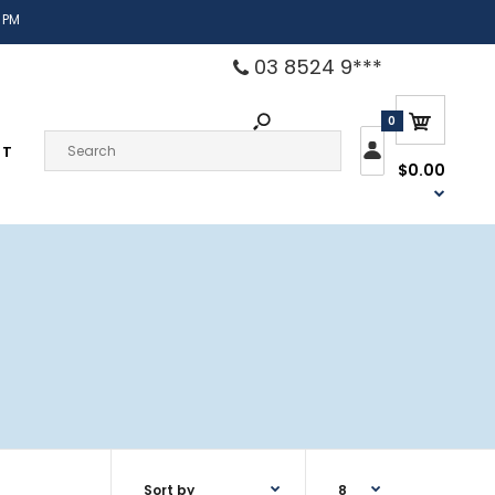
 PM
03 8524 9***
0
CT
$0.00