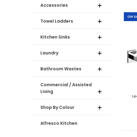
Accessories
ON S
Towel Ladders
-30%
Kitchen Sinks
Laundry
Bathroom Wastes
Commercial / Assisted
Living
Le
-33%
Shop By Colour
Alfresco Kitchen