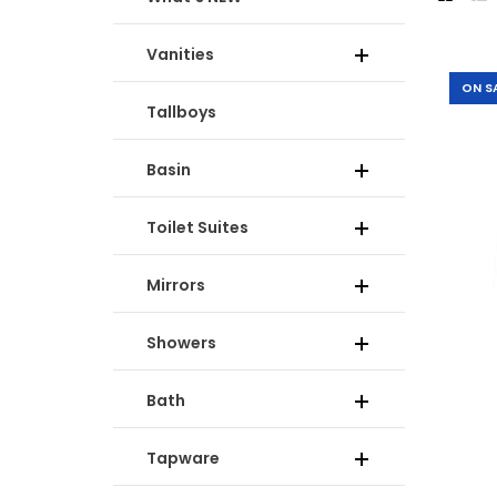
Vanities
-20%
ON S
Tallboys
Basin
Toilet Suites
Mirrors
Showers
-30%
Bath
Tapware