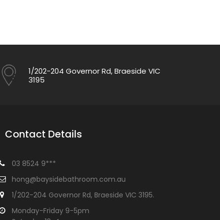
1/202-204 Governor Rd, Braeside VIC
3195
Contact Details
03 8524 9***
hong@baysidebathroom.com.au
1/202-204 Governor Rd, Braeside VIC 3195.
Monday-Friday 9-5pm