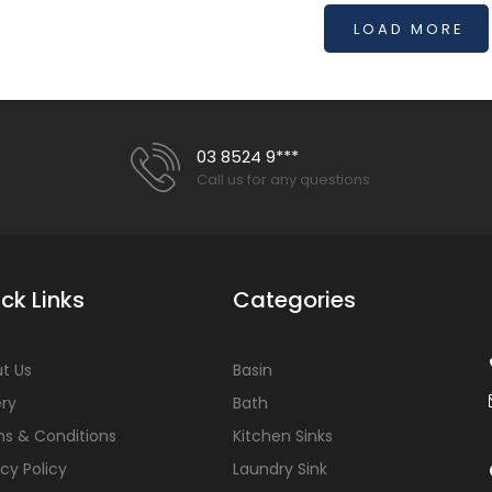
LOAD MORE
03 8524 9***
Call us for any questions
ck Links
Categories
t Us
Basin
ery
Bath
s & Conditions
Kitchen Sinks
acy Policy
Laundry Sink