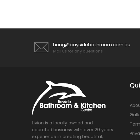
hong@baysidebathroom.com.au
Mail us for any questions
Qui
Abou
Gall
Livion is a locally owned and
Term
operated business with over 20 years
Priv
experience in creating beautiful,