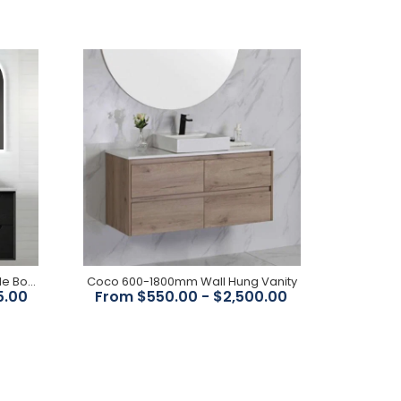
FEATURES: Cabinet 1200x800x150mm Configuration
Wall Mounted Doors 3 Door Soft closing Handle
Fingerpull Finish Matte black Moisture Resistant...
Noah Black Oak 1200mm Double Bowl Wall Hung Vanity
Coco 600-1800mm Wall Hung Vanity
5.00
From $550.00 - $2,500.00
Features: Dimensions : 1200x350x300mm Overall
Height : 1200mm Overall Depth : 300mm Mounting :
Wall Hung Colour :...