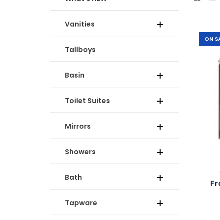
Vanities
-61%
ON S
Tallboys
Basin
Toilet Suites
Mirrors
Showers
Bath
Fr
Tapware