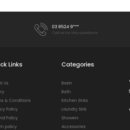
Florence 480 Vanity
Out of stock
03 8524 9***
Call us for any questions
ck Links
Categories
Louie 1200mm Vanity
$330.00
$820.00
t Us
Basin
ery
Bath
s & Conditions
Kitchen Sinks
acy Policy
Laundry Sink
nd Policy
Showers
rn policy
Accessories