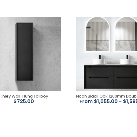
Finley 1200mm Shaving
Cabinet
$824.00
Finley Wall-Hung Tallboy
$725.00
From $1,055.00 - $1,58
Finley Wall-Hung Tallboy
$725.00