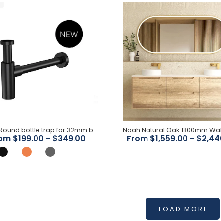
$550.00
Timber Oak 900mm Vanity
$629.00
Meir - Round bottle trap for 32mm basin waste
om $199.00 - $349.00
From $1,559.00 - $2,44
LOAD MORE