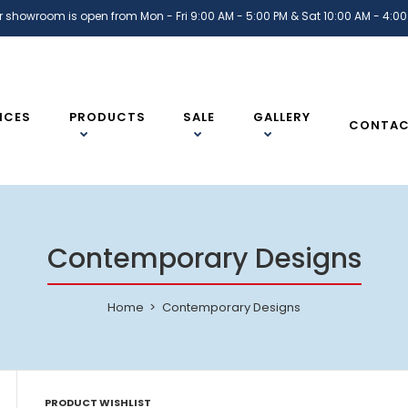
r showroom is open from Mon - Fri 9:00 AM - 5:00 PM & Sat 10:00 AM - 4:00
ICES
PRODUCTS
SALE
GALLERY
CONTA
Contemporary Designs
Home
Contemporary Designs
PRODUCT WISHLIST