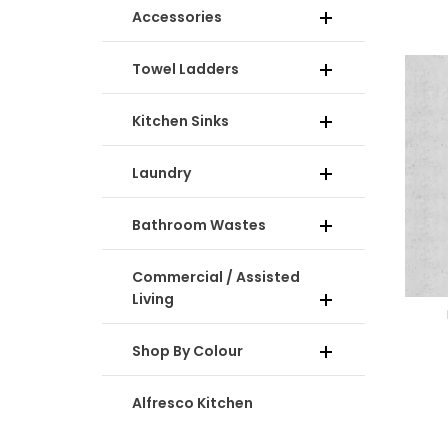
Accessories
Towel Ladders
Kitchen Sinks
Laundry
Bathroom Wastes
Commercial / Assisted
Living
Shop By Colour
Alfresco Kitchen