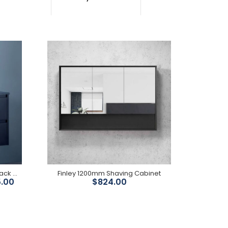
Features: Light walnut timber colour finish A soft
closing drawer in the middle with soft closing door
on...
Yoko 600mm-1500mmMatte Black Wall Hung Vanity
Finley 1200mm Shaving Cabinet
5.00
$824.00
2 pac matte black finish unit Soft closing drawers
Depth: 460mm Also available in 2pac matte white
finish...