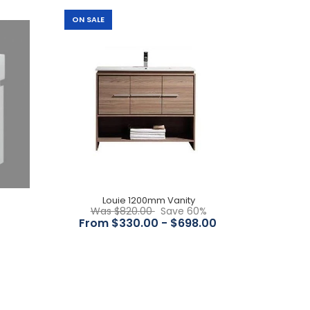
ON SALE
Features: Overall Dimensions : 1200x465x565mm
Overall Height : 565 Overall Depth : 465 Mounting :
Wall Hung Colour...
Louie 1200mm Vanity
Was $820.00
Save 60%
From $330.00 - $698.00
Features Timber finish melamine Include 2 or 4