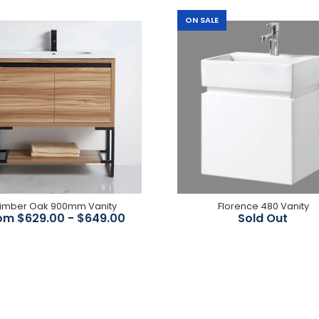
ON SALE
Noah Black Oak 1200mm
Double Bowl Wall Hung
Vanity
$1,055.00
imber Oak 900mm Vanity
Florence 480 Vanity
om $629.00 - $649.00
Sold Out
Coco 600-1800mm Wall
Hung Vanity