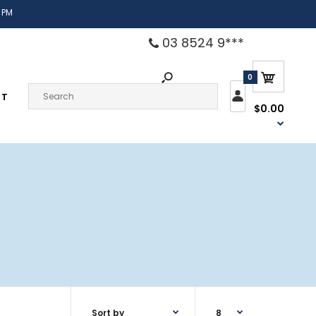
 PM
03 8524 9***
0
CT
$0.00