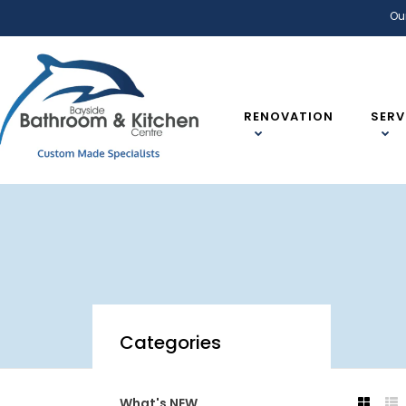
Ou
RENOVATION
SERV
Categories
What's NEW