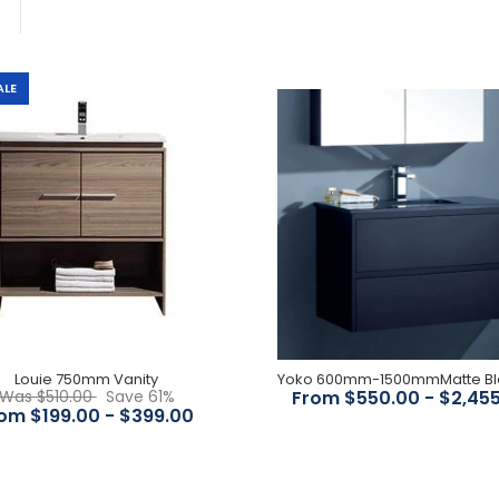
ALE
Louie 750mm Vanity
$199.00
$510.00
Louie 750mm Vanity
Yoko 600mm-
Was $510.00
Save 61%
From $550.00 - $2,45
1500mmMatte Black Wall
om $199.00 - $399.00
Hung Vanity
$550.00