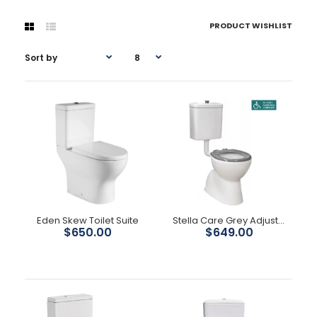
PRODUCT WISHLIST
Eden Skew Toilet Suite
Stella Care Grey Adjustable Link Toilet Suite
$650.00
$649.00