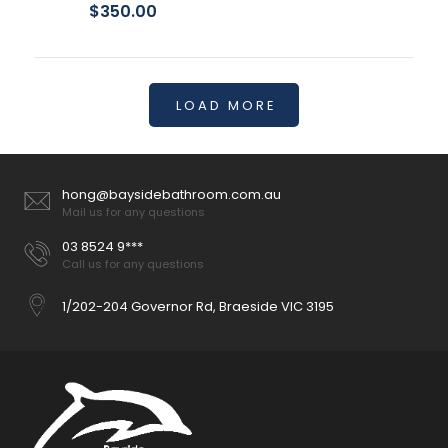
$350.00
LOAD MORE
hong@baysidebathroom.com.au
Mail us for any questions
03 8524 9***
Call us for any questions
1/202-204 Governor Rd, Braeside VIC 3195
Stella Care Grey Adjustable Link Toilet Suite
$649.00
Can be installed to comply with AS1428.1 Large, raised blue