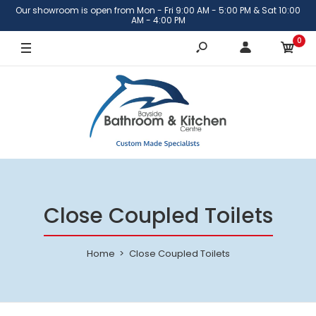
Our showroom is open from Mon - Fri 9:00 AM - 5:00 PM & Sat 10:00
AM - 4:00 PM
0
Close Coupled Toilets
Home
Close Coupled Toilets