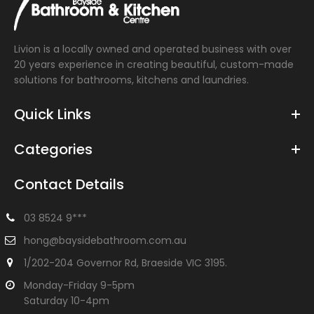
flush buttons Extended height pan Blue or Grey...
Livion is a locally owned and operated business with over
20 years experience in creating beautiful, custom-made
solutions for bathrooms, kitchens and laundries.
Quick Links
Categories
Contact Details
03 8524 9***
hong@baysidebathroom.com.au
1/202-204 Governor Rd, Braeside VIC 3195.
Monday-Friday 9-5pm
Saturday 10-4pm