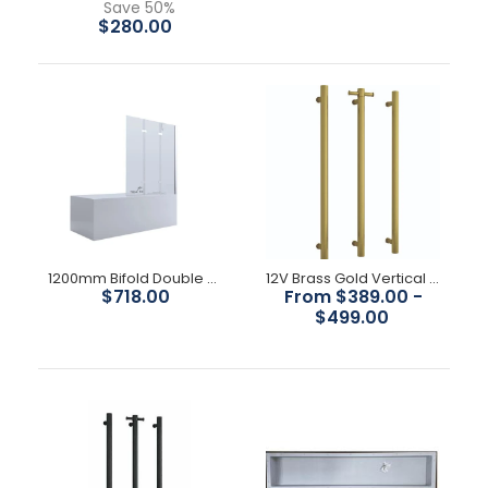
Save 50%
$280.00
1200mm Bifold Double Door Bath Screen
12V Brass Gold Vertical rail
$718.00
From $389.00 -
$499.00
1000mm x 300mm Shower Niche
$210.00