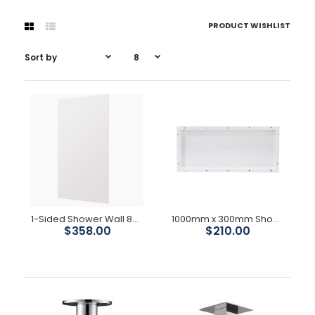
PRODUCT WISHLIST
1-Sided Shower Wall 883W x 2000H
1000mm x 300mm Shower Niche
$358.00
$210.00