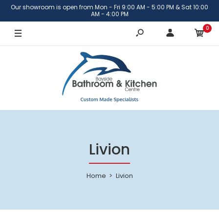
Our showroom is open from Mon - Fri 9:00 AM - 5:00 PM & Sat 10:00
AM - 4:00 PM
0
Livion
Home
Livion