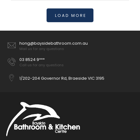
LOAD MORE
100mm Round Ceiling Arm - 6 Colours
$52.00
hong@baysidebathroom.com.au
Mail us for any questions
03 8524 9***
Call us for any questions
Ceiling mounted shower arm Chrome finish Overall length:
100mm Great for low ceilings Suitable with any of our...
1/202-204 Governor Rd, Braeside VIC 3195