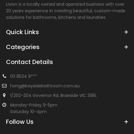
Livion is a locally owned and operated business with over
20 years experience in creating beautiful, custom-made
solutions for bathrooms, kitchens and laundries.
Quick Links
Categories
Contact Details
03 8524 9***
100mm Square Ceiling Arm
hong@baysidebathroom.com.au
$57.00
1/202-204 Governor Rd, Braeside VIC 3195.
Monday-Friday 9-5pm
Saturday 10-4pm
Follow Us
Ceiling mounted shower arm Chrome finish Overall length:
100mm Great for low ceilings Suitable with any of our...