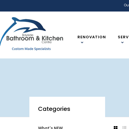
Ou
RENOVATION
SERV
Categories
What's NEW