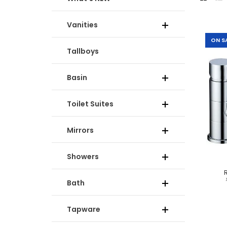
Vanities
-35%
ON S
Tallboys
Basin
Toilet Suites
Mirrors
Showers
-50%
Bath
Tapware