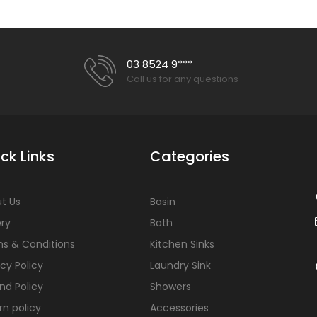
03 8524 9***
Call us for any questions
ck Links
Categories
t Us
Basin
ery
Bath
s & Conditions
Kitchen Sinks
acy Policy
Laundry Sink
nd Policy
Showers
rn policy
Accessories