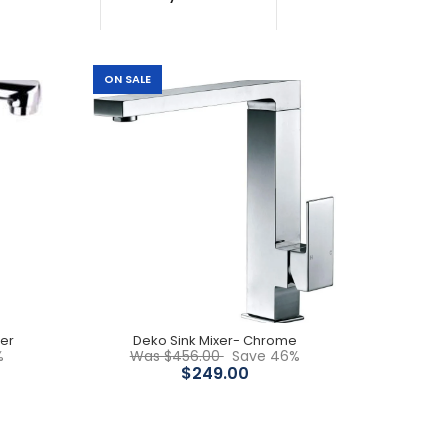
ON SALE
Solid brass construction WELS Water Rating: 4
stars 6.5/ min WELS registration N.o: T16812 Chrome
finish 5 years...
xer
Deko Sink Mixer- Chrome
%
Was $456.00
Save 46%
Features: Solid brass construction Easy grip
$249.00
handle Swivel spout for easy access 40mm
cartridge 5 Years Warranty WELS...