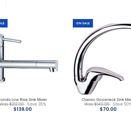
ALE
ON SALE
Rondo Low Rise Sink Mixer
$139.00
$212.00
Rondo Low Rise Sink Mixer
Classic Goosneck Sink Mi
Classic Goosneck Sink
Was $212.00
Save 35%
Was $140.00
Save 50
Mixer
$139.00
$70.00
$70.00
$140.00