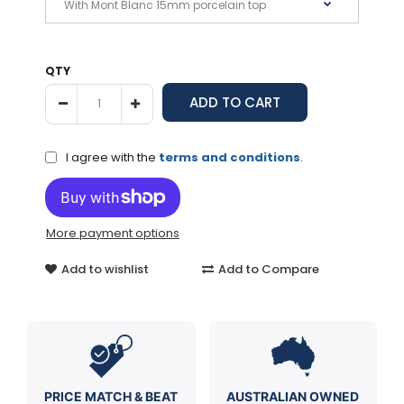
QTY
I agree with the
terms and conditions
.
More payment options
Add to wishlist
Add to Compare
PRICE MATCH & BEAT
AUSTRALIAN OWNED