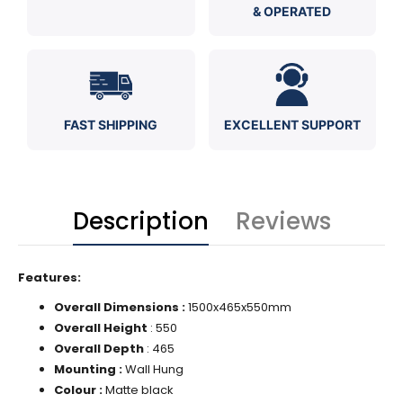
& OPERATED
FAST SHIPPING
EXCELLENT SUPPORT
Description
Reviews
Features:
Overall Dimensions :
1500x465x550mm
Overall Height
: 550
Overall Depth
:
465
Mounting :
Wall Hung
Colour :
Matte black