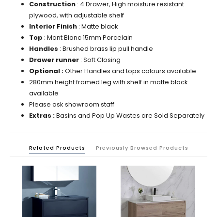
Construction
: 4
Drawer, High moisture resistant
plywood, with adjustable shelf
Interior Finish
: Matte black
Top
: Mont Blanc 15mm Porcelain
Handles
: Brushed brass lip pull
handle
Drawer runner
:
Soft Closing
Optional :
Other Handles and tops colours available
280mm height framed leg with shelf in matte black
available
Please ask showroom staff
Extras :
Basins and Pop Up Wastes are Sold Separately
Related Products
Previously Browsed Products