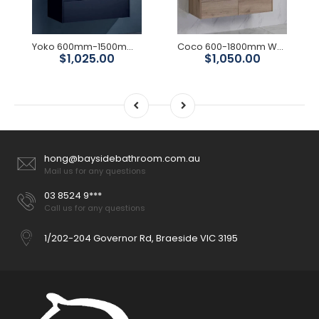
Yoko 600mm-1500mmMatte Black Wall Hung Vanity
Coco 600-1800mm Wall Hung Vanity
$1,025.00
$1,050.00
hong@baysidebathroom.com.au
Mail us for any questions
03 8524 9***
Call us for any questions
1/202-204 Governor Rd, Braeside VIC 3195