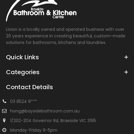
Livion is a locally owned and operated business with over
20 years experience in creating beautiful, custom-made
solutions for bathrooms, kitchens and laundries.
Quick Links
Categories
Contact Details
03 8524 9***
hong@baysidebathroom.com.au
1/202-204 Governor Rd, Braeside VIC 3195.
Monday-Friday 9-5pm