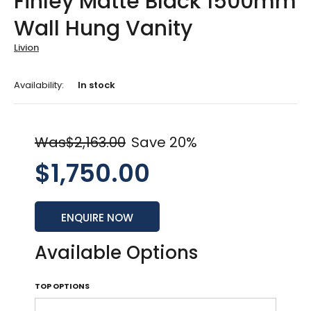
Finley Matte Black 1500mm
Wall Hung Vanity
Livion
Availability:
In stock
Was$2,163.00
Save 20%
$1,750.00
ENQUIRE NOW
Available Options
TOP OPTIONS