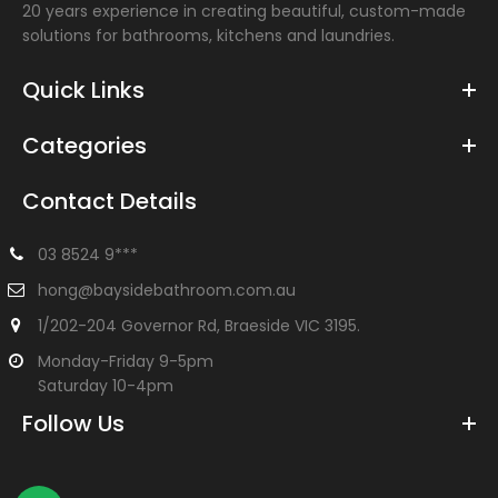
20 years experience in creating beautiful, custom-made
solutions for bathrooms, kitchens and laundries.
Quick Links
Categories
Contact Details
03 8524 9***
hong@baysidebathroom.com.au
1/202-204 Governor Rd, Braeside VIC 3195.
Monday-Friday 9-5pm
Saturday 10-4pm
Follow Us