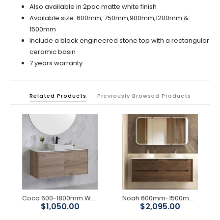
Also available in 2pac matte white finish
Available size: 600mm, 750mm,900mm,1200mm &
1500mm
Include a black engineered stone top with a rectangular
ceramic basin
7 years warranty
Related Products
Previously Browsed Products
Coco 600-1800mm Wall Hung Vanity
Noah 600mm-1500mm Sable Walnut Wall Hung Vanity
$1,050.00
$2,095.00