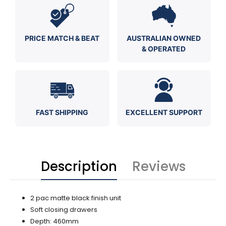
PRICE MATCH & BEAT
AUSTRALIAN OWNED
& OPERATED
FAST SHIPPING
EXCELLENT SUPPORT
Description
Reviews
2 pac matte black finish unit
Soft closing drawers
Depth: 460mm