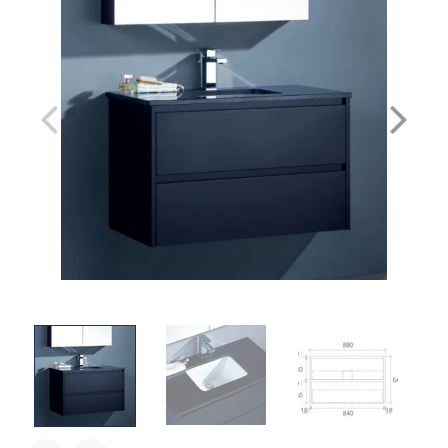
1500mm Double Bowl / With Black Stone top & undermount basin
1500mm Double Bowl / Cabinet Only