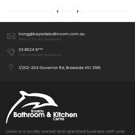
hong@baysidebathroom.com.au
Mail us for any questions
03 8524 9***
Call us for any questions
1/202-204 Governor Rd, Braeside VIC 3195
Livion is a locally owned and operated business with over