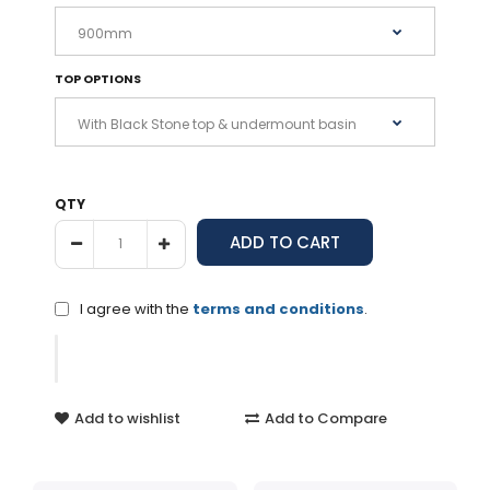
TOP OPTIONS
QTY
I agree with the
terms and conditions
.
Add to wishlist
Add to Compare