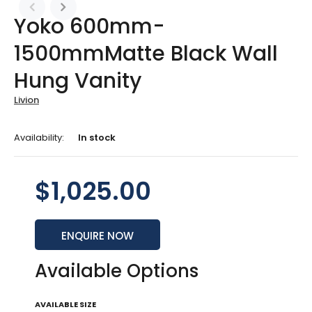
Yoko 600mm-
1500mmMatte Black Wall
Hung Vanity
Livion
Availability:
In stock
$1,025.00
ENQUIRE NOW
Available Options
AVAILABLE SIZE