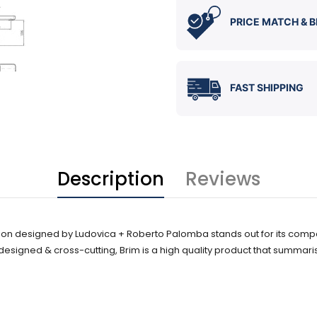
PRICE MATCH & B
FAST SHIPPING
Description
Reviews
ion designed by Ludovica + Roberto Palomba stands out for its compac
 designed & cross-cutting, Brim is a high quality product that summari