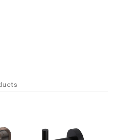
ducts