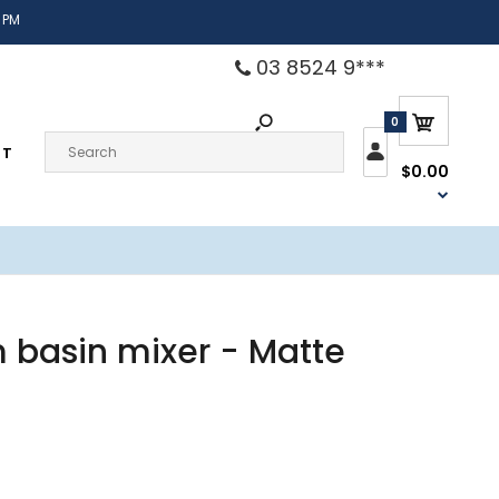
 PM
03 8524 9***
0
CT
$0.00
m basin mixer - Matte