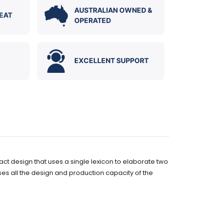
AUSTRALIAN OWNED &
EAT
OPERATED
EXCELLENT SUPPORT
t design that uses a single lexicon to elaborate two
ses all the design and production capacity of the