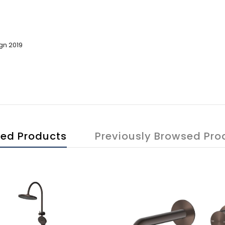
gn 2019
ted Products
Previously Browsed Pro