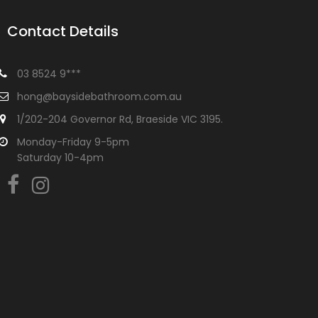
Contact Details
03 8524 9***
hong@baysidebathroom.com.au
1/202-204 Governor Rd, Braeside VIC 3195.
Monday-Friday 9-5pm
Saturday 10-4pm