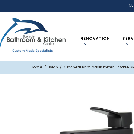
Ou
RENOVATION
SERV
Home
Livion
Zucchetti Brim basin mixer - Matte B