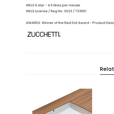
WELS 6 star - 4.5 litres per minute.
WELS License / Reg No: 0023 / T33551
AWARDS: Winner of the Red Dot Award - Product Desi
Rela