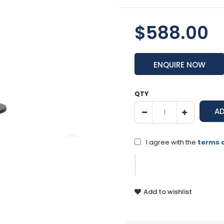
$588.00
ENQUIRE NOW
QTY
I agree with the
terms 
Add to wishlist