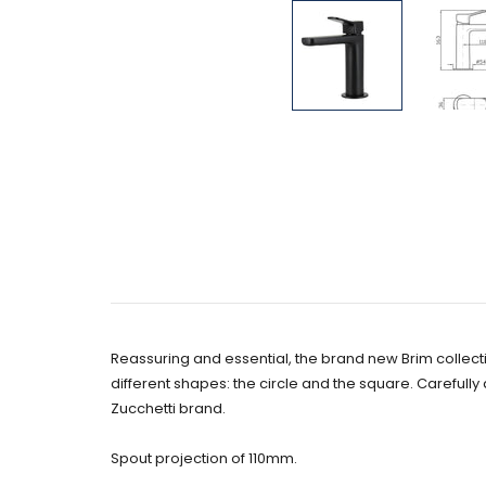
Reassuring and essential, the brand new Brim collect
different shapes: the circle and the square. Carefully
Zucchetti brand.
Spout projection of 110mm.