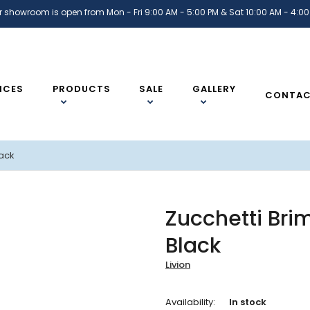
r showroom is open from Mon - Fri 9:00 AM - 5:00 PM & Sat 10:00 AM - 4:00
ICES
PRODUCTS
SALE
GALLERY
CONTA
lack
Zucchetti Bri
Black
Livion
Availability:
In stock