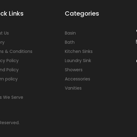
ck Links
Categories
t Us
Basin
ery
Bath
s & Conditions
Kitchen Sinks
acy Policy
Laundry Sink
nd Policy
Showers
rn policy
Accessories
Vanities
s We Serve
 Reserved.