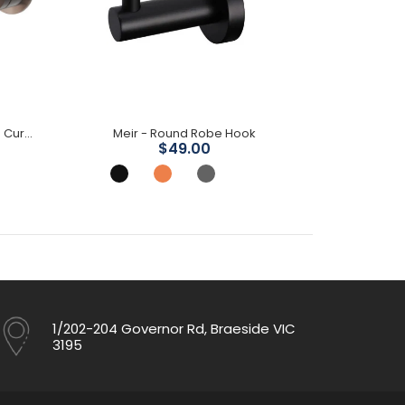
Mica Wall Mixer Spout Combo- Curved Spout
Meir - Round Robe Hook
Mica Sho
$49.00
1/202-204 Governor Rd, Braeside VIC
3195