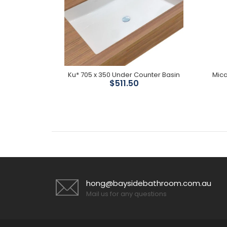
 Divertor
Ku* 705 x 350 Under Counter Basin
Mica
$511.50
hong@baysidebathroom.com.au
Mail us for any questions