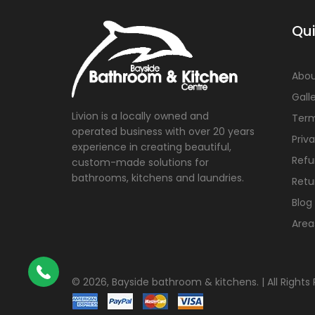
Qui
Abou
Gall
Livion is a locally owned and
Term
operated business with over 20 years
Priv
experience in creating beautiful,
Refu
custom-made solutions for
bathrooms, kitchens and laundries.
Retu
Blog
Area
©
2026, Bayside bathroom & kitchens. | All Rights