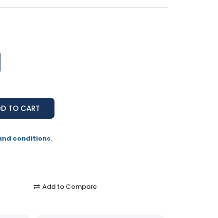
and conditions
.
Add to Compare