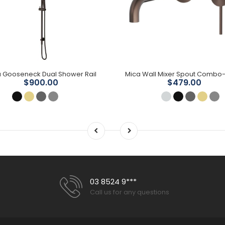
 Gooseneck Dual Shower Rail
$900.00
$479.00
03 8524 9***
Call us for any questions