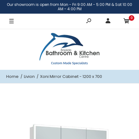
Our showroom is open from Mon - Fri 9:00 AM - 5:00 PM & Sat 10:00
AM - 4:00 PM
0
Home
Livion
Xoni Mirror Cabinet - 1200 x 700