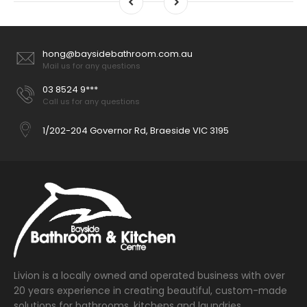
hong@baysidebathroom.com.au
Mail us for any questions
03 8524 9***
Call us for any questions
1/202-204 Governor Rd, Braeside VIC 3195
Livion is a locally owned and operated business with over
20 years experience in creating beautiful, custom-made
solutions for bathrooms, kitchens and laundries.