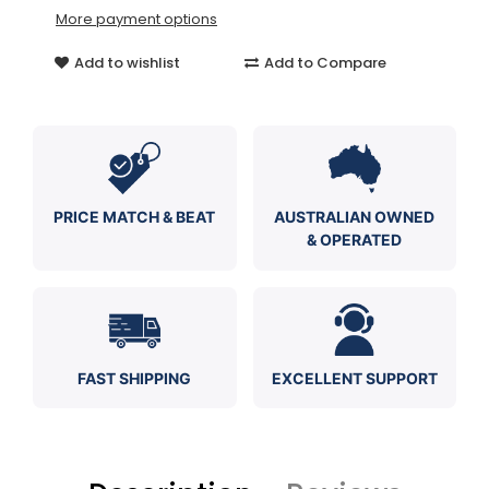
More payment options
Add to wishlist
Add to Compare
PRICE MATCH & BEAT
AUSTRALIAN OWNED
& OPERATED
FAST SHIPPING
EXCELLENT SUPPORT