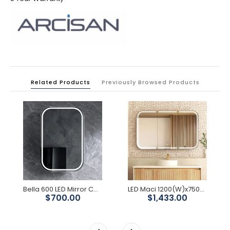
Related Products
Previously Browsed Products
Bella 600 LED Mirror Cabinet
LED Maci 1200(W)x750(H) Shaving Cabinet - Premium Edition
$700.00
$1,433.00