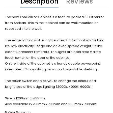
Description
Reviews
The new Xoni Mirror Cabinet is a feature packed LED lit mirror
from Arcisan. This mirror cabinet can be wall mounted or
recessed into the wall.
The edge lighting is lit using the latest LED technology for long
life, low electricity usage and an even spread of light, unlike
older fluorescent lit mirrors. The lights are operated via the
touch switch on the door of the cabinet.
On the inside of the cabinet is a handy double powerpoint,
integrated x3 magnifying mirror and adjustable shelving.
The touch switch enables you to change the colour and
brightness of the edge lighting (3000k, 4000k, 6000k).
Size is 1200mm x 700mm.
Also available in 750mm x 700mm and 900mm x 700mm.
5 Year Warranty