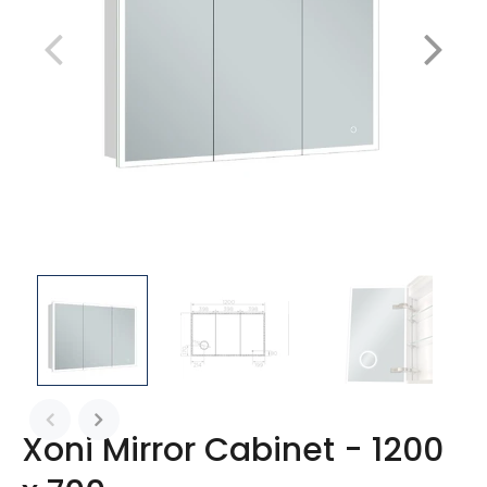
Xoni Mirror Cabinet - 1200