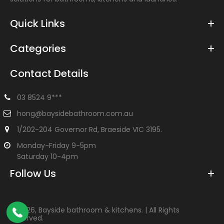
Quick Links
Categories
Contact Details
03 8524 9***
hong@baysidebathroom.com.au
1/202-204 Governor Rd, Braeside VIC 3195.
Monday-Friday 9-5pm
Saturday 10-4pm
Follow Us
©
2026, Bayside bathroom & kitchens. | All Rights
Reserved.