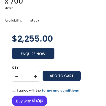
x 700
Livion
Availability:
In stock
$2,255.00
ENQUIRE NOW
QTY
I agree with the
terms and conditions
.