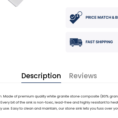
PRICE MATCH & B
FAST SHIPPING
Description
Reviews
tchen. Made of premium quality white granite stone composite (80% grani
ery bit of the sink is non-toxic, lead-free and highly resistant to heat, 
 use. Easy to clean and maintain, our stone sink lets you fuss over yo