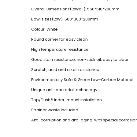
Overall Dimensions(LxWxH): 560*510*200mm
Bowl sizes(LxW): 500*360*200mm
Colour: White
Round corner for easy clean
High temperature resistance
Good stain resistance, non-stick oil, easy to clean
Scratch, acid and alkali resistance
Environmentally Safe & Green Low-Carbon Material
Unique anti-bacterial technology
Top/Flush/Under-mount installation
Strainer waste included
Anti-corruption and anti-aging: with special corrosi