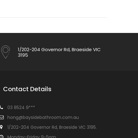
1/202-204 Governor Rd, Braeside VIC
3195
Contact Details
03 8524 9***
hong@baysidebathroom.com.au
1/202-204 Governor Rd, Braeside VIC 3195.
Monday-Friday 9-5pm