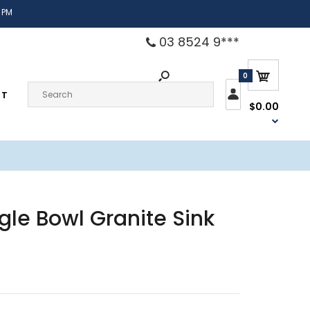
 PM
03 8524 9***
0
CT
$0.00
gle Bowl Granite Sink