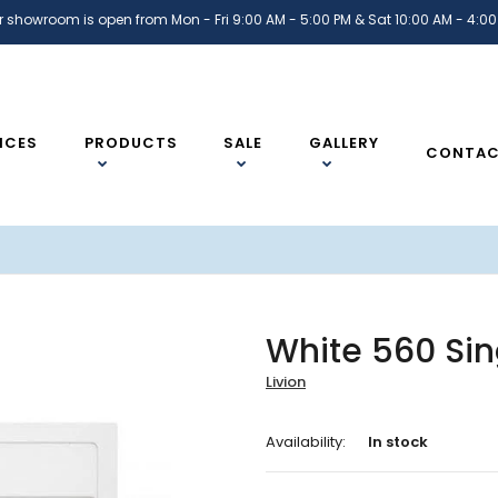
r showroom is open from Mon - Fri 9:00 AM - 5:00 PM & Sat 10:00 AM - 4:00
ICES
PRODUCTS
SALE
GALLERY
CONTA
White 560 Sin
Livion
Availability:
In stock