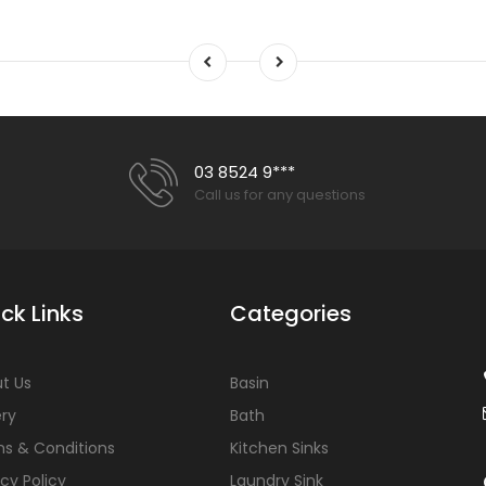
03 8524 9***
Call us for any questions
ck Links
Categories
t Us
Basin
ery
Bath
s & Conditions
Kitchen Sinks
acy Policy
Laundry Sink