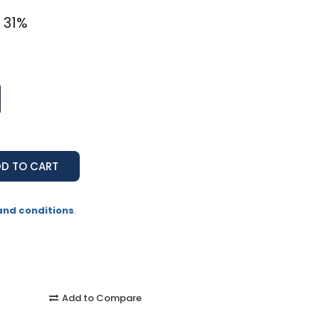
 31%
and conditions
.
Add to Compare