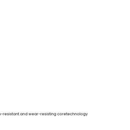
on-resistant and wear-resisting coretechnology