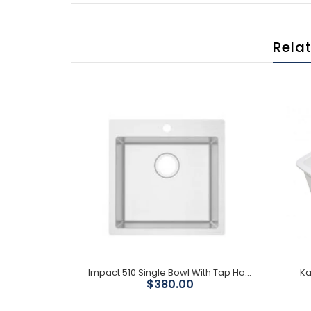
Rela
Black 800 Single 32L Granite Kitchen Sink with Drainer
Impact 510 Single Bowl With Tap Hole
Ka
$380.00