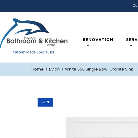
Ou
RENOVATION
SERV
Home
Livion
White 560 Single Bowl Granite Sink
-31%