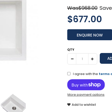
Was$968.00
Save
$677.00
ENQUIRE NOW
QTY
I agree with the
terms 
More payment options
Add to wishlist