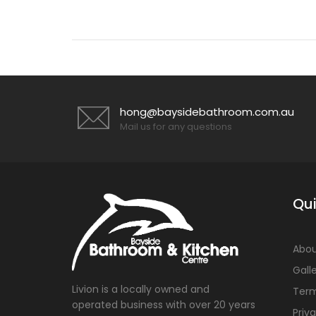
hong@baysidebathroom.com.au
Mail us for any questions
Qui
Abou
Gall
Livion is a locally owned and
Term
operated business with over 20 years
Priv