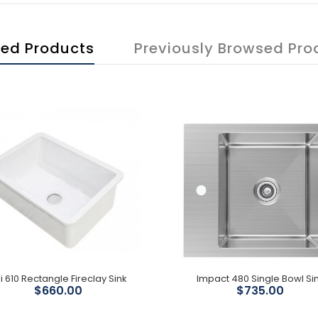
ted Products
Previously Browsed Pro
i 610 Rectangle Fireclay Sink
Impact 480 Single Bowl Si
$660.00
$735.00