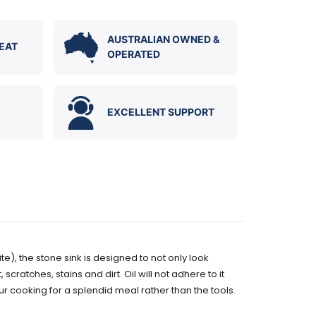
AUSTRALIAN OWNED &
EAT
OPERATED
EXCELLENT SUPPORT
te), the stone s
ink is designed to not only look
scratches, stains and dirt. Oil will not adhere to it
ur cooking for a splendid meal rather than the tools.