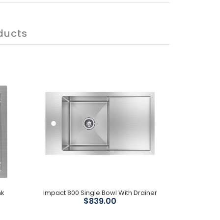
ducts
nk
Impact 800 Single Bowl With Drainer
$839.00