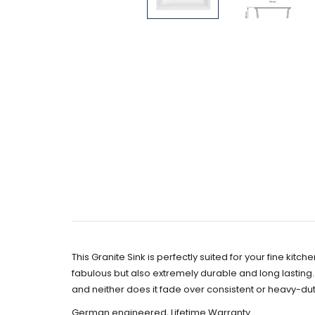
This Granite Sink is perfectly suited for your fine ki
fabulous but also extremely durable and long lasting. Ev
and neither does it fade over consistent or heavy-duty
German engineered, Lifetime Warranty