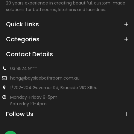
20 years experience in creating beautiful, custom-made
solutions for bathrooms, kitchens and laundries.
Quick Links
Categories
Contact Details
03 8524 9***
hong@baysidebathroom.com.au
1/202-204 Governor Rd, Braeside VIC 3195.
Monday-Friday 9-5pm
Saturday 10-4pm
Follow Us