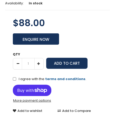
Availability:
In stock
$88.00
ENQUIRE NOW
QTY
I agree with the
terms and conditions
.
More payment options
Add to wishlist
Add to Compare