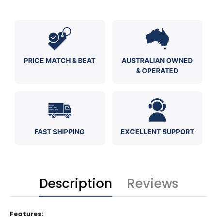
PRICE MATCH & BEAT
AUSTRALIAN OWNED
& OPERATED
FAST SHIPPING
EXCELLENT SUPPORT
Description
Reviews
Features: