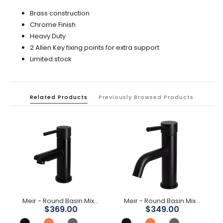
Brass construction
Chrome Finish
Heavy Duty
2 Allen Key fixing points for extra support
Limited stock
Related Products
Previously Browsed Products
Meir - Round Basin Mixer
Meir - Round Basin Mixer Curved
$369.00
$349.00