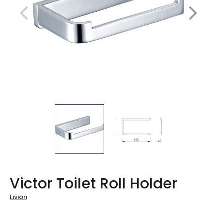
Victor Toilet Roll Holder
Livion