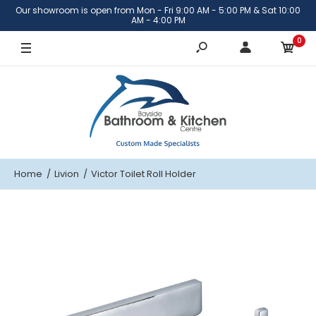
Our showroom is open from Mon - Fri 9:00 AM - 5:00 PM & Sat 10:00
AM - 4:00 PM
0
Home
Livion
Victor Toilet Roll Holder