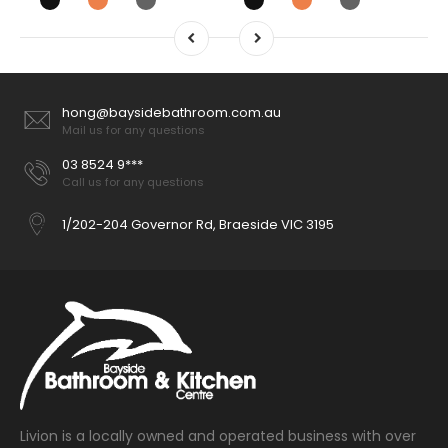
hong@baysidebathroom.com.au
Mail us for any questions
03 8524 9***
Call us for any questions
1/202-204 Governor Rd, Braeside VIC 3195
Livion is a locally owned and operated business with over