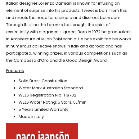
Italian designer Lorenzo Damiani is known for infusing an
element of surprise into his products. Tweet is born from this
and meets the need for a simple and discreet bathroom.
Through this line the Lorenzo has caught the spirit of
essentiality with elegance + grace. Born in 1972 he graduated
in Architecture at Milan Polytechnic. He has exhibited his works
in numerous collective shows in Italy and abroad and has
participated, winning prizes, in various competitions such as
the Compasso d’Oro and the Good Design Award .
Features
Solid Brass Construction
Water Mark Australian Standard
WELS Registration N.o: T18702
WELS Water Rating: 5 Stars, 5L/min
5 Years Limited Warranty
Made in Italy