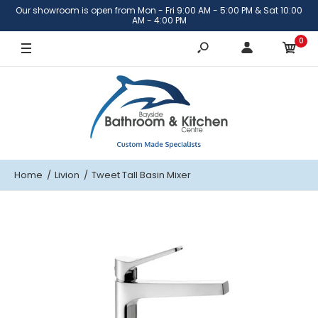
Our showroom is open from Mon - Fri 9:00 AM - 5:00 PM & Sat 10:00
AM - 4:00 PM
0
Home
Livion
Tweet Tall Basin Mixer