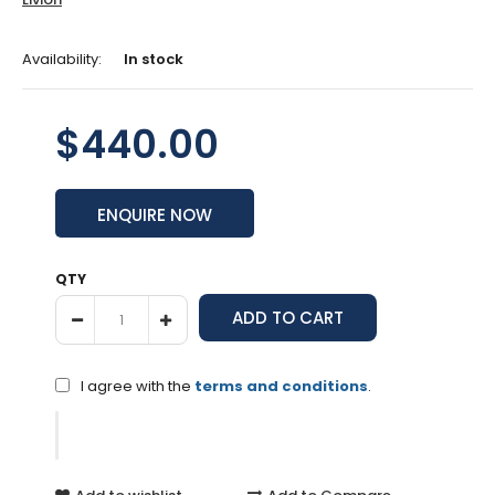
Availability:
In stock
$440.00
ENQUIRE NOW
QTY
I agree with the
terms and conditions
.