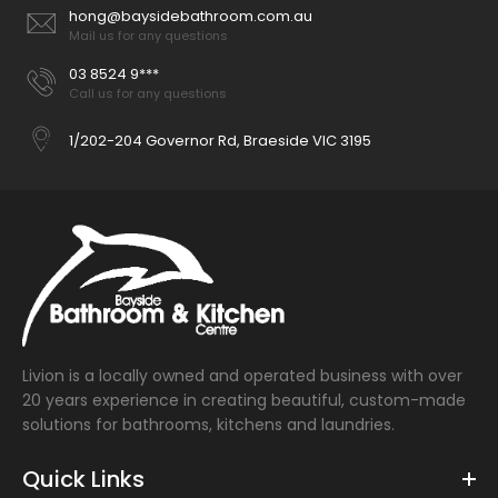
hong@baysidebathroom.com.au
Mail us for any questions
03 8524 9***
Call us for any questions
1/202-204 Governor Rd, Braeside VIC 3195
Livion is a locally owned and operated business with over
20 years experience in creating beautiful, custom-made
solutions for bathrooms, kitchens and laundries.
Quick Links