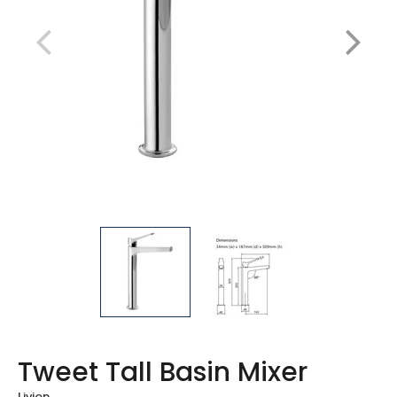
Tweet Tall Basin Mixer
Livion