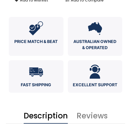
Add to wishlist
Add to Compare
PRICE MATCH & BEAT
AUSTRALIAN OWNED
& OPERATED
FAST SHIPPING
EXCELLENT SUPPORT
Description
Reviews