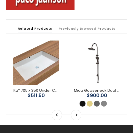
Related Products
Previously Browsed Products
Ku* 705 x 350 Under Counter Basin
Mica Gooseneck Dual Shower Rail
$511.50
$900.00