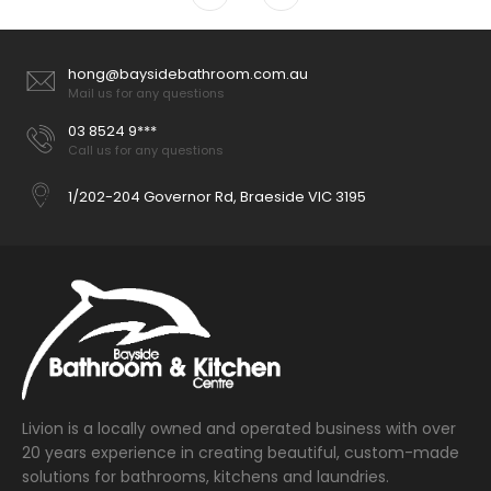
hong@baysidebathroom.com.au
Mail us for any questions
03 8524 9***
Call us for any questions
1/202-204 Governor Rd, Braeside VIC 3195
Livion is a locally owned and operated business with over
20 years experience in creating beautiful, custom-made
solutions for bathrooms, kitchens and laundries.