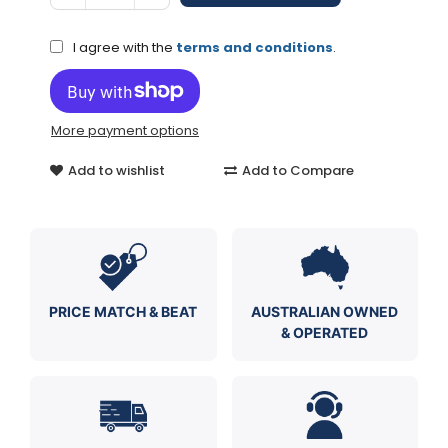
I agree with the
terms and conditions
.
More payment options
Add to wishlist
Add to Compare
PRICE MATCH & BEAT
AUSTRALIAN OWNED
& OPERATED