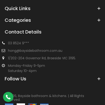
Quick Links
Categories
Contact Details
03 8524 9***
hong@baysidebathroom.com.au
1/202-204 Governor Rd, Braeside VIC 3195.
Monday-Friday 9-5pm
Saturday 10-4pm
Follow Us
©
2026, Bayside bathroom & kitchens. | All Rights
Reserved.