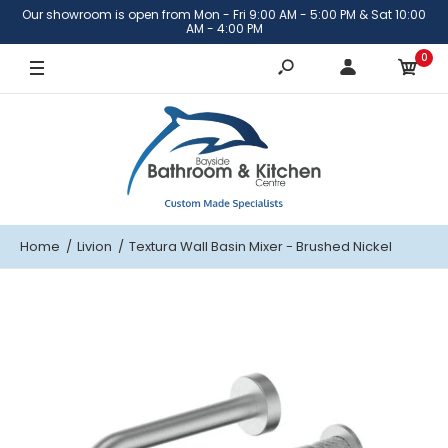
Our showroom is open from Mon - Fri 9:00 AM - 5:00 PM & Sat 10:00
Brushed Nickel
AM - 4:00 PM
0
Brushed Brass
Matte Black
Gunmetal
Home
Livion
Textura Wall Basin Mixer - Brushed Nickel