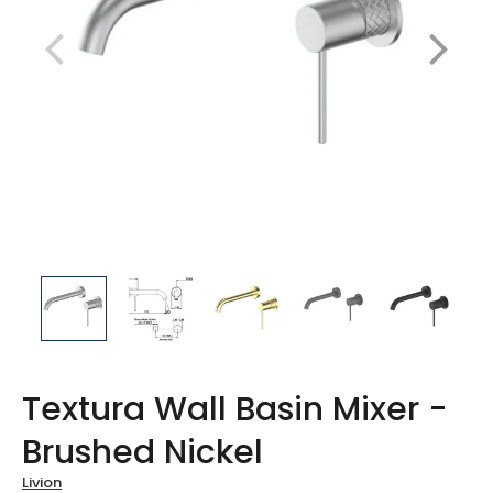
Textura Wall Basin Mixer -
Brushed Nickel
Livion