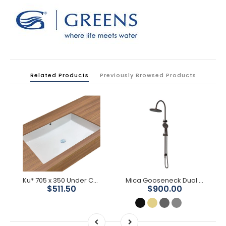
Related Products
Previously Browsed Products
Ku* 705 x 350 Under Counter Basin
Mica Gooseneck Dual Shower Rail
$511.50
$900.00