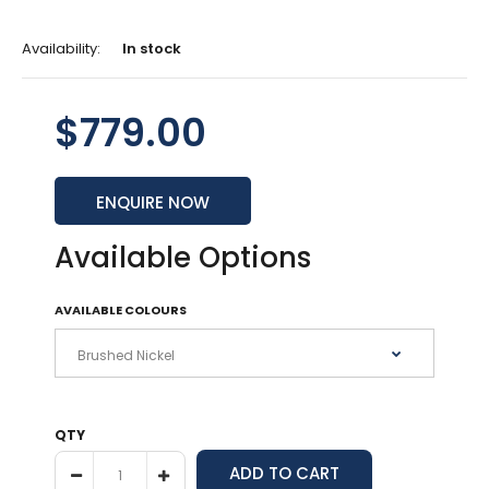
Availability:
In stock
$779.00
ENQUIRE NOW
Available Options
AVAILABLE COLOURS
QTY