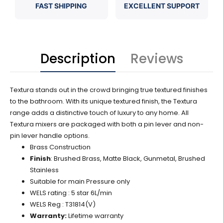
FAST SHIPPING
EXCELLENT SUPPORT
Description
Reviews
Textura stands out in the crowd bringing true textured finishes
to the bathroom. With its unique textured finish, the Textura
range adds a distinctive touch of luxury to any home. All
Textura mixers are packaged with both a pin lever and non-
pin lever handle options.
Brass Construction
Finish
: Brushed Brass, Matte Black, Gunmetal, Brushed
Stainless
Suitable for main Pressure only
WELS rating : 5 star 6L/min
WELS Reg : T31814(V)
Warranty:
Lifetime warranty