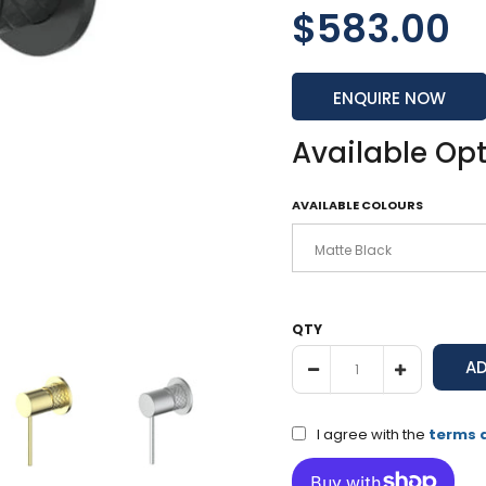
$583.00
ENQUIRE NOW
Available Op
AVAILABLE COLOURS
QTY
I agree with the
terms 