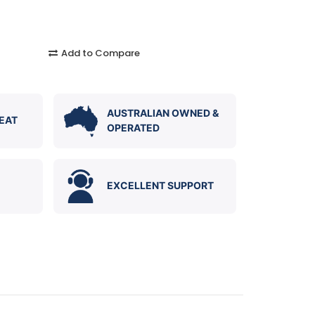
Add to Compare
AUSTRALIAN OWNED &
EAT
OPERATED
EXCELLENT SUPPORT