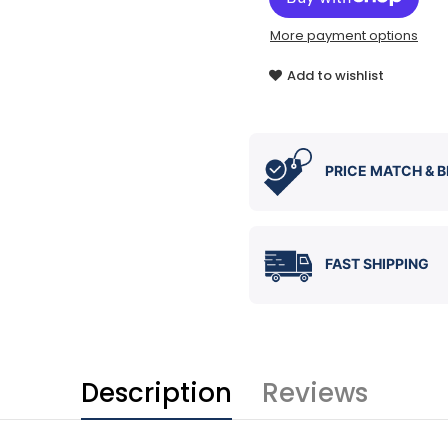
More payment options
Add to wishlist
PRICE MATCH & B
FAST SHIPPING
Description
Reviews