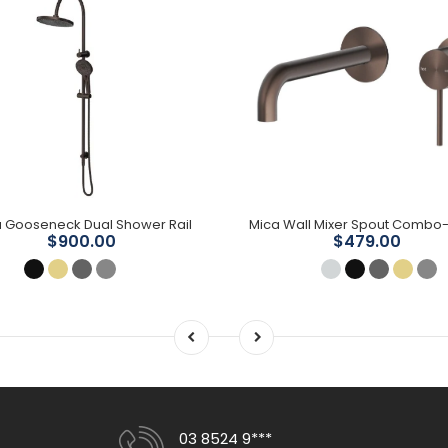
 Gooseneck Dual Shower Rail
$900.00
$479.00
03 8524 9***