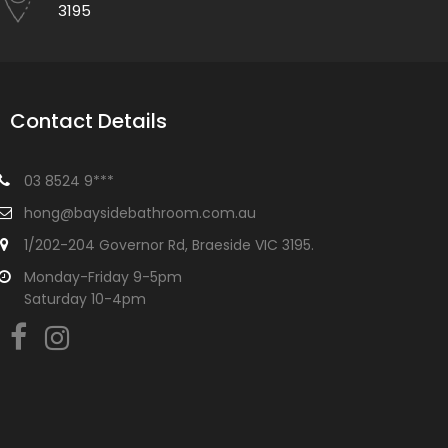
3195
Contact Details
03 8524 9***
hong@baysidebathroom.com.au
1/202-204 Governor Rd, Braeside VIC 3195.
Monday-Friday 9-5pm
Saturday 10-4pm