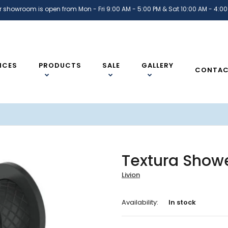
r showroom is open from Mon - Fri 9:00 AM - 5:00 PM & Sat 10:00 AM - 4:00
ICES
PRODUCTS
SALE
GALLERY
CONTA
Textura Showe
Livion
Availability:
In stock