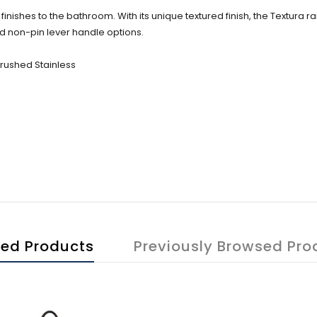
finishes to the bathroom. With its unique textured finish, the Textura r
d non-pin lever handle options.
Brushed Stainless
ted Products
Previously Browsed Pro