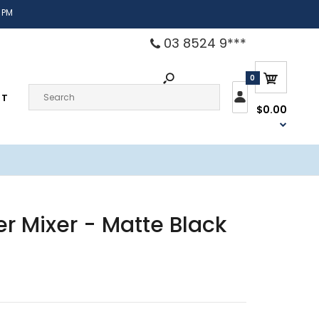
 PM
03 8524 9***
0
CT
$0.00
r Mixer - Matte Black