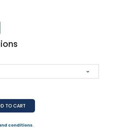
tions
and conditions
.