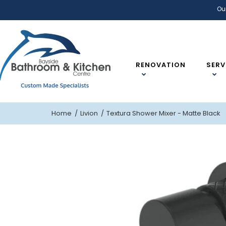
Ou
RENOVATION
SERV
Home
Livion
Textura Shower Mixer - Matte Black