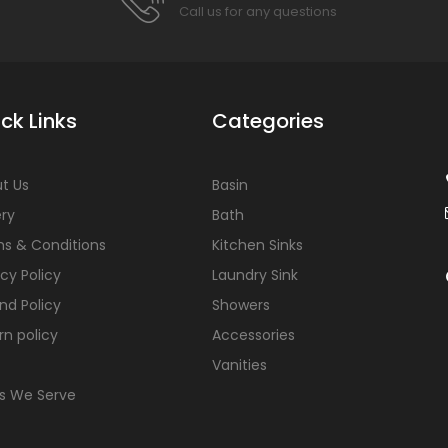
Call us for any questions
ck Links
Categories
t Us
Basin
ery
Bath
s & Conditions
Kitchen Sinks
acy Policy
Laundry Sink
nd Policy
Showers
rn policy
Accessories
Vanities
s We Serve