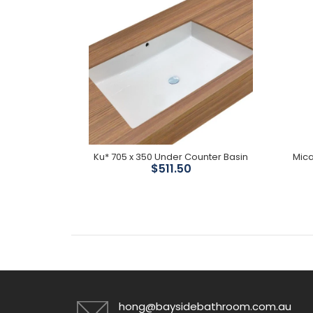
 Divertor
Ku* 705 x 350 Under Counter Basin
Mica
$511.50
hong@baysidebathroom.com.au