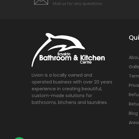
Mail us for any questions
Qui
Abou
Gall
Livion is a locally owned and
Term
operated business with over 20 years
Priv
experience in creating beautiful,
Refu
custom-made solutions for
bathrooms, kitchens and laundries.
Retu
Blog
Area