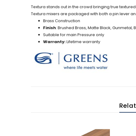
Textura stands out in the crowd bringing true textured 
Textura mixers are packaged with both a pin lever an
Brass Construction
Finish
: Brushed Brass, Matte Black, Gunmetal, 
Suitable for main Pressure only
Warranty:
Lifetime warranty
Rela