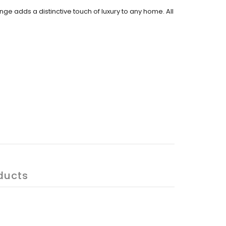
ange adds a distinctive touch of luxury to any home. All
ducts