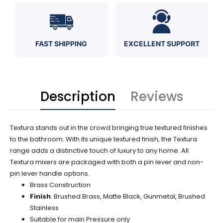
FAST SHIPPING
EXCELLENT SUPPORT
Description
Reviews
Textura stands out in the crowd bringing true textured finishes
to the bathroom. With its unique textured finish, the Textura
range adds a distinctive touch of luxury to any home. All
Textura mixers are packaged with both a pin lever and non-
pin lever handle options.
Brass Construction
Finish
: Brushed Brass, Matte Black, Gunmetal, Brushed
Stainless
Suitable for main Pressure only