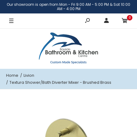
Our showroom is open from Mon - Fri 9:00 AM - 5:00 PM & Sat 10:00
Brushed Brass
AM - 4:00 PM
0
Brushed Nickel
Matte Black
Gunmetal
Home
Livion
Textura Shower/Bath Diverter Mixer - Brushed Brass