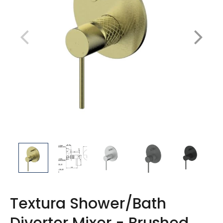
Textura Shower/Bath