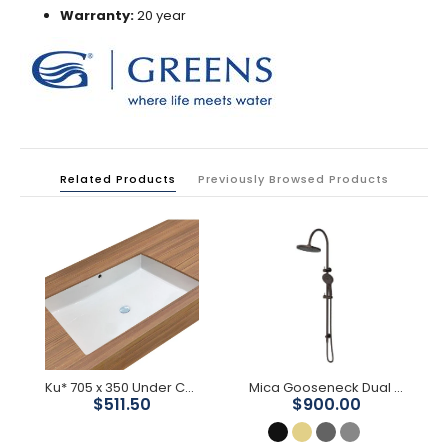
Warranty:
20 year
Related Products
Previously Browsed Products
Ku* 705 x 350 Under Counter Basin
Mica Gooseneck Dual Shower Rail
$511.50
$900.00