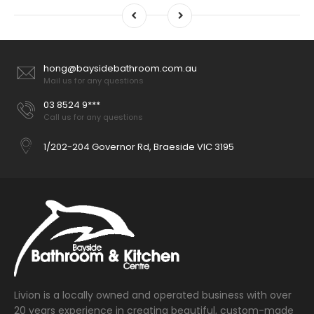
hong@baysidebathroom.com.au
Mail us for any questions
03 8524 9***
Call us for any questions
1/202-204 Governor Rd, Braeside VIC 3195
Livion is a locally owned and operated business with over
20 years experience in creating beautiful, custom-made