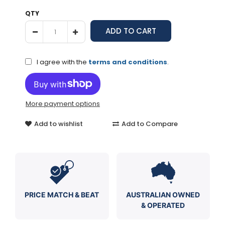
QTY
I agree with the
terms and conditions
.
More payment options
Add to wishlist
Add to Compare
PRICE MATCH & BEAT
AUSTRALIAN OWNED
& OPERATED