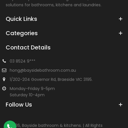
solutions for bathrooms, kitchens and laundries.
Quick Links
Categories
Contact Details
03 8524 9***
hong@baysidebathroom.com.au
1/202-204 Governor Rd, Braeside VIC 3195.
Monday-Friday 9-5pm
Saturday 10-4pm
Follow Us
©
2026, Bayside bathroom & kitchens. | All Rights