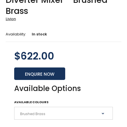
Diverter Mixer - Brushed
Brass
Livion
Availability:
In stock
$622.00
ENQUIRE NOW
Available Options
AVAILABLE COLOURS