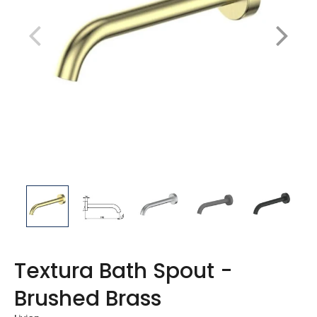
Textura Bath Spout -
Brushed Brass