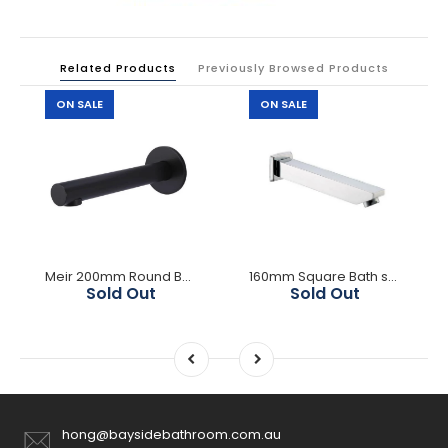
Related Products
Previously Browsed Products
ON SALE
ON SALE
Meir 200mm Round Bath Spout- Matte Black
160mm Square Bath spout
Sold Out
Sold Out
hong@baysidebathroom.com.au