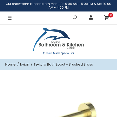
Our showroom is open from Mon - Fri 9:00 AM - 5:00 PM & Sat 10:00
Brushed Brass
AM - 4:00 PM
0
Brushed Nickel
Matte Black
Gunmetal
Home
Livion
Textura Bath Spout - Brushed Brass