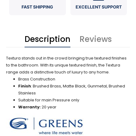
FAST SHIPPING
EXCELLENT SUPPORT
Description
Reviews
Textura stands out in the crowd bringing true textured finishes
to the bathroom. With its unique textured finish, the Textura
range adds a distinctive touch of luxury to any home.
Brass Construction
Finish
: Brushed Brass, Matte Black, Gunmetal, Brushed
Stainless
Suitable for main Pressure only
Warranty:
20 year