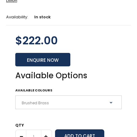
Livion
Availability:
In stock
$222.00
ENQUIRE NOW
Available Options
AVAILABLE COLOURS
QTY