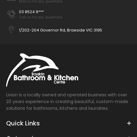
Mail us for any questions
03 8524 9***
Call us for any questions
1/202-204 Governor Rd, Braeside VIC 3195
Livion is a locally owned and operated business with over
20 years experience in creating beautiful, custom-made
solutions for bathrooms, kitchens and laundries.
Quick Links