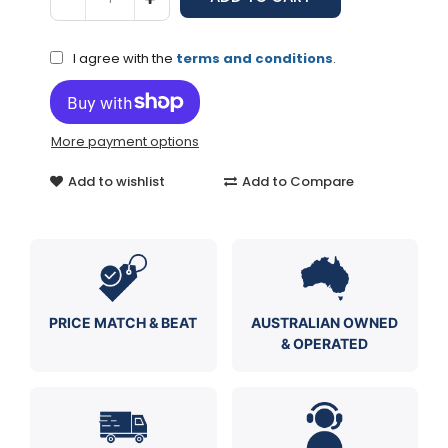
I agree with the
terms and conditions
.
More payment options
Add to wishlist
Add to Compare
PRICE MATCH & BEAT
AUSTRALIAN OWNED
& OPERATED