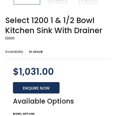
Select 1200 1 & 1/2 Bowl
Kitchen Sink With Drainer
Livion
Availability:
In stock
$1,031.00
ENQUIRE NOW
Available Options
BOWL OPTION