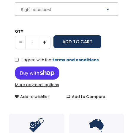
QTY
I agree with the
terms and conditions
.
More payment options
Add to wishlist
Add to Compare