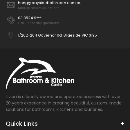
hong@baysidebathroom.com.au
Mail us for any questions
03 8524 9***
Call us for any questions
1/202-204 Governor Rd, Braeside VIC 3195
Livion is a locally owned and operated business with over
20 years experience in creating beautiful, custom-made
solutions for bathrooms, kitchens and laundries.
Quick Links