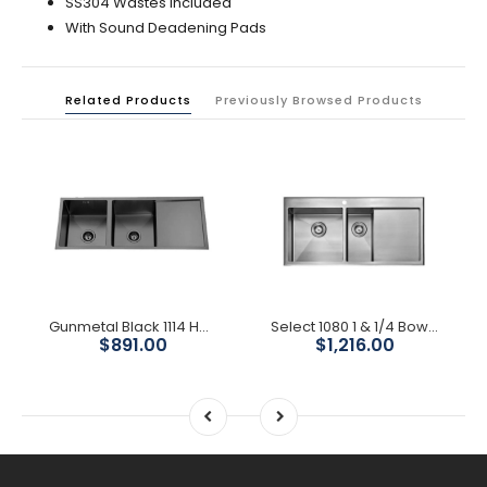
SS304 Wastes Included
With Sound Deadening Pads
Related Products
Previously Browsed Products
Gunmetal Black 1114 Handmade Double Bowl w/ Drainer Kitchen Sink
Select 1080 1 & 1/4 Bowl Kitchen Sink With Drainer
$891.00
$1,216.00