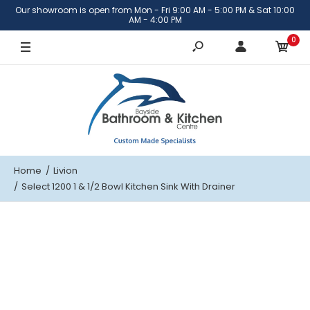
Our showroom is open from Mon - Fri 9:00 AM - 5:00 PM & Sat 10:00
Right hand bowl
AM - 4:00 PM
0
Left hand bowl
Home
Livion
Select 1200 1 & 1/2 Bowl Kitchen Sink With Drainer