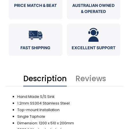
PRICE MATCH & BEAT
AUSTRALIAN OWNED
& OPERATED
FAST SHIPPING
EXCELLENT SUPPORT
Description
Reviews
Hand Made S/S Sink
1.2mm SS304 Stainless Steel
Top-mount Installation
Single Taphole
Dimension: 1200 x 510 x 200mm