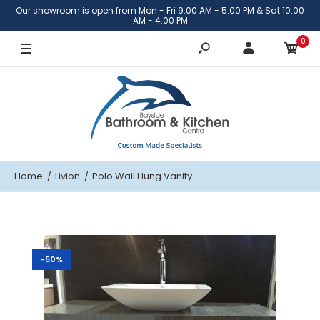
Our showroom is open from Mon - Fri 9:00 AM - 5:00 PM & Sat 10:00
AM - 4:00 PM
0
Home
Livion
Polo Wall Hung Vanity
-50%