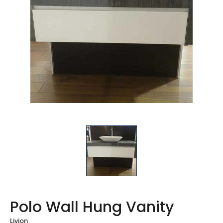
Polo Wall Hung Vanity
Livion