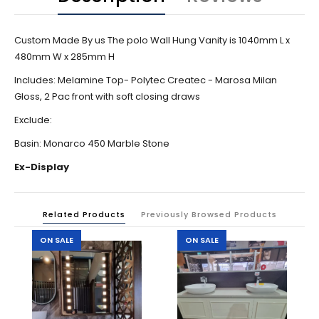
Custom Made By us The polo Wall Hung Vanity is 1040mm L x
480mm W x 285mm H
Includes: Melamine Top- Polytec Createc - Marosa Milan
Gloss, 2 Pac front with soft closing draws
Exclude:
Basin: Monarco 450 Marble Stone
Ex-Display
Related Products
Previously Browsed Products
ON SALE
ON SALE