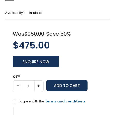
Availability:
In stock
Was$950.00
Save 50%
$475.00
ENQUIRE NOW
QTY
I agree with the
terms and conditions
.