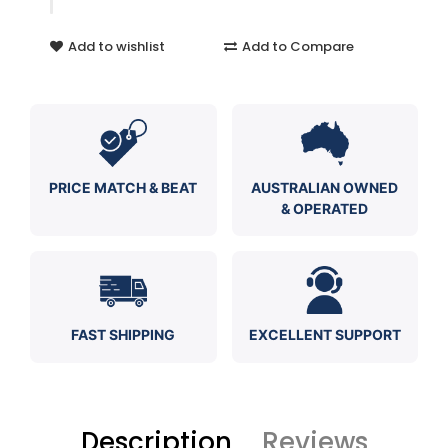
Add to wishlist
Add to Compare
PRICE MATCH & BEAT
AUSTRALIAN OWNED
& OPERATED
FAST SHIPPING
EXCELLENT SUPPORT
Description
Reviews