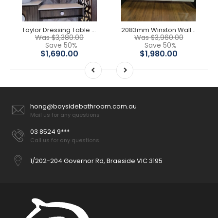
Taylor Dressing Table & LED Mirror Cabinet
2083mm Winston Wall Hung Vanity
Was $3,380.00
Was $3,960.00
Save 50%
Save 50%
$1,690.00
$1,980.00
hong@baysidebathroom.com.au
Mail us for any questions
03 8524 9***
Call us for any questions
1/202-204 Governor Rd, Braeside VIC 3195