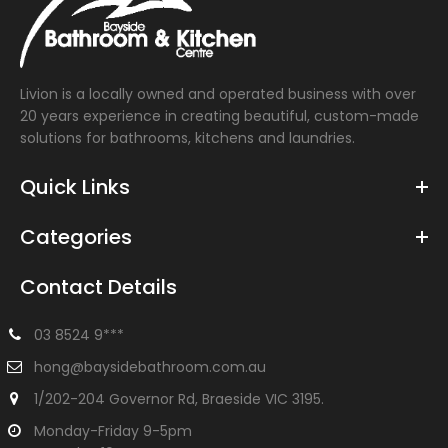
Livion is a locally owned and operated business with over
20 years experience in creating beautiful, custom-made
solutions for bathrooms, kitchens and laundries.
Quick Links
Categories
Contact Details
03 8524 9***
hong@baysidebathroom.com.au
1/202-204 Governor Rd, Braeside VIC 3195.
Monday-Friday 9-5pm