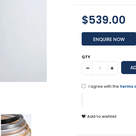
$539.00
ENQUIRE NOW
QTY
I agree with the
terms 
Add to wishlist