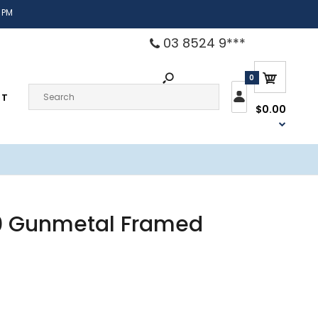
 PM
03 8524 9***
0
CT
$0.00
10 Gunmetal Framed