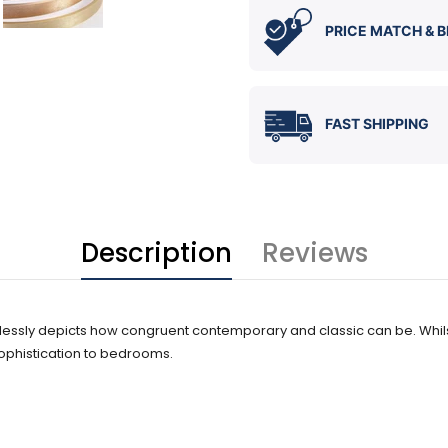
PRICE MATCH & B
FAST SHIPPING
Description
Reviews
wlessly depicts how congruent contemporary and classic can be. Whilst 
phistication to bedrooms.