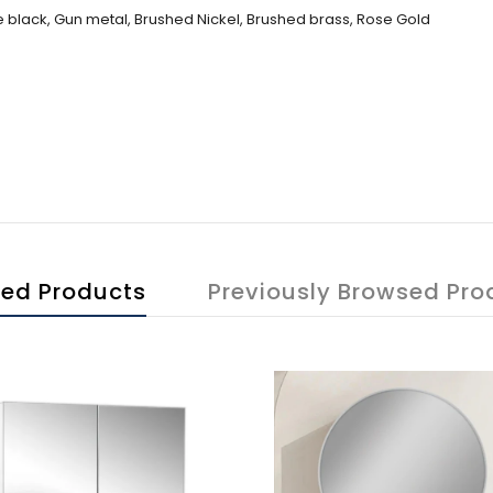
 black, Gun metal, Brushed Nickel, Brushed brass, Rose Gold
ted Products
Previously Browsed Pro