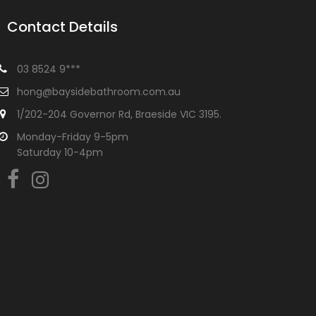
Contact Details
03 8524 9***
hong@baysidebathroom.com.au
1/202-204 Governor Rd, Braeside VIC 3195.
Monday-Friday 9-5pm
Saturday 10-4pm