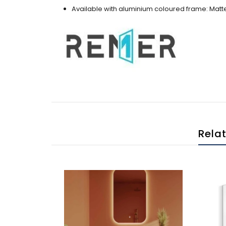
Available with aluminium coloured frame: Matte
Rela