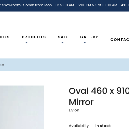
r showroom is open from Mon - Fri 9:00 AM - 5:00 PM & Sat 10:00 AM - 4:00
ICES
PRODUCTS
SALE
GALLERY
CONTA
ror
Oval 460 x 9
Mirror
Livion
Availability:
In stock