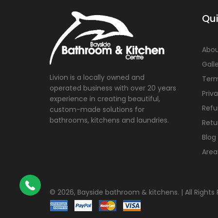
Qui
Abou
Gall
Livion is a locally owned and
Term
operated business with over 20 years
Priv
experience in creating beautiful,
Refu
custom-made solutions for
bathrooms, kitchens and laundries.
Retu
Blog
Area
©
2026, Bayside bathroom & kitchens. | All Rights