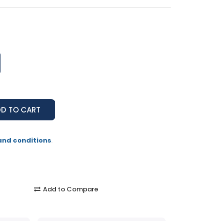
and conditions
.
Add to Compare