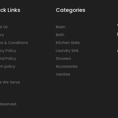
ck Links
Categories
t Us
Basin
ery
Bath
s & Conditions
Kitchen Sinks
acy Policy
Laundry Sink
nd Policy
Showers
rn policy
Accessories
Vanities
s We Serve
 Reserved.