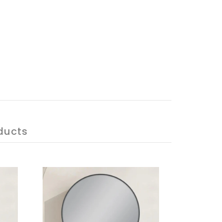
ducts