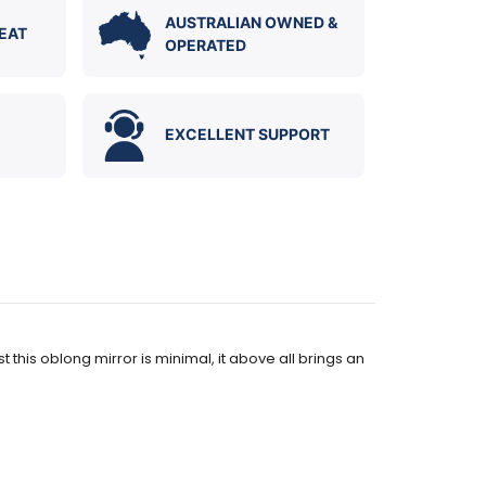
AUSTRALIAN OWNED &
EAT
OPERATED
EXCELLENT SUPPORT
this oblong mirror is minimal, it above all brings an