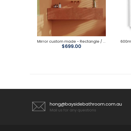
600/ 800mm Round Brushed Gold Framed Mirror
Mirror custom made - Rectangle / Soft Rectangle/ Arch / Oval-Oblong / Round
$699.00
hong@baysidebathroom.com.au
Mail us for any questions