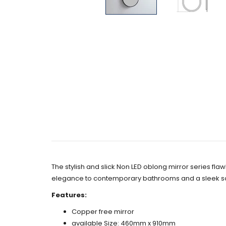
The stylish and slick Non LED oblong mirror series fla
elegance to contemporary bathrooms and a sleek so
Features:
Copper free mirror
available Size: 460mm x 910mm