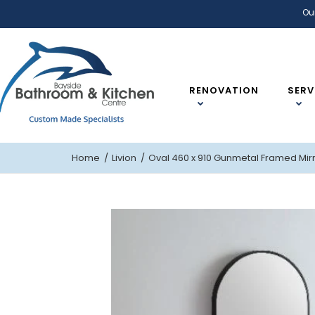
Ou
RENOVATION
SERV
Home
Livion
Oval 460 x 910 Gunmetal Framed Mir