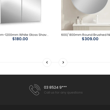
600mm-1200mm White Gloss Shaving Cabinet ( 750mm High)
$180.00
$309.00
03 8524 9***
Call us for any questions