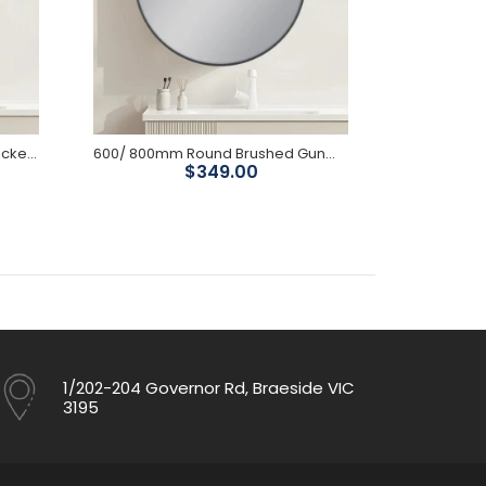
600/ 800mm Round Brushed Nickel Framed Mirror (Copy)
600/ 800mm Round Brushed Gunmetal Framed Mirror
$349.00
1/202-204 Governor Rd, Braeside VIC
3195