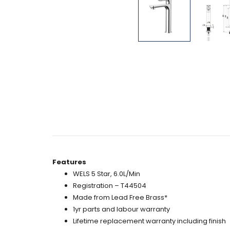
Features
WELS 5 Star, 6.0L/Min
Registration – T44504
Made from Lead Free Brass*
1yr parts and labour warranty
Lifetime replacement warranty including finish