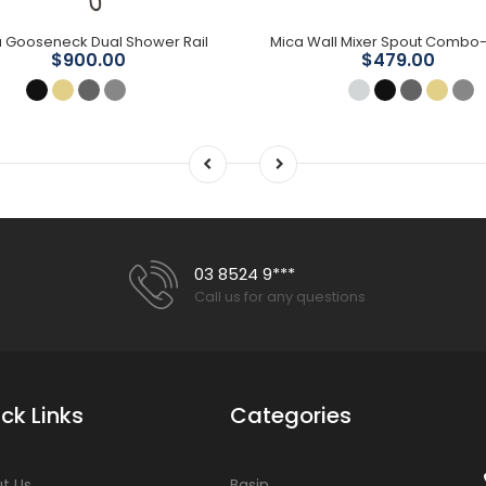
 Gooseneck Dual Shower Rail
$900.00
$479.00
03 8524 9***
Call us for any questions
ck Links
Categories
t Us
Basin