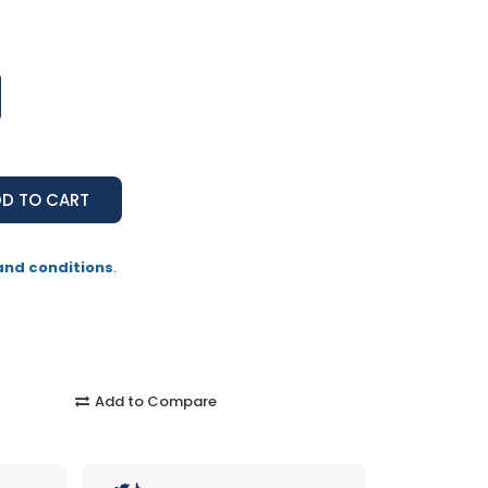
and conditions
.
Add to Compare