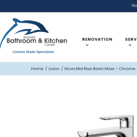
Ou
RENOVATION
SERV
Home
Livion
Nova Mid Rise Basin Mixer - Chrome