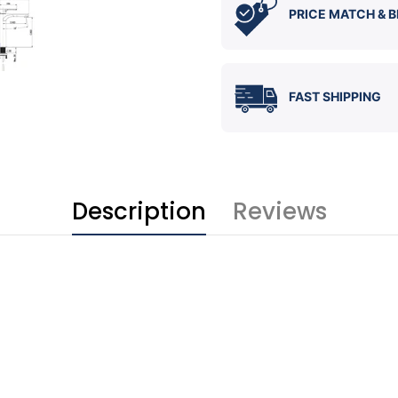
PRICE MATCH & B
FAST SHIPPING
Description
Reviews