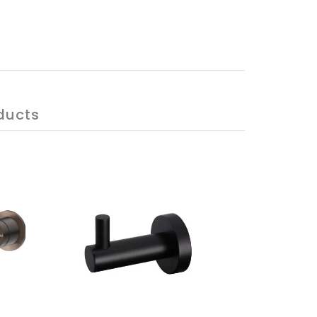
ducts