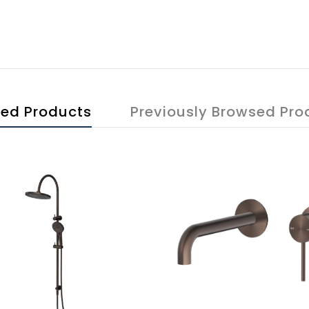
ted Products
Previously Browsed Pro