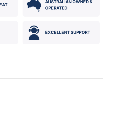
AUSTRALIAN OWNED &
EAT
OPERATED
EXCELLENT SUPPORT