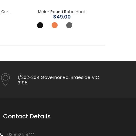
Mica Wall Mixer Spout Combo- Curved Spout
Meir - Round Robe Hook
Mica Sho
$49.00
1/202-204 Governor Rd, Braeside VIC
3195
Contact Details
03 8524 9***