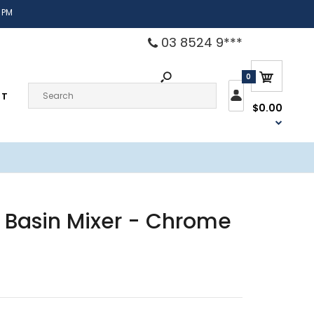
 PM
03 8524 9***
0
CT
$0.00
 Basin Mixer - Chrome