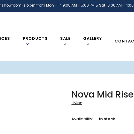
r showroom is open from Mon - Fri 9:00 AM - 5:00 PM & Sat 10:00 AM - 4:00
ICES
PRODUCTS
SALE
GALLERY
CONTA
Nova Mid Rise
Livion
Availability:
In stock