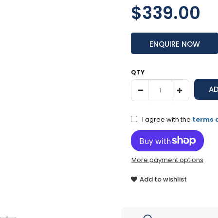
$339.00
ENQUIRE NOW
QTY
I agree with the
terms 
More payment options
Add to wishlist