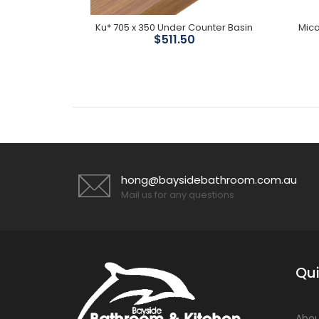
 Divertor
Ku* 705 x 350 Under Counter Basin
Mica
$511.50
hong@baysidebathroom.com.au
Mail us for any questions
Qui
Abou