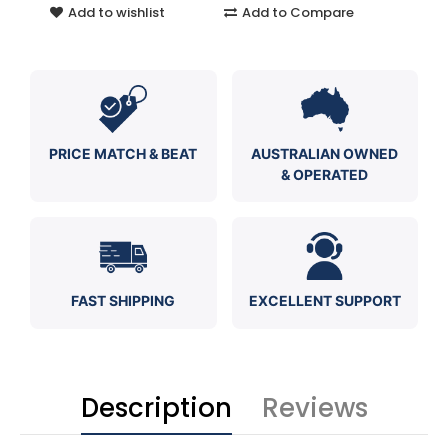
Add to wishlist
Add to Compare
PRICE MATCH & BEAT
AUSTRALIAN OWNED
& OPERATED
FAST SHIPPING
EXCELLENT SUPPORT
Description
Reviews