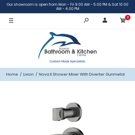
Our showroom is open from Mon - Fri 9:00 AM - 5:00 PM & Sat 10:00
AM - 4:00 PM
0
Home
Livion
Nova II Shower Mixer With Diverter Gunmetal