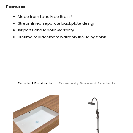
Features
Made from Lead Free Brass*
Streamlined separate backplate design
1yr parts and labour warranty
Lifetime replacement warranty including finish
Related Products
Previously Browsed Products