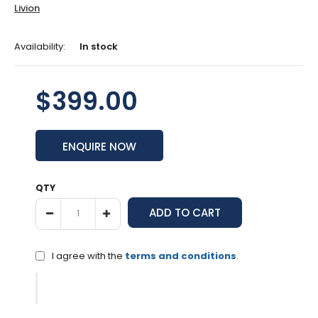
Livion
Availability:
In stock
$399.00
ENQUIRE NOW
QTY
I agree with the
terms and conditions
.