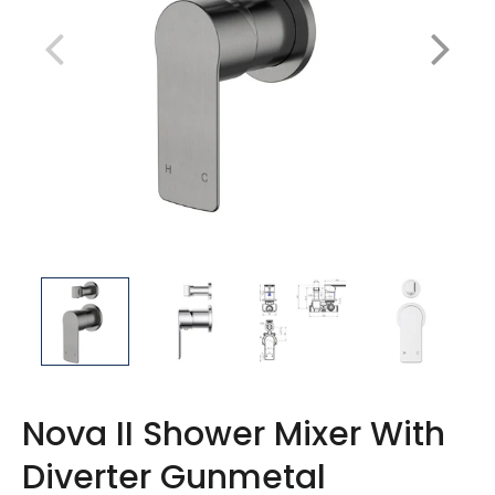
Nova II Shower Mixer With
Diverter Gunmetal