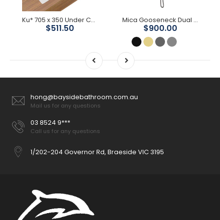
Ku* 705 x 350 Under Counter Basin
Mica Gooseneck Dual Shower Rail
$511.50
$900.00
hong@baysidebathroom.com.au
Mail us for any questions
03 8524 9***
Call us for any questions
1/202-204 Governor Rd, Braeside VIC 3195