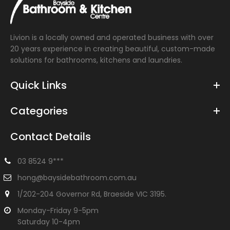
Livion is a locally owned and operated business with over
20 years experience in creating beautiful, custom-made
solutions for bathrooms, kitchens and laundries.
Quick Links
Categories
Contact Details
03 8524 9***
hong@baysidebathroom.com.au
1/202-204 Governor Rd, Braeside VIC 3195.
Monday-Friday 9-5pm
Saturday 10-4pm