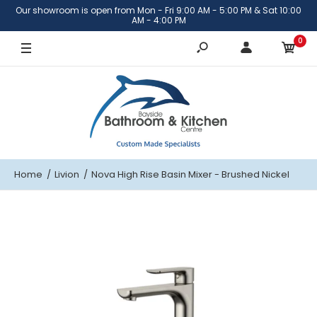
Our showroom is open from Mon - Fri 9:00 AM - 5:00 PM & Sat 10:00
AM - 4:00 PM
0
Home
Livion
Nova High Rise Basin Mixer - Brushed Nickel