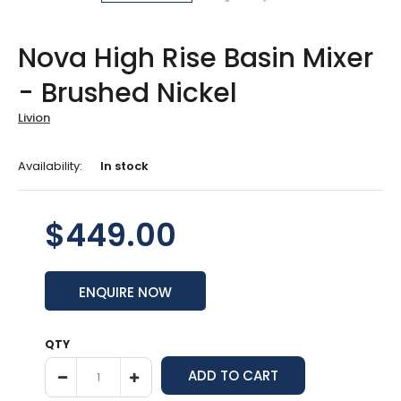
Nova High Rise Basin Mixer
- Brushed Nickel
Livion
Availability:
In stock
$449.00
ENQUIRE NOW
QTY