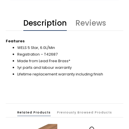
Description
Reviews
Features
WELS 5 Star, 6.0L/Min
Registration – T42687
Made from Lead Free Brass*
1yr parts and labour warranty
Lifetime replacement warranty including finish
Related Products
Previously Browsed Products