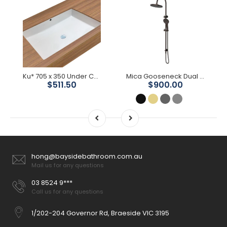
Ku* 705 x 350 Under Counter Basin
Mica Gooseneck Dual Shower Rail
$511.50
$900.00
hong@baysidebathroom.com.au
Mail us for any questions
03 8524 9***
Call us for any questions
1/202-204 Governor Rd, Braeside VIC 3195