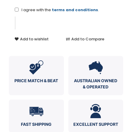
I agree with the
terms and conditions
.
Add to wishlist
Add to Compare
PRICE MATCH & BEAT
AUSTRALIAN OWNED
& OPERATED
FAST SHIPPING
EXCELLENT SUPPORT