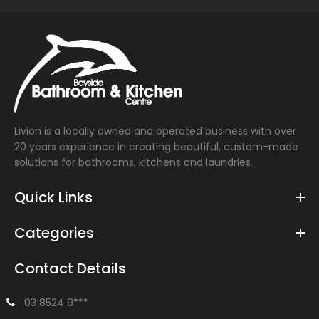
Livion is a locally owned and operated business with over
20 years experience in creating beautiful, custom-made
solutions for bathrooms, kitchens and laundries.
Quick Links
Categories
Contact Details
03 8524 9***