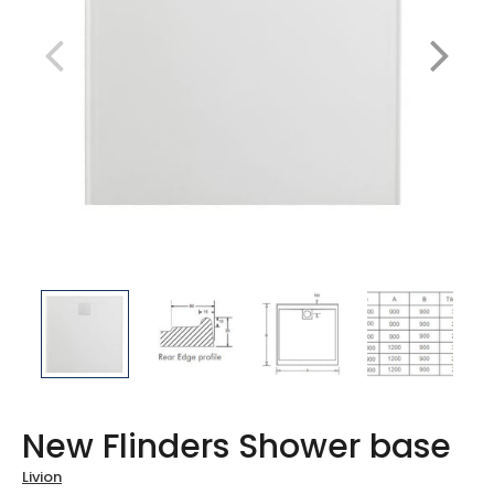
New Flinders Shower base
Livion