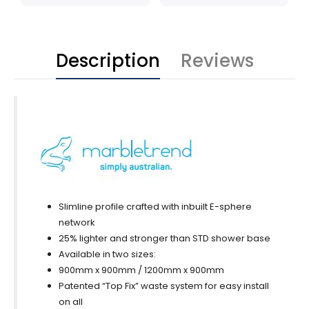
Description
Reviews
Slimline profile crafted with inbuilt E-sphere
network
25% lighter and stronger than STD shower base
Available in two sizes:
900mm x 900mm / 1200mm x 900mm
Patented “Top Fix” waste system for easy install
on all