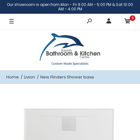
Our showroom is open from Mon - Fri 9:00 AM - 5:00 PM & Sat 10:00
900mm x 900mm
AM - 4:00 PM
0
1220mm x 900mm
Home
Livion
New Flinders Shower base