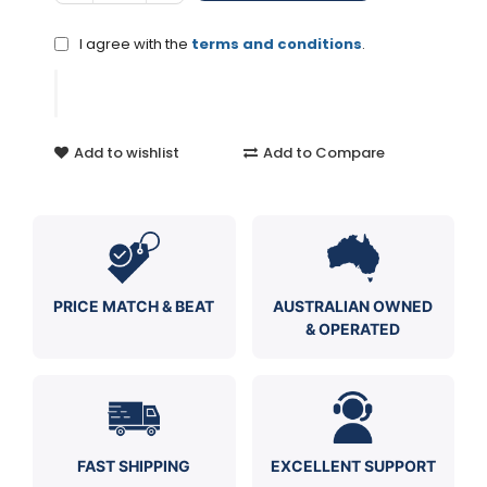
I agree with the
terms and conditions
.
Add to wishlist
Add to Compare
PRICE MATCH & BEAT
AUSTRALIAN OWNED
& OPERATED
FAST SHIPPING
EXCELLENT SUPPORT