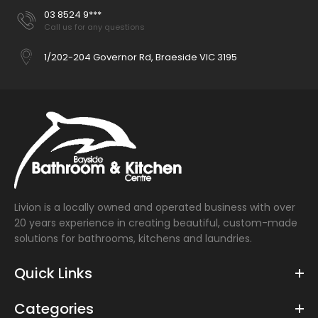
03 8524 9***
Call us for any questions
1/202-204 Governor Rd, Braeside VIC 3195
Livion is a locally owned and operated business with over
20 years experience in creating beautiful, custom-made
solutions for bathrooms, kitchens and laundries.
Quick Links
Categories