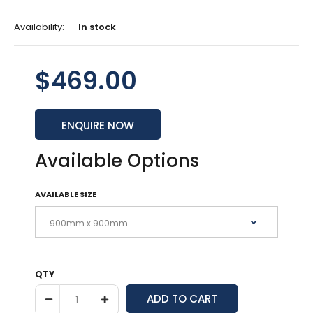
Availability:
In stock
$469.00
ENQUIRE NOW
Available Options
AVAILABLE SIZE
QTY