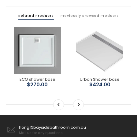
Related Products
Previously Browsed Products
ECO shower base
Urban Shower base
$270.00
$424.00
hong@baysidebathroom.com.au
Mail us for any questions