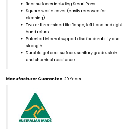
floor surfaces including Smart Pans
Square waste cover (easily removed for
cleaning)
Two or three-sided tile flange, left hand and right
hand return
Patented internal support disc for durability and
strength
Durable gel coat surface, sanitary grade, stain
and chemical resistance
Manufacturer Guarantee
: 20 Years