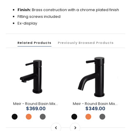
Finish:
Brass construction with a chrome plated finish
Fitting screws included
Ex-display
Related Products
Previously Browsed Products
Meir - Round Basin Mixer
Meir - Round Basin Mixer Curved
$369.00
$349.00