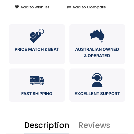
Add to wishlist
Add to Compare
PRICE MATCH & BEAT
AUSTRALIAN OWNED
& OPERATED
FAST SHIPPING
EXCELLENT SUPPORT
Description
Reviews