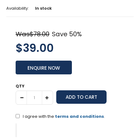
Availability:
In stock
Was$78.00
Save 50%
$39.00
ENQUIRE NOW
QTY
I agree with the
terms and conditions
.