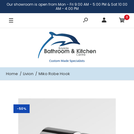
Our showroom is open from Mon - Fri 9:00 AM - 5:00 PM & Sat 10:00
AM - 4:00 PM
0
Home
Livion
Miko Robe Hook
-50%