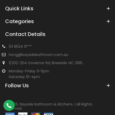
Quick Links
Categories
Contact Details
03 8524 9***
hong@baysidebathroom.com.au
1/202-204 Governor Rd, Braeside VIC 3195.
Monday-Friday 9-5pm
Saturday 10-4pm
Follow Us
©
2026, Bayside bathroom & kitchens. | All Rights
Reserved.