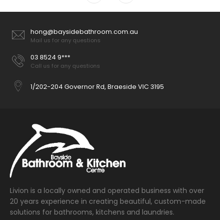
hong@baysidebathroom.com.au
Mail us for any questions
03 8524 9***
Call us for any questions
1/202-204 Governor Rd, Braeside VIC 3195
Livion is a locally owned and operated business with over
20 years experience in creating beautiful, custom-made
solutions for bathrooms, kitchens and laundries.