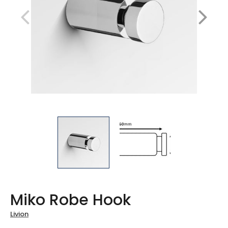
Miko Robe Hook
Livion