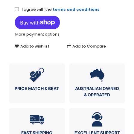
I agree with the
terms and conditions
.
More payment options
Add to wishlist
Add to Compare
PRICE MATCH & BEAT
AUSTRALIAN OWNED
& OPERATED
FAST SHIPPING
EXCELLENT SUPPORT