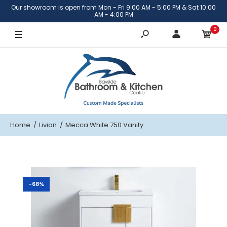
Our showroom is open from Mon - Fri 9:00 AM - 5:00 PM & Sat 10:00
Cabinet Only
AM - 4:00 PM
0
With Katie Ceramic Top
Home
Livion
Mecca White 750 Vanity
-68%