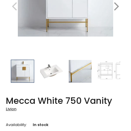
Mecca White 750 Vanity
Livion
Availability:
In stock