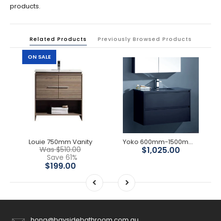
products.
Related Products
Previously Browsed Products
ON SALE
Louie 750mm Vanity
Yoko 600mm-1500mmMatte Black Wall Hung Vanity
Was $510.00
$1,025.00
Save 61%
$199.00
hong@baysidebathroom.com.au