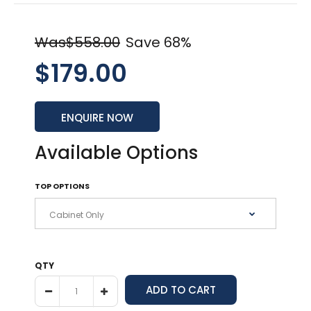
Was$558.00
Save 68%
$179.00
ENQUIRE NOW
Available Options
TOP OPTIONS
QTY