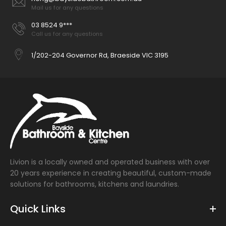
Mail us for any questions
03 8524 9***
Call us for any questions
1/202-204 Governor Rd, Braeside VIC 3195
Livion is a locally owned and operated business with over
20 years experience in creating beautiful, custom-made
solutions for bathrooms, kitchens and laundries.
Quick Links