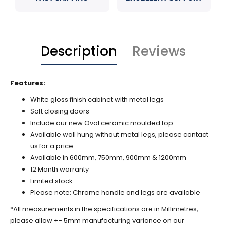
Description
Reviews
Features:
White gloss finish cabinet with metal legs
Soft closing doors
Include our new Oval ceramic moulded top
Available wall hung without metal legs, please contact
us for a price
Available in 600mm, 750mm, 900mm & 1200mm
12 Month warranty
Limited stock
Please note: Chrome handle and legs are available
*All measurements in the specifications are in Millimetres,
please allow +- 5mm manufacturing variance on our