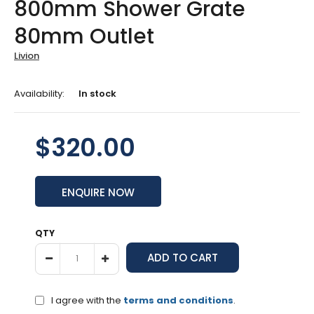
800mm Shower Grate
80mm Outlet
Livion
Availability:
In stock
$320.00
ENQUIRE NOW
QTY
I agree with the
terms and conditions
.