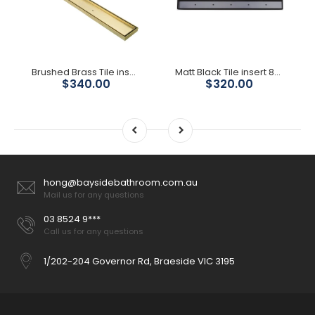
Brushed Brass Tile insert 800mm Shower Grate
Matt Black Tile insert 800mm Shower Grate 80mm Outlet
$340.00
$320.00
hong@baysidebathroom.com.au
Mail us for any questions
03 8524 9***
Call us for any questions
1/202-204 Governor Rd, Braeside VIC 3195