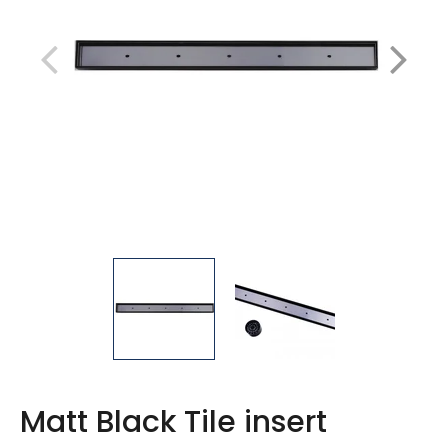
Matt Black Tile insert