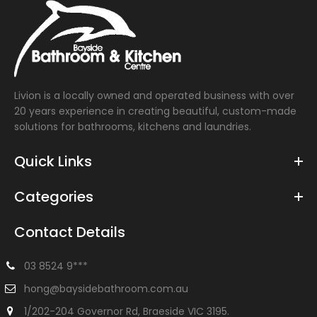
Livion is a locally owned and operated business with over
20 years experience in creating beautiful, custom-made
solutions for bathrooms, kitchens and laundries.
Quick Links
Categories
Contact Details
03 8524 9***
hong@baysidebathroom.com.au
1/202-204 Governor Rd, Braeside VIC 3195.