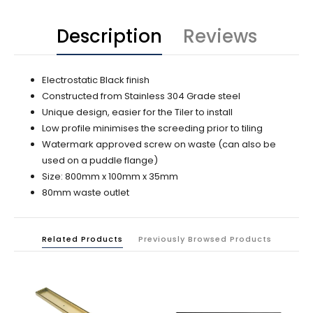
Description
Reviews
Electrostatic Black finish
Constructed from Stainless 304 Grade steel
Unique design, easier for the Tiler to install
Low profile minimises the screeding prior to tiling
Watermark approved screw on waste (can also be
used on a puddle flange)
Size: 800mm x 100mm x 35mm
80mm waste outlet
Related Products
Previously Browsed Products