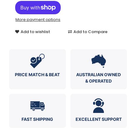
More payment options
Add to wishlist
Add to Compare
PRICE MATCH & BEAT
AUSTRALIAN OWNED
& OPERATED
FAST SHIPPING
EXCELLENT SUPPORT