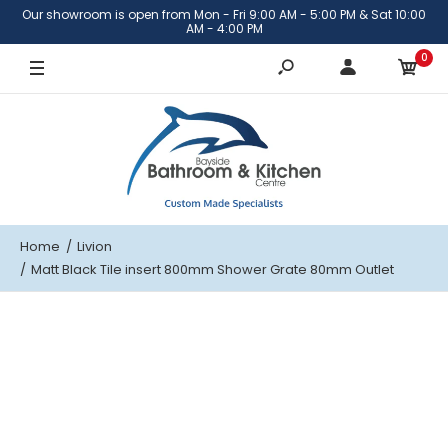
Our showroom is open from Mon - Fri 9:00 AM - 5:00 PM & Sat 10:00
AM - 4:00 PM
0
Home
Livion
Matt Black Tile insert 800mm Shower Grate 80mm Outlet