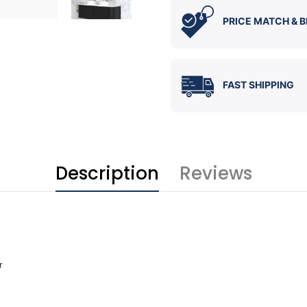
PRICE MATCH & B
FAST SHIPPING
Description
Reviews
r