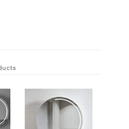
ducts
ON SALE