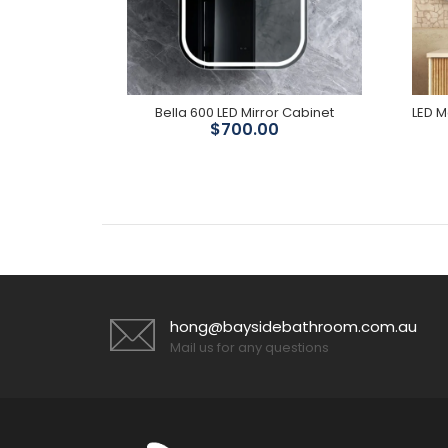
rror
Bella 600 LED Mirror Cabinet
ve 50%
$700.00
hong@baysidebathroom.com.au
Mail us for any questions