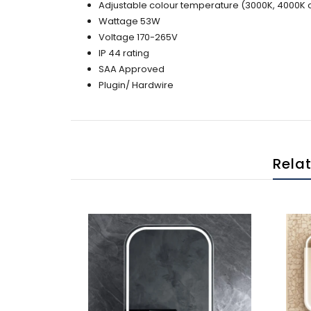
Adjustable colour temperature (3000K, 4000K 
Wattage 53W
Voltage 170-265V
IP 44 rating
SAA Approved
Plugin/ Hardwire
Rela