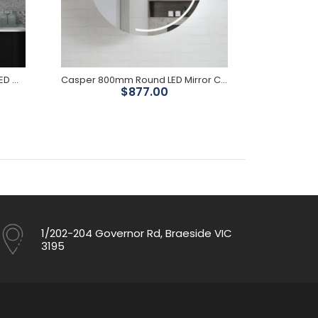
Chloe Black Oak Curved 1800 LED Mirror Cabinet
Casper 800mm Round LED Mirror Cabinet
Emi
$877.00
Was $
1/202-204 Governor Rd, Braeside VIC
3195