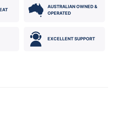
AUSTRALIAN OWNED &
EAT
OPERATED
EXCELLENT SUPPORT