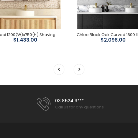
LED Maci 1200(W)x750(H) Shaving Cabinet - Premium Edition
$1,433.00
$2,098.00
03 8524 9***
Call us for any questions