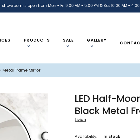
r showroom is open from Mon - Fri 9:00 AM - 5:00 PM & Sat 10:00 AM - 4:00
ICES
PRODUCTS
SALE
GALLERY
CONTA
k Metal Frame Mirror
LED Half-Moo
Black Metal F
Livion
Availability:
In stock