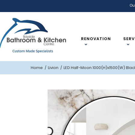
Ou
RENOVATION
SERV
Home
Livion
LED Half-Moon 1000(H)x1500(W) Blac