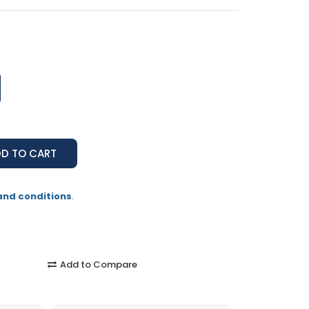
and conditions
.
Add to Compare