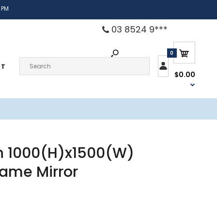
 PM
03 8524 9***
0
CT
$0.00
n 1000(H)x1500(W)
rame Mirror