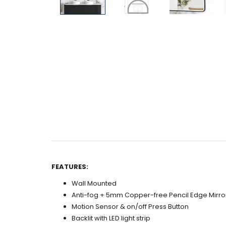
FEATURES:
Wall Mounted
Anti-fog + 5mm Copper-free Pencil Edge Mirro
Motion Sensor & on/off Press Button
Backlit with LED light strip