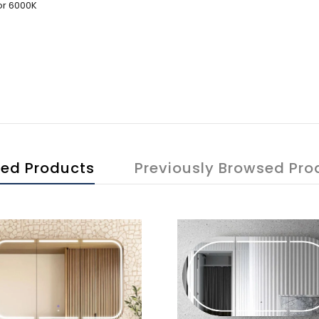
or 6000K
ted Products
Previously Browsed Pro