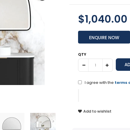
$1,040.00
ENQUIRE NOW
QTY
I agree with the
terms 
Add to wishlist