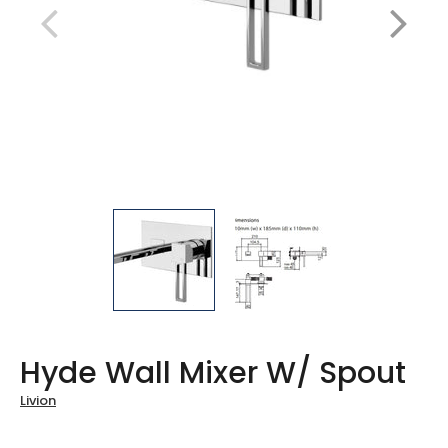
Hyde Wall Mixer W/ Spout
Livion