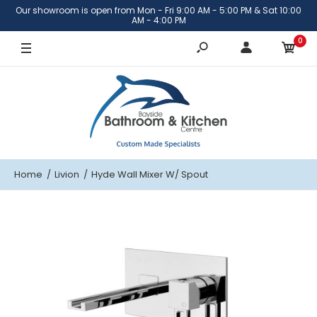
Our showroom is open from Mon - Fri 9:00 AM - 5:00 PM & Sat 10:00
AM - 4:00 PM
0
Home
Livion
Hyde Wall Mixer W/ Spout