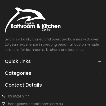
Livion is a locally owned and operated business with over
20 years experience in creating beautiful, custom-made
solutions for bathrooms, kitchens and laundries.
Quick Links
Categories
Contact Details
03 8524 9***
hong@baysidebathroom.com.au