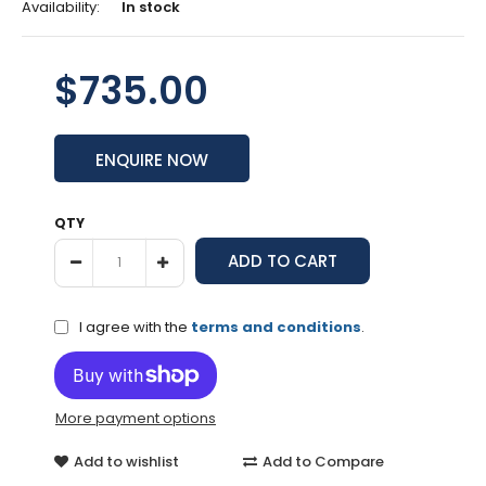
Availability:
In stock
$735.00
ENQUIRE NOW
QTY
I agree with the
terms and conditions
.
More payment options
Add to wishlist
Add to Compare