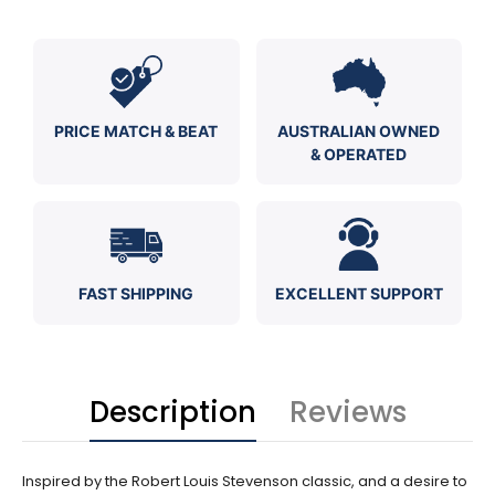
PRICE MATCH & BEAT
AUSTRALIAN OWNED
& OPERATED
FAST SHIPPING
EXCELLENT SUPPORT
Description
Reviews
Inspired by the Robert Louis Stevenson classic, and a desire to