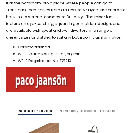
turn the bathroom into a place where people can go to
‘transform’ themselves from a stressed Mr Hyde-like character
back into a serene, composed Dr Jeckyll. The mixer taps
feature an eye-catching, squarish geometrical design, and
are available with spout and wall diverters, in a range of
dierent sizes and styles to suit any bathroom transformation.
Chrome finished
WELS Water Rating: 3star, 8L/ min
WELS Registration No:
T21219
Related Products
Previously Browsed Products