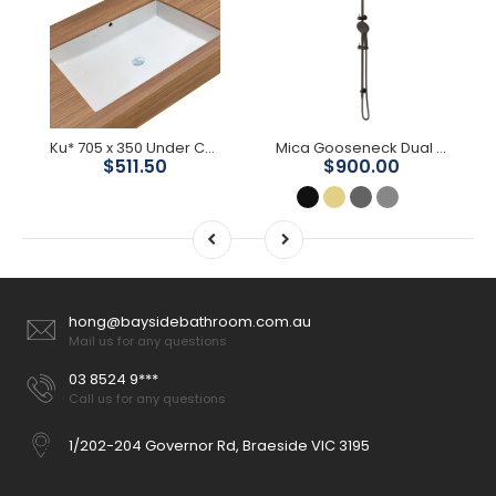
Ku* 705 x 350 Under Counter Basin
Mica Gooseneck Dual Shower Rail
$511.50
$900.00
hong@baysidebathroom.com.au
Mail us for any questions
03 8524 9***
Call us for any questions
1/202-204 Governor Rd, Braeside VIC 3195