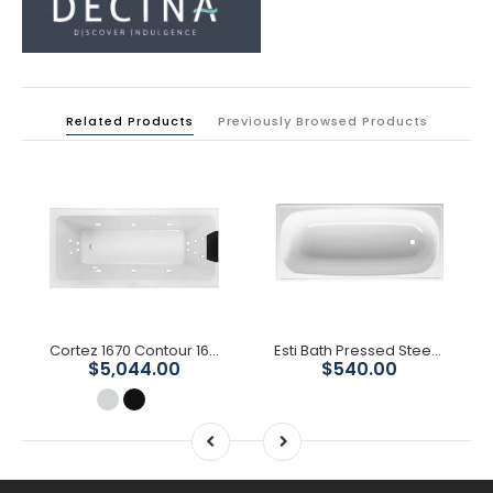
Related Products
Previously Browsed Products
Cortez 1670 Contour 16-Jet Spa Bath
Esti Bath Pressed Steel Enamelled
$5,044.00
$540.00