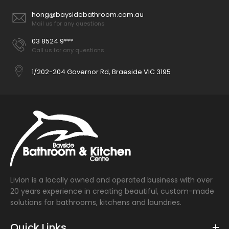
hong@baysidebathroom.com.au
Mail us for any questions
03 8524 9***
Call us for any questions
1/202-204 Governor Rd, Braeside VIC 3195
Livion is a locally owned and operated business with over
20 years experience in creating beautiful, custom-made
solutions for bathrooms, kitchens and laundries.
Quick Links