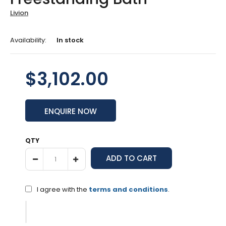
Livion
Availability:
In stock
$3,102.00
ENQUIRE NOW
QTY
I agree with the
terms and conditions
.