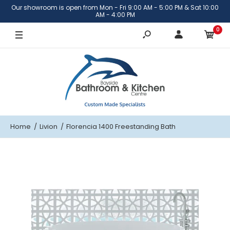
Our showroom is open from Mon - Fri 9:00 AM - 5:00 PM & Sat 10:00
AM - 4:00 PM
0
Home
Livion
Florencia 1400 Freestanding Bath