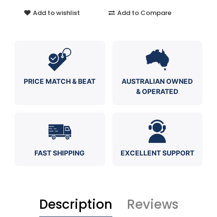
Add to wishlist
Add to Compare
PRICE MATCH & BEAT
AUSTRALIAN OWNED
& OPERATED
FAST SHIPPING
EXCELLENT SUPPORT
Description
Reviews