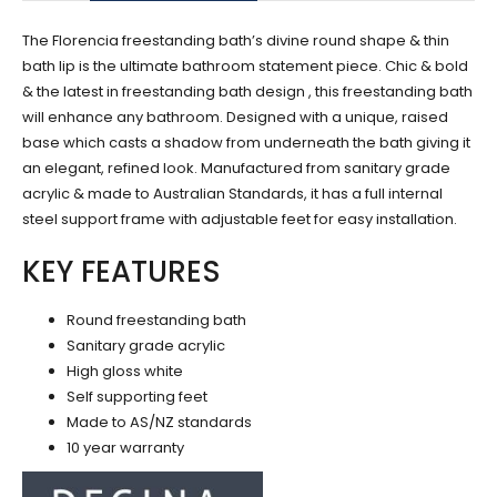
The Florencia freestanding bath’s divine round shape & thin
bath lip is the ultimate bathroom statement piece. Chic & bold
& the latest in freestanding bath design , this freestanding bath
will enhance any bathroom. Designed with a unique, raised
base which casts a shadow from underneath the bath giving it
an elegant, refined look. Manufactured from sanitary grade
acrylic & made to Australian Standards, it has a full internal
steel support frame with adjustable feet for easy installation.
KEY FEATURES
Round freestanding bath
Sanitary grade acrylic
High gloss white
Self supporting feet
Made to AS/NZ standards
10 year warranty