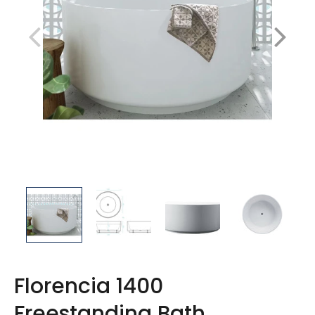
Florencia 1400
Freestanding Bath