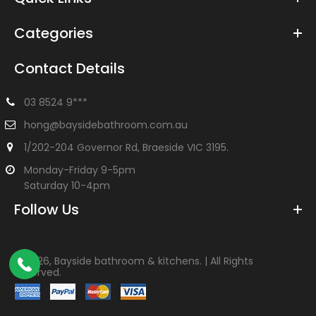
Categories
Contact Details
03 8524 9***
hong@baysidebathroom.com.au
1/202-204 Governor Rd, Braeside VIC 3195.
Monday-Friday 9-5pm
Saturday 10-4pm
Follow Us
©
2026, Bayside bathroom & kitchens. | All Rights
Reserved.