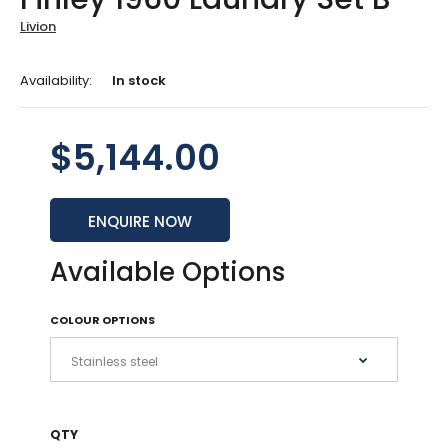
Livion
Availability:
In stock
$5,144.00
ENQUIRE NOW
Available Options
COLOUR OPTIONS
QTY