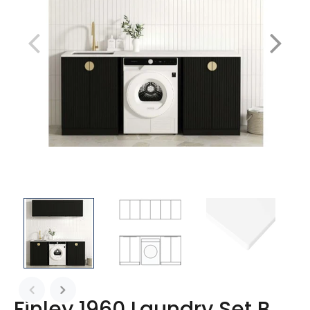
Finley 1960 Laundry Set B