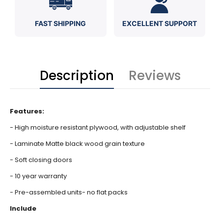
FAST SHIPPING
EXCELLENT SUPPORT
Description
Reviews
Features:
- High moisture resistant plywood, with adjustable shelf
- Laminate Matte black wood grain texture
- Soft closing doors
- 10 year warranty
- Pre-assembled units- no flat packs
Include