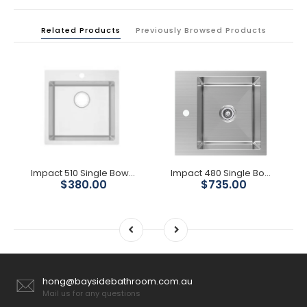
Related Products
Previously Browsed Products
Impact 510 Single Bowl With Tap Hole
Impact 480 Single Bowl Sink
$380.00
$735.00
hong@baysidebathroom.com.au
Mail us for any questions