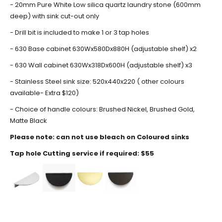
- 20mm Pure White Low silica quartz laundry stone (600mm
deep) with sink cut-out only
- Drill bit is included to make 1 or 3 tap holes
- 630 Base cabinet 630Wx580Dx880H (adjustable shelf) x2
- 630 Wall cabinet 630Wx318Dx600H (adjustable shelf) x3
- Stainless Steel sink size: 520x440x220 ( other colours
available- Extra $120)
- Choice of handle colours: Brushed Nickel, Brushed Gold,
Matte Black
Please note: can not use bleach on Coloured sinks
Tap hole
Cutting service if required: $55