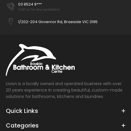
03 8524 9***
Call us for any questions
1/202-204 Governor Rd, Braeside VIC 3195
Livion is a locally owned and operated business with over
20 years experience in creating beautiful, custom-made
solutions for bathrooms, kitchens and laundries.
Quick Links
Categories