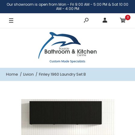
Our showroom is open from Mon - Fri 9:00 AM - 5:00 PM & Sat 10:00
Stainless steel
AM - 4:00 PM
0
Brushed Brass
Gunmetal
Home
Livion
Finley 1960 Laundry Set B