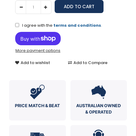
I agree with the
terms and conditions
.
More payment options
Add to wishlist
Add to Compare
PRICE MATCH & BEAT
AUSTRALIAN OWNED
& OPERATED