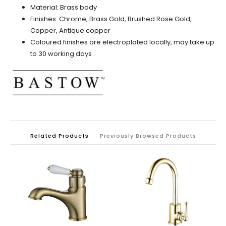
Material: Brass body
Finishes: Chrome, Brass Gold, Brushed Rose Gold,
Copper,
Antique copper
Coloured finishes are electroplated locally, may take up
to 30 working days
Related Products
Previously Browsed Products