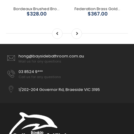
Bordeaux Brushed Bronze Basin Mixer
Federation Brass Gold Short Basin Mixer
$328.00
$367.00
hong@baysidebathroom.com.au
Mail us for any questions
03 8524 9***
Call us for any questions
1/202-204 Governor Rd, Braeside VIC 3195