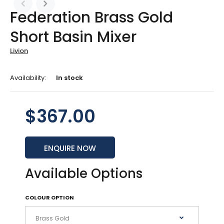
Federation Brass Gold
Short Basin Mixer
Livion
Availability:
In stock
$367.00
ENQUIRE NOW
Available Options
COLOUR OPTION