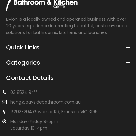
Livion is a locally owned and operated business with over
20 years experience in creating beautiful, custom-made
solutions for bathrooms, kitchens and laundries.
Quick Links
Categories
Contact Details
03 8524 9***
hong@baysidebathroom.com.au
1/202-204 Governor Rd, Braeside VIC 3195.
Monday-Friday 9-5pm
Saturday 10-4pm