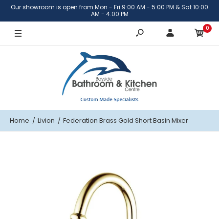
Our showroom is open from Mon - Fri 9:00 AM - 5:00 PM & Sat 10:00
Brass Gold
AM - 4:00 PM
0
Chrome
Brushed Rose Gold
Copper
Antique Copper
Home
Livion
Federation Brass Gold Short Basin Mixer