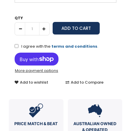
QTY
I agree with the
terms and conditions
.
More payment options
Add to wishlist
Add to Compare
PRICE MATCH & BEAT
AUSTRALIAN OWNED
& OPERATED