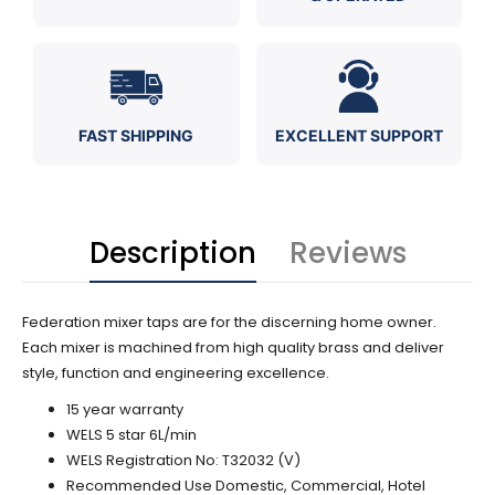
FAST SHIPPING
EXCELLENT SUPPORT
Description
Reviews
Federation mixer taps are for the discerning home owner.
Each mixer is machined from high quality brass and deliver
style, function and engineering excellence.
15 year warranty
WELS 5 star 6L/min
WELS Registration No:
T32032 (V)
Recommended Use Domestic, Commercial, Hotel