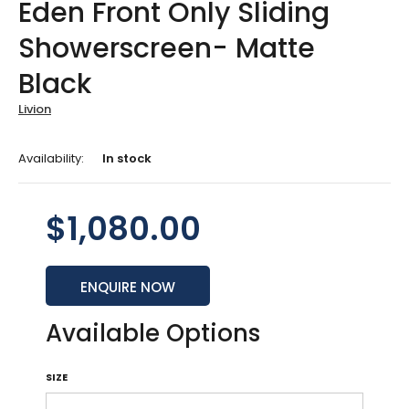
Eden Front Only Sliding
Showerscreen- Matte
Black
Livion
Availability:
In stock
$1,080.00
ENQUIRE NOW
Available Options
SIZE