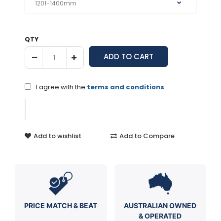
QTY
I agree with the
terms and conditions
.
Add to wishlist
Add to Compare
PRICE MATCH & BEAT
AUSTRALIAN OWNED
& OPERATED