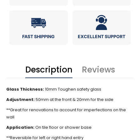
FAST SHIPPING
EXCELLENT SUPPORT
Description
Reviews
Glass Thickness:
10mm Toughen safety glass
Adjustment:
50mm at the front & 20mm for the side
**Great for renovations to account for imperfections on the
wall
Application:
On tile floor or shower base
**Reversible for left or right hand entry