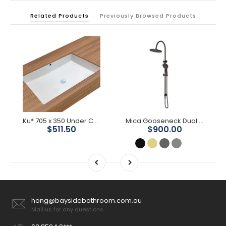
Related Products
Previously Browsed Products
Ku* 705 x 350 Under Counter Basin
Mica Gooseneck Dual Shower Rail
$511.50
$900.00
hong@baysidebathroom.com.au
Mail us for any questions