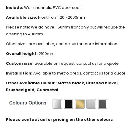
Include:
Wall channels, PVC door seals
Available size:
Front from 1201-2000mm
Please note: We do have 1150mm front only but will reduce the
opening to 430mm
Other sizes are available, contact us for more information
Overall height:
2100mm
Custom size:
available on request, contact us for a quote
Installation:
Available to metro areas, contact us for a quote
Other Available Colour : Matte black, Brushed nickel,
Brushed gold, Gunmetal
Please contact us for pricing on the other colours