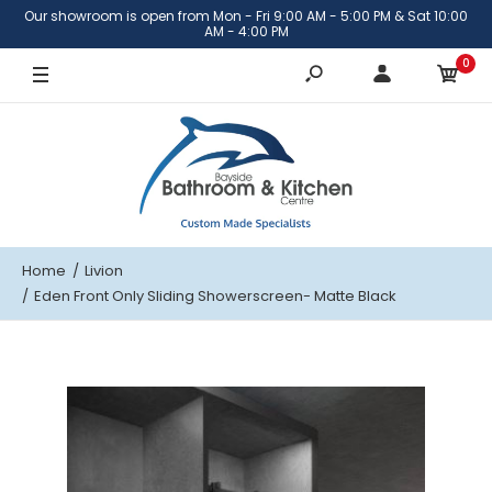
Our showroom is open from Mon - Fri 9:00 AM - 5:00 PM & Sat 10:00
1201-1400mm
AM - 4:00 PM
0
1401-1600mm
1601-2000mm
Home
Livion
Eden Front Only Sliding Showerscreen- Matte Black