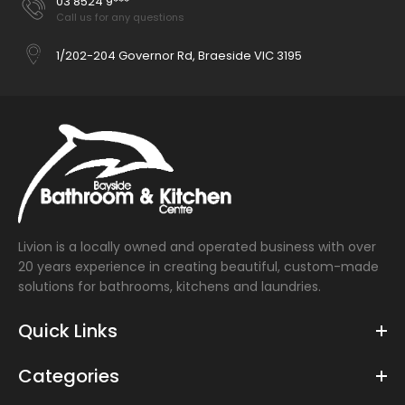
03 8524 9***
Call us for any questions
1/202-204 Governor Rd, Braeside VIC 3195
Livion is a locally owned and operated business with over
20 years experience in creating beautiful, custom-made
solutions for bathrooms, kitchens and laundries.
Quick Links
Categories