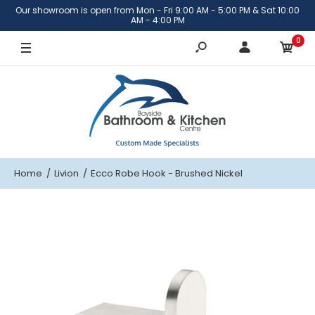
Our showroom is open from Mon - Fri 9:00 AM - 5:00 PM & Sat 10:00
AM - 4:00 PM
0
Home
Livion
Ecco Robe Hook - Brushed Nickel