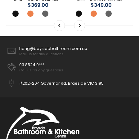
$369.00
$349.00
hong@baysidebathroom.com.au
Mail us for any questions
03 8524 9***
Call us for any questions
1/202-204 Governor Rd, Braeside VIC 3195