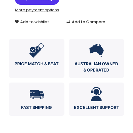
More payment options
Add to wishlist
Add to Compare
PRICE MATCH & BEAT
AUSTRALIAN OWNED
& OPERATED
FAST SHIPPING
EXCELLENT SUPPORT