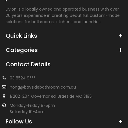
Livion is a locally owned and operated business with over
20 years experience in creating beautiful, custom-made
solutions for bathrooms, kitchens and laundries.
Quick Links
Categories
Contact Details
03 8524 9***
hong@baysidebathroom.com.au
1/202-204 Governor Rd, Braeside VIC 3195.
Monday-Friday 9-5pm
Saturday 10-4pm
Follow Us