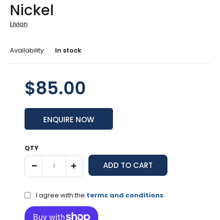
Nickel
Livion
Availability:
In stock
$85.00
ENQUIRE NOW
QTY
I agree with the
terms and conditions
.