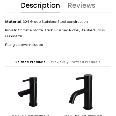
Description
Reviews
Material
: 304 Grade Stainless Steel construction
Finish:
Chrome, Matte Black, Brushed Nickel, Brushed Brass,
Gunmetal
Fitting screws included
Related Products
Previously Browsed Products
Meir - Round Basin Mixer
Meir - Round Basin Mixer Curved