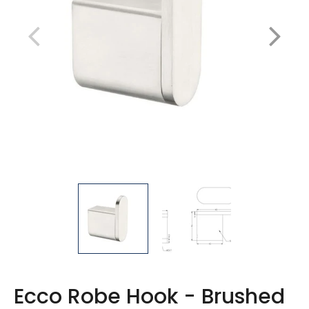
Ecco Robe Hook - Brushed