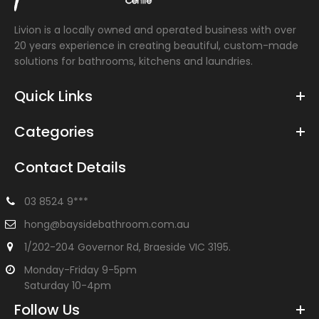
Livion is a locally owned and operated business with over
20 years experience in creating beautiful, custom-made
solutions for bathrooms, kitchens and laundries.
Quick Links
Categories
Contact Details
03 8524 9***
hong@baysidebathroom.com.au
1/202-204 Governor Rd, Braeside VIC 3195.
Monday-Friday 9-5pm
Saturday 10-4pm
Follow Us