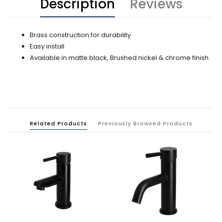
Description
Reviews
Brass construction for durability
Easy install
Available in matte black, Brushed nickel & chrome finish
Related Products
Previously Browsed Products