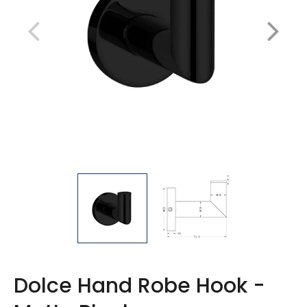
Dolce Hand Robe Hook -