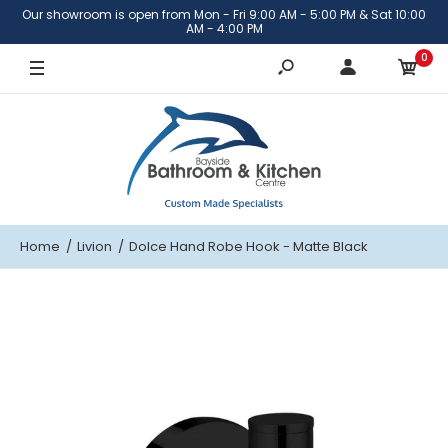
Our showroom is open from Mon - Fri 9:00 AM - 5:00 PM & Sat 10:00
AM - 4:00 PM
0
Home
Livion
Dolce Hand Robe Hook - Matte Black