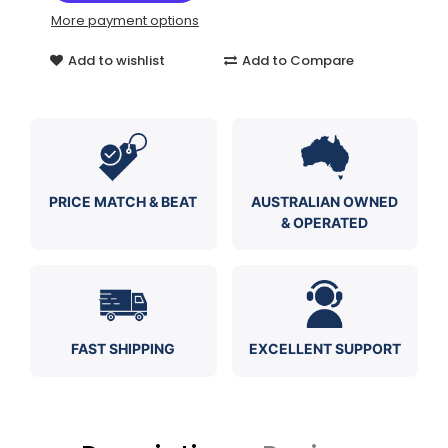
More payment options
Add to wishlist
Add to Compare
PRICE MATCH & BEAT
AUSTRALIAN OWNED
& OPERATED
FAST SHIPPING
EXCELLENT SUPPORT