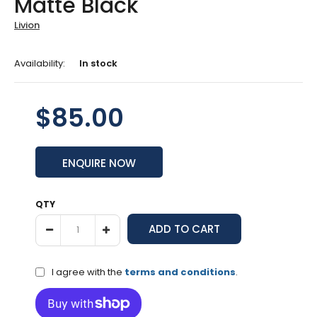
Matte Black
Livion
Availability:
In stock
$85.00
ENQUIRE NOW
QTY
I agree with the
terms and conditions
.