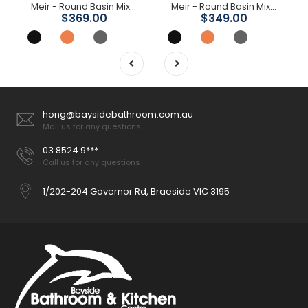
Meir - Round Basin Mixer
Meir - Round Basin Mixer Curved
$369.00
$349.00
hong@baysidebathroom.com.au
Mail us for any questions
03 8524 9***
Call us for any questions
1/202-204 Governor Rd, Braeside VIC 3195