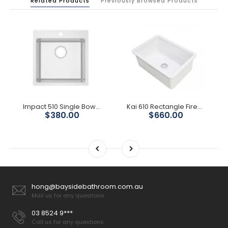
Related Products
Previously Browsed Products
Impact 510 Single Bowl With Tap Hole
Kai 610 Rectangle Fireclay Sink
$380.00
$660.00
hong@baysidebathroom.com.au
Mail us for any questions
03 8524 9***
Call us for any questions