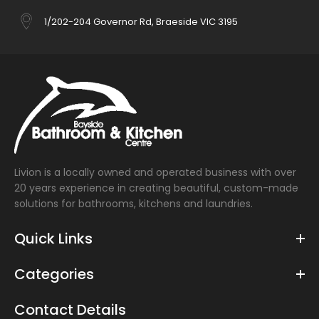
1/202-204 Governor Rd, Braeside VIC 3195
Livion is a locally owned and operated business with over
20 years experience in creating beautiful, custom-made
solutions for bathrooms, kitchens and laundries.
Quick Links
Categories
Contact Details