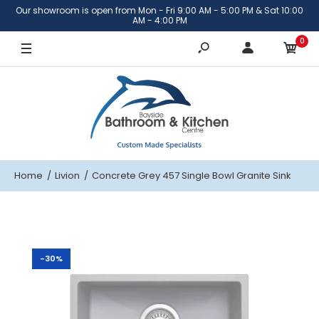
Our showroom is open from Mon - Fri 9:00 AM - 5:00 PM & Sat 10:00
AM - 4:00 PM
0
Home
Livion
Concrete Grey 457 Single Bowl Granite Sink
-30%