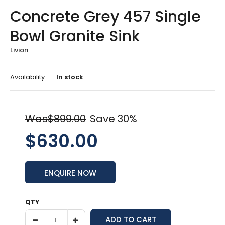
Concrete Grey 457 Single
Bowl Granite Sink
Livion
Availability:
In stock
Was$899.00
Save 30%
$630.00
ENQUIRE NOW
QTY