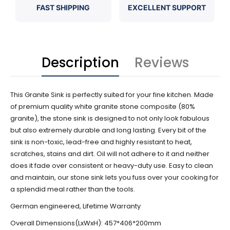
FAST SHIPPING
EXCELLENT SUPPORT
Description
Reviews
This Granite Sink is perfectly suited for your fine kitchen. Made
of premium quality white granite stone composite (80%
granite), the stone s
ink is designed to not only look fabulous
but also extremely durable and long lasting. Every bit of the
sink is non-toxic, lead-free and highly resistant to heat,
scratches, stains and dirt. Oil will not adhere to it and neither
does it fade over consistent or heavy-duty use. Easy to clean
and maintain, our stone sink lets you fuss over your cooking for
a splendid meal rather than the tools.
German engineered, Lifetime Warranty
Overall Dimensions(LxWxH): 457*406*200mm