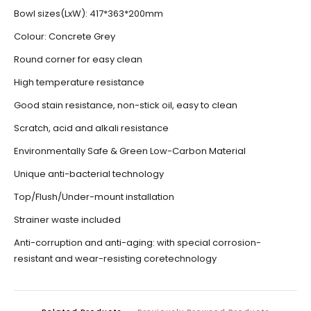
Bowl sizes(LxW): 417*363*200mm
Colour: Concrete Grey
Round corner for easy clean
High temperature resistance
Good stain resistance, non-stick oil, easy to clean
Scratch, acid and alkali resistance
Environmentally Safe & Green Low-Carbon Material
Unique anti-bacterial technology
Top/Flush/Under-mount installation
Strainer waste included
Anti-corruption and anti-aging: with special corrosion-
resistant and wear-resisting coretechnology