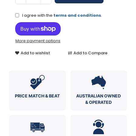
I agree with the
terms and conditions
.
More payment options
Add to wishlist
Add to Compare
PRICE MATCH & BEAT
AUSTRALIAN OWNED
& OPERATED