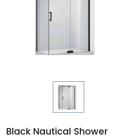
1611-1700mm x 900mm
1711-1800mm x 900mm
1811-1900mm x 900mm
Black Nautical Shower