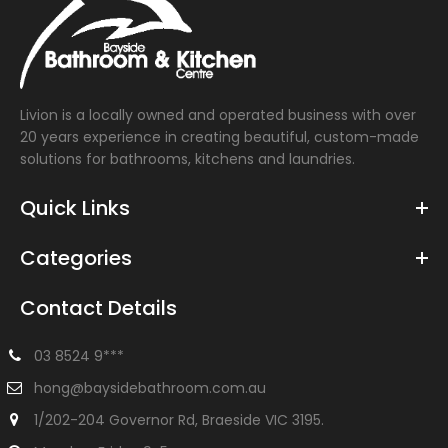
Livion is a locally owned and operated business with over
20 years experience in creating beautiful, custom-made
solutions for bathrooms, kitchens and laundries.
Quick Links
Categories
Contact Details
03 8524 9***
hong@baysidebathroom.com.au
1/202-204 Governor Rd, Braeside VIC 3195.