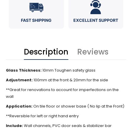
FAST SHIPPING
EXCELLENT SUPPORT
Description
Reviews
Glass Thickness:
10mm Toughen safety glass
Adjustment:
100mm at the front & 20mm for the side
**Great for renovations to account for imperfections on the
wall
Application:
On tile floor or shower base ( No lip at the Front)
**Reversible for left or right hand entry
Include:
Wall channels, PVC door seals & stabilizer bar