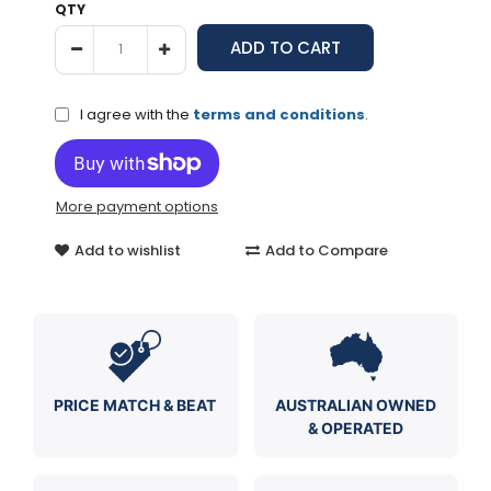
QTY
I agree with the
terms and conditions
.
More payment options
Add to wishlist
Add to Compare
PRICE MATCH & BEAT
AUSTRALIAN OWNED
& OPERATED