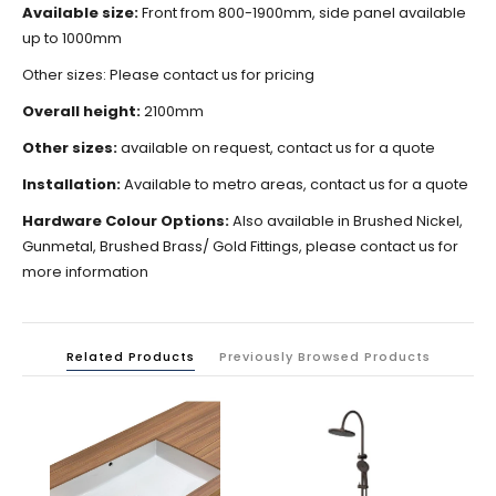
Available size:
Front from 800-1900mm, side panel available
up to 1000mm
Other sizes: Please contact us for pricing
Overall height:
2100mm
Other sizes:
available on request, contact us for a quote
Installation:
Available to metro areas, contact us for a quote
Hardware Colour Options:
Also available in Brushed Nickel,
Gunmetal, Brushed Brass/ Gold Fittings, please contact us for
more information
Related Products
Previously Browsed Products