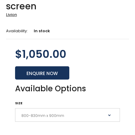
screen
Livion
Availability:
In stock
$1,050.00
ENQUIRE NOW
Available Options
SIZE