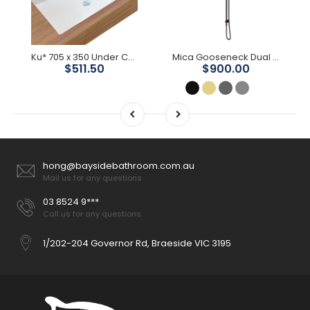
Ku* 705 x 350 Under Counter Basin
Mica Gooseneck Dual Shower Rail
$511.50
$900.00
hong@baysidebathroom.com.au
Mail us for any questions
03 8524 9***
Call us for any questions
1/202-204 Governor Rd, Braeside VIC 3195