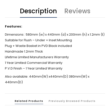
Description
Reviews
Features:
Dimensions :
580mm (w) x 440mm (d) x 200mm (h) x 1.2mm (t)
Suitable for Flush – Under + Inset Mounting
Plug + Waste Basket in PVD Black included
Handmade 1.2mm Thick
Lifetime Limited Manufacturers Warranty
1 Year Limited Commercial Warranty
P.V.D Finish – 1 Year Limited Warranty
Also available: 440mm(W) x440mm(D) 380mm(W) x
440mm(D)
Related Products
Previously Browsed Products