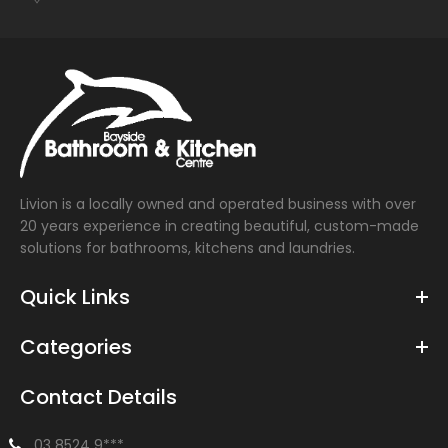
Livion is a locally owned and operated business with over
20 years experience in creating beautiful, custom-made
solutions for bathrooms, kitchens and laundries.
Quick Links
Categories
Contact Details
03 8524 9***