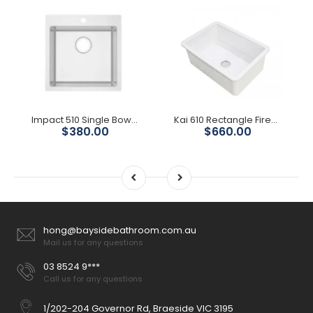
Impact 510 Single Bowl With Tap Hole
Kai 610 Rectangle Fireclay Sink
$380.00
$660.00
hong@baysidebathroom.com.au
Mail us for any questions
03 8524 9***
Call us for any questions
1/202-204 Governor Rd, Braeside VIC 3195