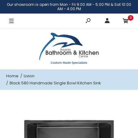
Our showroom is open from Mon - Fri 9:00 AM - 5:00 PM & Sat 10:00
AM - 4:00 PM
0
Home
Livion
Black 580 Handmade Single Bowl Kitchen Sink