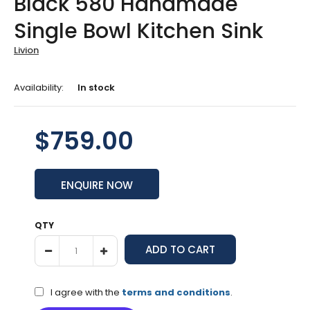
Black 580 Handmade
Single Bowl Kitchen Sink
Livion
Availability:
In stock
$759.00
ENQUIRE NOW
QTY
I agree with the
terms and conditions
.