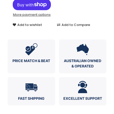
More payment options
Add to wishlist
Add to Compare
PRICE MATCH & BEAT
AUSTRALIAN OWNED
& OPERATED
FAST SHIPPING
EXCELLENT SUPPORT