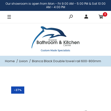
Our showroom is open from Mon - Fri 9:00 AM - 5:00 PM & Sat 10:00
600mm
AM - 4:00 PM
0
800mm
Home
Livion
Bianca Black Double towel rail 600-800mm
-27%