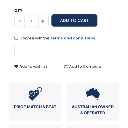
QTY
I agree with the
terms and conditions
.
Add to wishlist
Add to Compare
PRICE MATCH & BEAT
AUSTRALIAN OWNED
& OPERATED