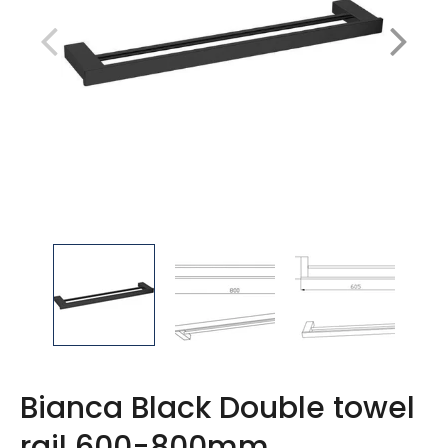
Bianca Black Double towel
rail 600-800mm