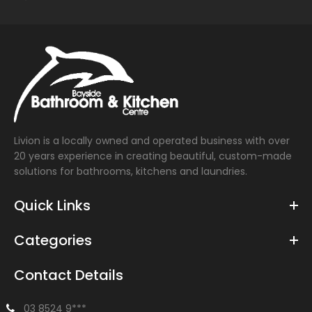
Livion is a locally owned and operated business with over
20 years experience in creating beautiful, custom-made
solutions for bathrooms, kitchens and laundries.
Quick Links
Categories
Contact Details
03 8524 9***