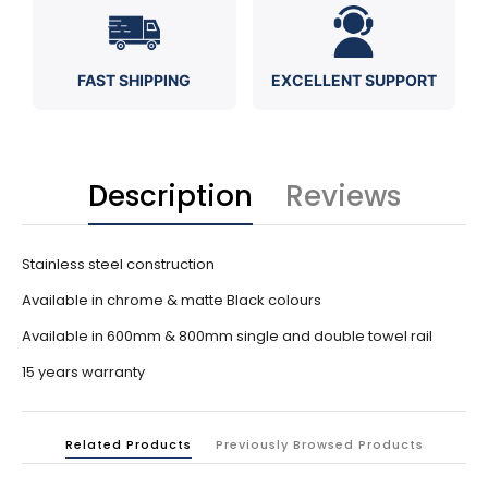
FAST SHIPPING
EXCELLENT SUPPORT
Description
Reviews
Stainless steel construction
Available in chrome & matte Black colours
Available in 600mm & 800mm single and double towel rail
15 years warranty
Related Products
Previously Browsed Products