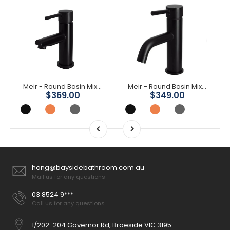
Meir - Round Basin Mixer
Meir - Round Basin Mixer Curved
$369.00
$349.00
hong@baysidebathroom.com.au
Mail us for any questions
03 8524 9***
Call us for any questions
1/202-204 Governor Rd, Braeside VIC 3195