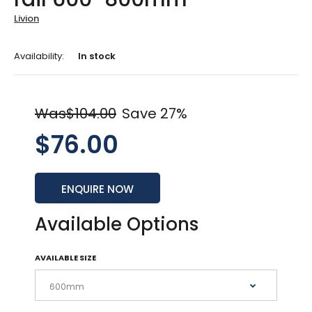
Livion
Availability:
In stock
Was$104.00
Save 27%
$76.00
ENQUIRE NOW
Available Options
AVAILABLE SIZE