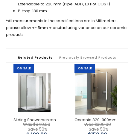
Extendable to 220 mm (Pipe: AD17, EXTRA COST)
P-trap: 180 mm
*All measurements in the specifications are in Millimeters,
please allow +- 5mm manufacturing variance on our ceramic
products.
Related Products
Previously Browsed Products
ON SALE
ON SALE
Sliding Showerscreen ( Front Only)
Oceania 820-900mm Semi Frameless Showerscreen Front Only
Was $840.00
Was $300.00
Save 50%
Save 50%