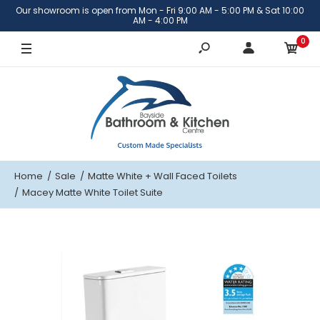
Our showroom is open from Mon - Fri 9:00 AM - 5:00 PM & Sat 10:00
AM - 4:00 PM
0
Home
Sale
Matte White
+ Wall Faced Toilets
Macey Matte White Toilet Suite