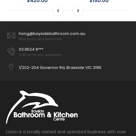
$420.00
$150.00
hong@baysidebathroom.com.au
Mail us for any questions
03 8524 9***
Call us for any questions
1/202-204 Governor Rd, Braeside VIC 3195
Livion is a locally owned and operated business with over