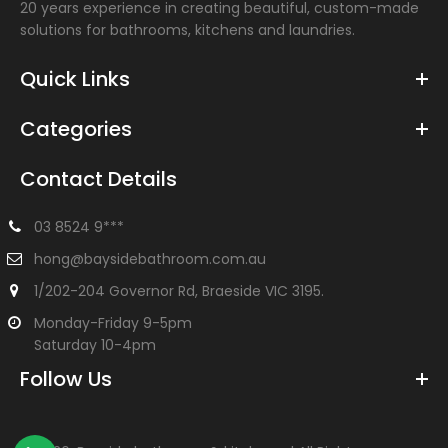
20 years experience in creating beautiful, custom-made
solutions for bathrooms, kitchens and laundries.
Quick Links
Categories
Contact Details
03 8524 9***
hong@baysidebathroom.com.au
1/202-204 Governor Rd, Braeside VIC 3195.
Monday-Friday 9-5pm
Saturday 10-4pm
Follow Us