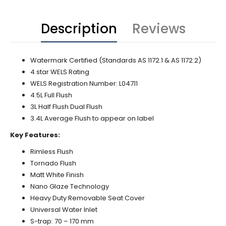
Description
Reviews
Watermark Certified (Standards AS 1172.1 & AS 1172.2)
4 star WELS Rating
WELS Registration Number: L04711
4.5L Full Flush
3L Half Flush Dual Flush
3.4L Average Flush to appear on label
Key Features:
Rimless Flush
Tornado Flush
Matt White Finish
Nano Glaze Technology
Heavy Duty Removable Seat Cover
Universal Water Inlet
S-trap: 70 – 170 mm