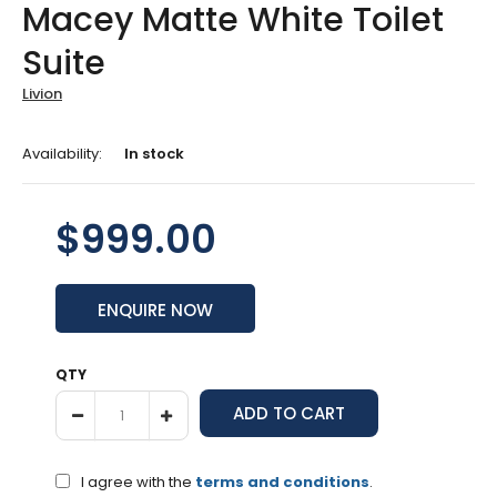
Macey Matte White Toilet
Suite
Livion
Availability:
In stock
$999.00
ENQUIRE NOW
QTY
I agree with the
terms and conditions
.