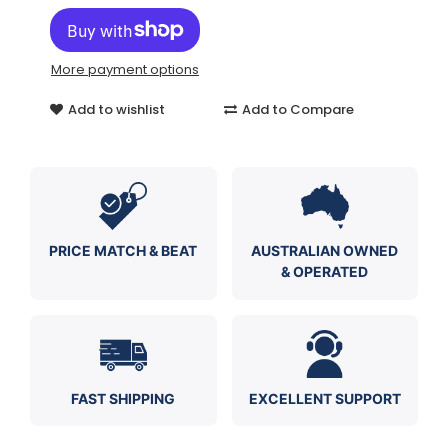
More payment options
Add to wishlist
Add to Compare
PRICE MATCH & BEAT
AUSTRALIAN OWNED
& OPERATED
FAST SHIPPING
EXCELLENT SUPPORT