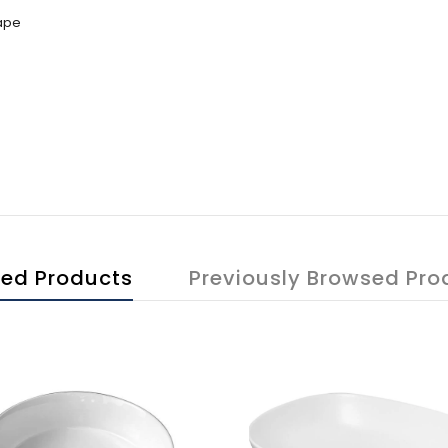
hape
ted Products
Previously Browsed Pro