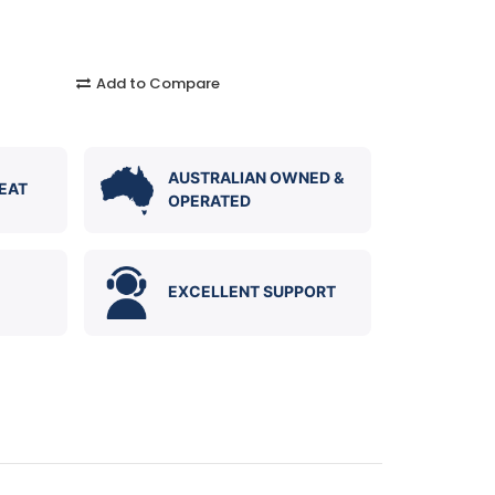
Add to Compare
AUSTRALIAN OWNED &
EAT
OPERATED
EXCELLENT SUPPORT