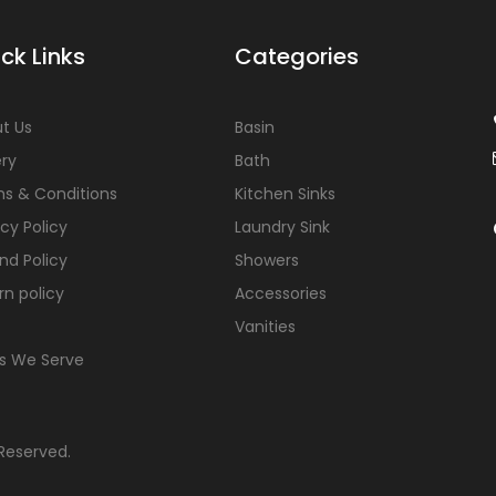
ck Links
Categories
t Us
Basin
ery
Bath
s & Conditions
Kitchen Sinks
acy Policy
Laundry Sink
nd Policy
Showers
rn policy
Accessories
Vanities
s We Serve
 Reserved.