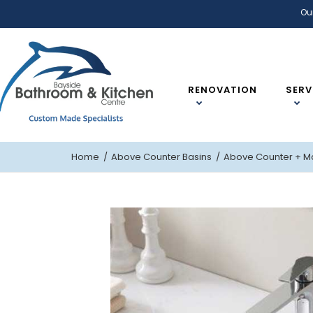
Ou
RENOVATION
SERV
Home
Above Counter Basins
Above Counter
+ M