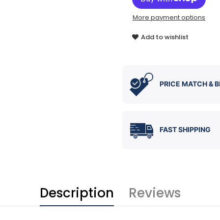
More payment options
Add to wishlist
PRICE MATCH & B
FAST SHIPPING
Description
Reviews