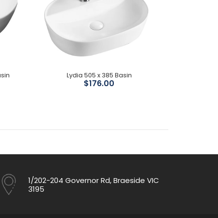
sin
Lydia 505 x 385 Basin
Milan 5
$176.00
1/202-204 Governor Rd, Braeside VIC
3195