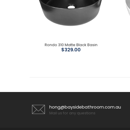
te Basin
Rondo 310 Matte Black Basin
$329.00
hong@baysidebathroom.com.au
Mail us for any questions