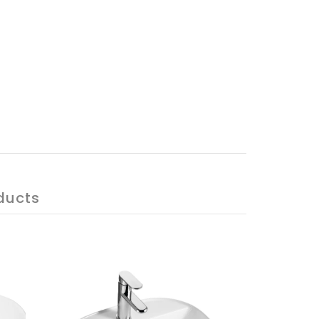
ducts