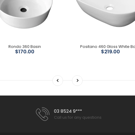
Rondo 360 Basin
Positano 460 Gloss White Ba
$170.00
$219.00
03 8524 9***
Call us for any questions