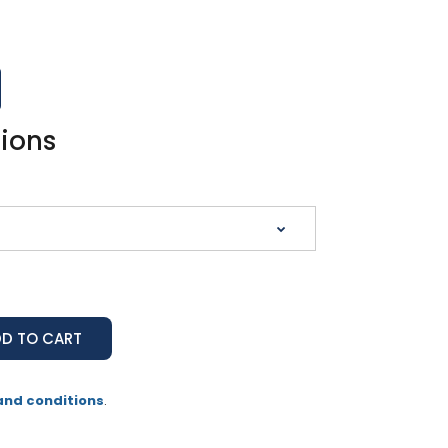
tions
and conditions
.