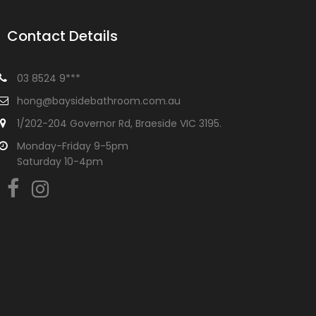
Contact Details
03 8524 9***
hong@baysidebathroom.com.au
1/202-204 Governor Rd, Braeside VIC 3195.
Monday-Friday 9-5pm
Saturday 10-4pm