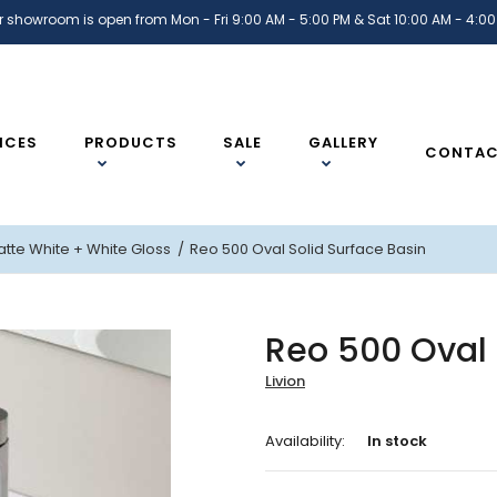
r showroom is open from Mon - Fri 9:00 AM - 5:00 PM & Sat 10:00 AM - 4:00
ICES
PRODUCTS
SALE
GALLERY
CONTA
atte White
+ White Gloss
Reo 500 Oval Solid Surface Basin
Reo 500 Oval 
Livion
Availability:
In stock