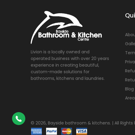
Qui
Abou
Gall
Livion is a locally owned and
Term
operated business with over 20 years
Priv
experience in creating beautiful,
Refu
custom-made solutions for
bathrooms, kitchens and laundries.
Retu
Blog
Area
©
2026, Bayside bathroom & kitchens. | All Rights