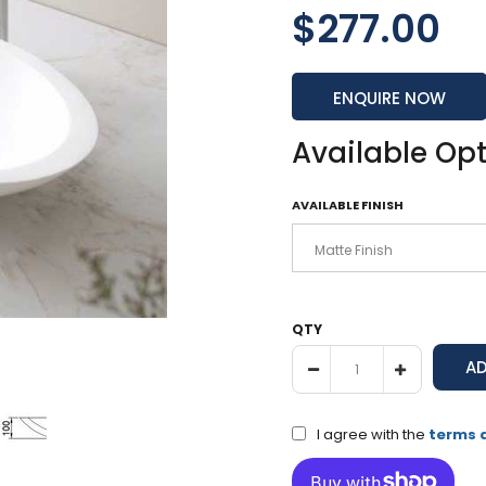
$277.00
ENQUIRE NOW
Available Op
AVAILABLE FINISH
QTY
I agree with the
terms 