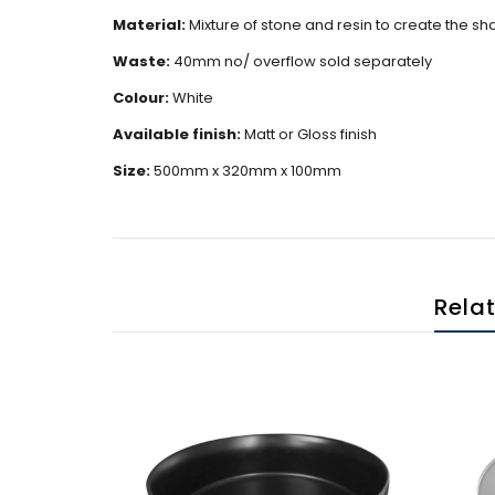
Material:
Mixture of stone and resin to create the s
Waste:
40mm no/ overflow sold separately
Colour:
White
Available finish:
Matt or Gloss finish
Size:
500mm x 320mm x 100mm
Rela