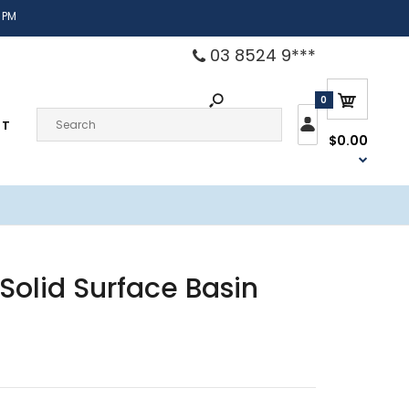
 PM
03 8524 9***
0
CT
$0.00
Solid Surface Basin