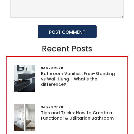
POST COMMENT
Recent Posts
Sep 29, 2020
Bathroom Vanities: Free-Standing
vs Wall Hung - What's the
difference?
Sep 29, 2020
Tips and Tricks: How to Create a
Functional & Utilitarian Bathroom