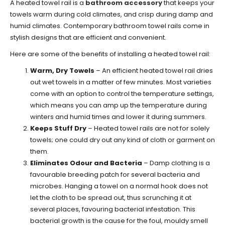
A heated towel rail is a
bathroom accessory
that keeps your
towels warm during cold climates, and crisp during damp and
humid climates. Contemporary bathroom towel rails come in
stylish designs that are efficient and convenient.
Here are some of the benefits of installing a heated towel rail:
Warm, Dry Towels
– An efficient heated towel rail dries
out wet towels in a matter of few minutes. Most varieties
come with an option to control the temperature settings,
which means you can amp up the temperature during
winters and humid times and lower it during summers.
Keeps Stuff Dry
– Heated towel rails are not for solely
towels; one could dry out any kind of cloth or garment on
them.
Eliminates Odour and Bacteria
– Damp clothing is a
favourable breeding patch for several bacteria and
microbes. Hanging a towel on a normal hook does not
let the cloth to be spread out, thus scrunching it at
several places, favouring bacterial infestation. This
bacterial growth is the cause for the foul, mouldy smell