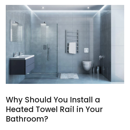
Why Should You Install a
Heated Towel Rail in Your
Bathroom?