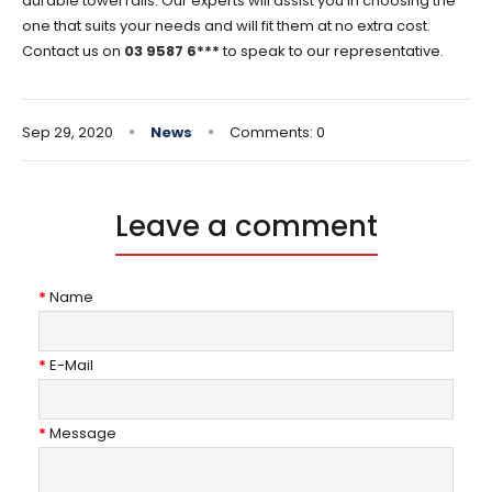
durable towel rails. Our experts will assist you in choosing the
one that suits your needs and will fit them at no extra cost.
Contact us on
03 9587 6***
to speak to our representative.
Sep 29, 2020
News
Comments: 0
Leave a comment
Name
E-Mail
Message