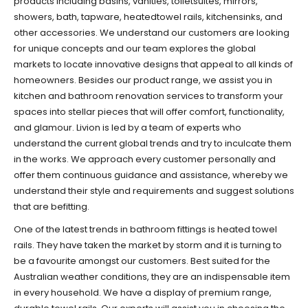
products including basins, vanities, toiletsuites, mirrors,
showers, bath, tapware, heatedtowel rails, kitchensinks, and
other accessories. We understand our customers are looking
for unique concepts and our team explores the global
markets to locate innovative designs that appeal to all kinds of
homeowners. Besides our product range, we assist you in
kitchen and bathroom renovation services to transform your
spaces into stellar pieces that will offer comfort, functionality,
and glamour. Livion is led by a team of experts who
understand the current global trends and try to inculcate them
in the works. We approach every customer personally and
offer them continuous guidance and assistance, whereby we
understand their style and requirements and suggest solutions
that are befitting.
One of the latest trends in bathroom fittings is heated towel
rails. They have taken the market by storm and it is turning to
be a favourite amongst our customers. Best suited for the
Australian weather conditions, they are an indispensable item
in every household. We have a display of premium range,