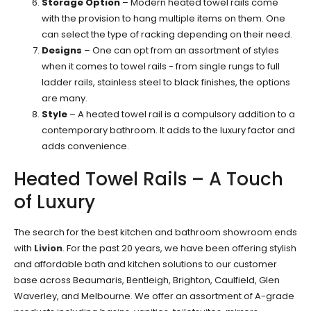
Storage Option
– Modern heated towel rails come
with the provision to hang multiple items on them. One
can select the type of racking depending on their need.
Designs
– One can opt from an assortment of styles
when it comes to towel rails - from single rungs to full
ladder rails, stainless steel to black finishes, the options
are many.
Style
– A heated towel rail is a compulsory addition to a
contemporary bathroom. It adds to the luxury factor and
adds convenience.
Heated Towel Rails – A Touch
of Luxury
The search for the best kitchen and bathroom showroom ends
with
Livion
. For the past 20 years, we have been offering stylish
and affordable bath and kitchen solutions to our customer
base across Beaumaris, Bentleigh, Brighton, Caulfield, Glen
Waverley, and Melbourne. We offer an assortment of A-grade