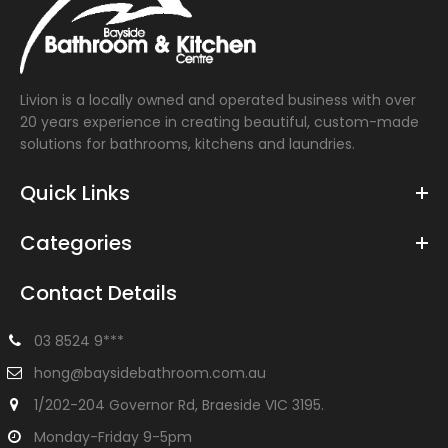
Livion is a locally owned and operated business with over
20 years experience in creating beautiful, custom-made
solutions for bathrooms, kitchens and laundries.
Quick Links
Categories
Contact Details
03 8524 9***
hong@baysidebathroom.com.au
1/202-204 Governor Rd, Braeside VIC 3195.
Monday-Friday 9-5pm