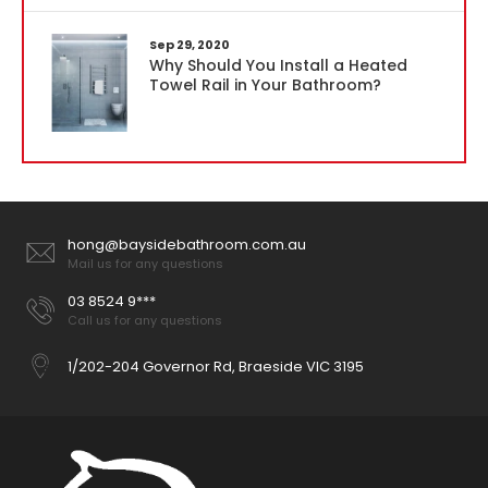
Sep 29, 2020
Why Should You Install a Heated
Towel Rail in Your Bathroom?
hong@baysidebathroom.com.au
Mail us for any questions
03 8524 9***
Call us for any questions
1/202-204 Governor Rd, Braeside VIC 3195