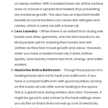
on damp clothes. With a heated towel rail, all the surface
area on a towel is spread and heated, thus preventing
any bacterial growth. This also has an important health
benefit as some bacteria can cause skin allergies and
rashes, which is ruled out with a towel rail.
Less Laundry
– When there is an instant fix to drying wet
towels and other garments, one has less laundry to do.
Most people opt for washing their towels and wet
clothes as they fear mould growth and odour. However,
when you have a heated towel rail, it dries clothes
quickly. Less laundry means less time, energy, and water
wasted.
Heatsthe Entire Bathroom
– Though the purpose of a
heating towel rail is not to heat your bathroom, if you
have a compact bathroom with good insulation, turning
on the towel rail can offer some heating to the space.
This is a great hack during winters and rains. However, it
might be good to add a timer to the heat settings when
you do this so that it does not eat up a lot of electricity.