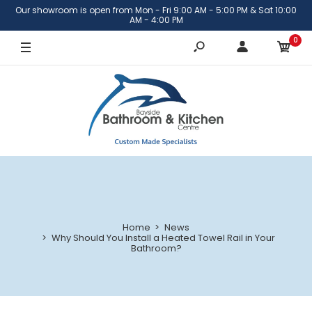
Our showroom is open from Mon - Fri 9:00 AM - 5:00 PM & Sat 10:00
AM - 4:00 PM
0
Home
News
Why Should You Install a Heated Towel Rail in Your
Bathroom?