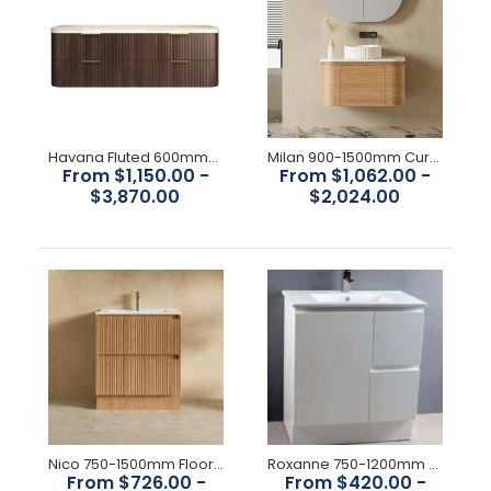
Noah 600mm-1500mm Sable Walnut Wall Hung Vanity
$672.00
Havana Fluted 600mm-1800mm Sable Walnut Wall Hung Curve Vanity
Milan 900-1500mm Curved Vanity
From $1,150.00 -
From $1,062.00 -
$3,870.00
$2,024.00
Available Size: 600mm, 750mm,900mm,1200mm,1500mm
Colour : Sable Walnut Construction: Drawers, with Organiser,
High moisture resistant plywood Interior Finish:...
Nico 750-1500mm Floorstanding Vanity
Roxanne 750-1200mm Vanity
From $726.00 -
From $420.00 -