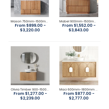
Available Size: 600mm,
750mm,900mm,1200mm,1500mm,1800mm Colour : Woodland
Oak Construction: Drawers, with Organiser, High moisture
resistant plywood Interior Finish:...
Mason 750mm-1500mm Rosewood Floorstanding Vanity
Mabel 900mm-1500mm Redwood Floorstanding Vanity
From $899.00 -
From $1,552.00 -
$3,220.00
$3,843.00
Olivia Timber 900-1500mm curved Wall Hung Vanity
Maci 600mm-1800mm Woodland Oak Wall Hung Vanity
From $1,277.00 -
From $877.00 -
$2,239.00
$2,777.00