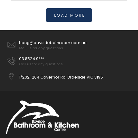
LOAD MORE
Havana Fluted 600mm-1800mm Sable Walnut Wall Hung
Curve Vanity
hong@baysidebathroom.com.au
$1,150.00
Mail us for any questions
03 8524 9***
Call us for any questions
1/202-204 Governor Rd, Braeside VIC 3195
Available Size: 600mm,
750mm,900mm,1200mm,1500mm,1800mm Colour : Sable
Walnut Construction: Drawers, with Organiser, High moisture
resistant plywood Interior Finish:...