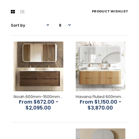
PRODUCT WISHLIST
Noah 600mm-1500mm Sable Walnut Wall Hung Vanity
Havana Fluted 600mm-1800mm Woodland Oak Wall Hung Curve Vanity
From $672.00 -
From $1,150.00 -
$2,095.00
$3,870.00