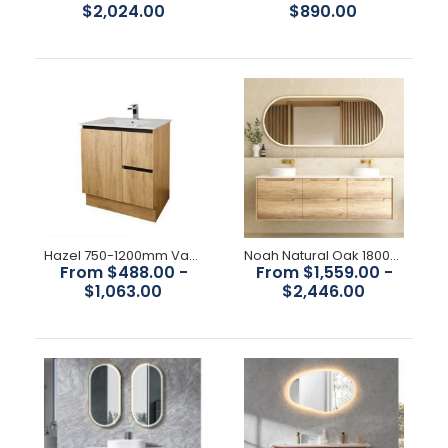
$2,024.00
$890.00
Hazel 750-1200mm Vanity
Noah Natural Oak 1800mm Wall Hung Vanity
From $488.00 -
From $1,559.00 -
$1,063.00
$2,446.00
Havana Fluted 600mm-1800mm Woodland Oak Wall Hung
Curve Vanity
$1,150.00