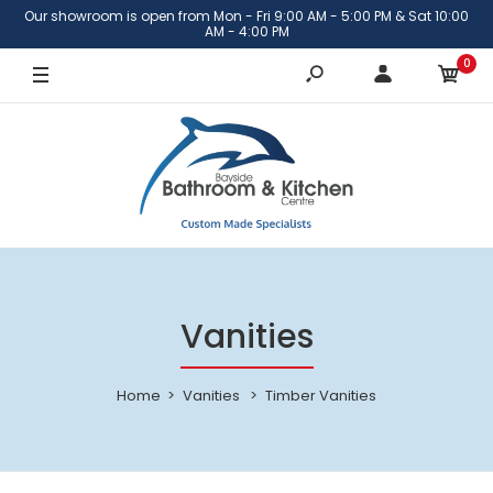
Our showroom is open from Mon - Fri 9:00 AM - 5:00 PM & Sat 10:00
AM - 4:00 PM
0
Vanities
Home
Vanities
Timber Vanities