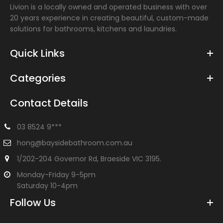
Livion is a locally owned and operated business with over
20 years experience in creating beautiful, custom-made
solutions for bathrooms, kitchens and laundries.
Quick Links
Categories
Contact Details
03 8524 9***
hong@baysidebathroom.com.au
1/202-204 Governor Rd, Braeside VIC 3195.
Monday-Friday 9-5pm
Milan 900-1500mm Curved Vanity
$1,062.00
Saturday 10-4pm
Follow Us