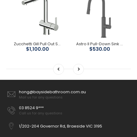
Zucchetti Gill Pull Out Sink Mixer
Astro II Pull-Down Sink Mixer - Gunmetal
$1,100.00
$530.00
hong@baysidebathroom.com.au
Mail us for any questions
03 8524 9***
Call us for any questions
1/202-204 Governor Rd, Braeside VIC 3195