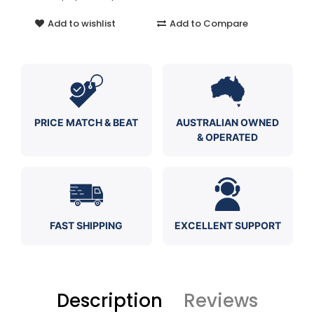
Add to wishlist
Add to Compare
PRICE MATCH & BEAT
AUSTRALIAN OWNED
& OPERATED
FAST SHIPPING
EXCELLENT SUPPORT
Description
Reviews