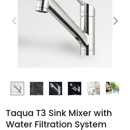
Taqua T3 Sink Mixer with
Water Filtration System