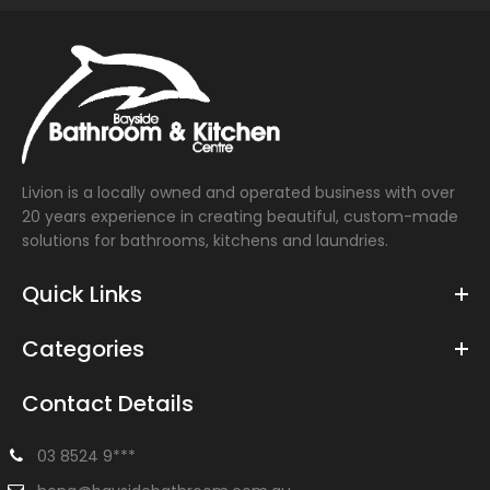
Livion is a locally owned and operated business with over
20 years experience in creating beautiful, custom-made
solutions for bathrooms, kitchens and laundries.
Quick Links
Categories
Contact Details
03 8524 9***