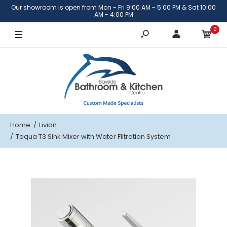
Our showroom is open from Mon - Fri 9:00 AM - 5:00 PM & Sat 10:00
AM - 4:00 PM
0
Home
Livion
Taqua T3 Sink Mixer with Water Filtration System