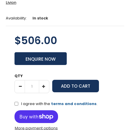
Livion
Availability:
In stock
$506.00
ENQUIRE NOW
QTY
I agree with the
terms and conditions
.
More payment options