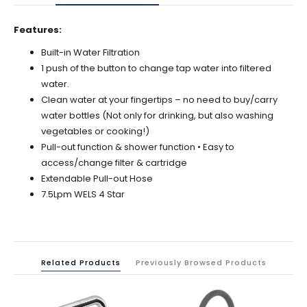
Features:
Built-in Water Filtration
1 push of the button to change tap water into filtered
water.
Clean water at your fingertips – no need to buy/carry
water bottles (Not only for drinking, but also washing
vegetables or cooking!)
Pull-out function & shower function • Easy to
access/change filter & cartridge
Extendable Pull-out Hose
7.5Lpm WELS 4 Star
Related Products
Previously Browsed Products