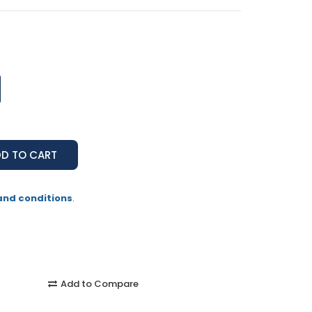
and conditions
.
Add to Compare