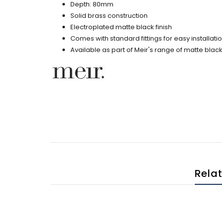
Depth: 80mm
Solid brass construction
Electroplated matte black finish
Comes with standard fittings for easy installati
Available as part of Meir's range of matte bl
Rela