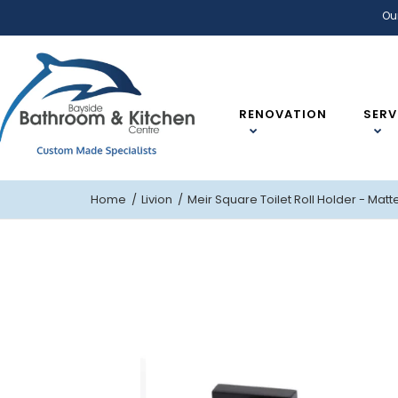
Ou
RENOVATION
SERV
Home
Livion
Meir Square Toilet Roll Holder - Matt