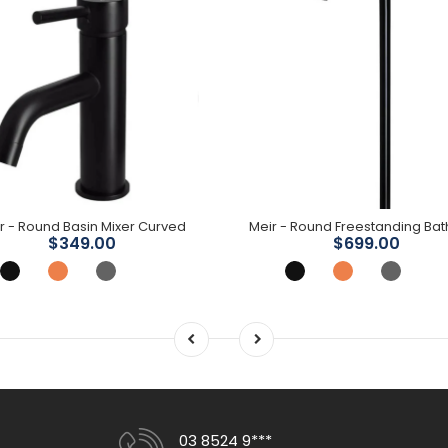
r - Round Basin Mixer Curved
$349.00
$699.00
03 8524 9***