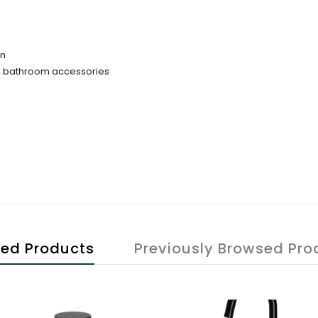
on
ack bathroom accessories
ted Products
Previously Browsed Pro