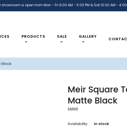
r showroom is open from Mon - Fri 9:00 AM - 5:00 PM & Sat 10:00 AM - 4:00
ICES
PRODUCTS
SALE
GALLERY
CONTA
e Black
Meir Square To
Matte Black
Livion
Availability:
In stock