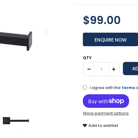
$99.00
ENQUIRE NOW
QTY
I agree with the
terms 
More payment options
Add to wishlist