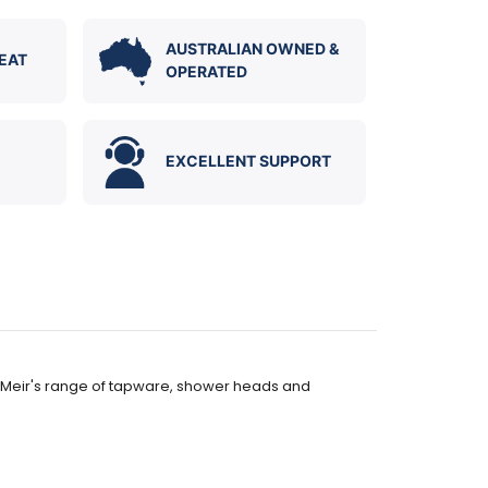
AUSTRALIAN OWNED &
EAT
OPERATED
EXCELLENT SUPPORT
 to Meir's range of tapware, shower heads and