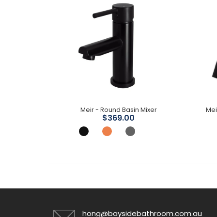
Meir - Round Wall Shower Arm 400mm
Meir - Round Basin Mixer
Mei
$369.00
hong@baysidebathroom.com.au