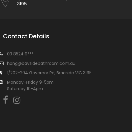
3195
Contact Details
03 8524 9***
hong@baysidebathroom.com.au
1/202-204 Governor Rd, Braeside VIC 3195.
Monday-Friday 9-5pm
Saturday 10-4pm