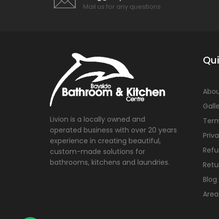
Mail us for any questions
Qui
Abou
Gall
Livion is a locally owned and
Term
operated business with over 20 years
Priv
experience in creating beautiful,
Refu
custom-made solutions for
bathrooms, kitchens and laundries.
Retu
Blog
Area