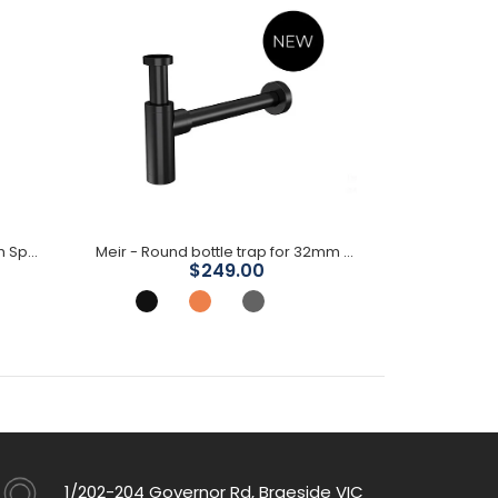
Meir - Round Freestanding Bath Spout
Meir - Round bottle trap for 32mm basin waste
$249.00
1/202-204 Governor Rd, Braeside VIC