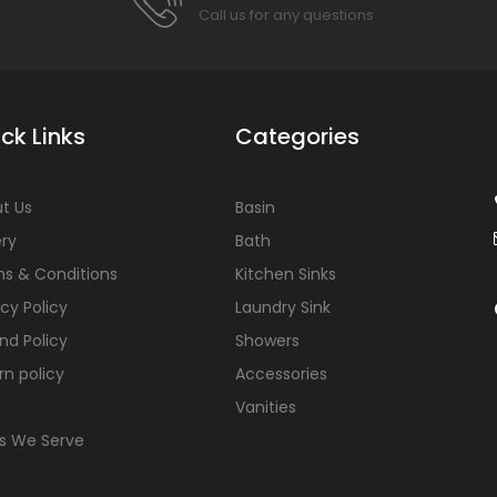
Call us for any questions
ck Links
Categories
t Us
Basin
ery
Bath
s & Conditions
Kitchen Sinks
acy Policy
Laundry Sink
nd Policy
Showers
rn policy
Accessories
Vanities
s We Serve