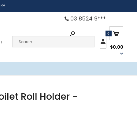
 PM
03 8524 9***
0
CT
$0.00
ilet Roll Holder -