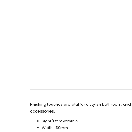
Finishing touches are vital for a stylish bathroom, a
accessories.
Right/Lift reversible
Width: 159mm