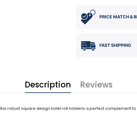
PRICE MATCH & B
FAST SHIPPING
Description
Reviews
nd this robust square design toilet roll holderis a perfect complement